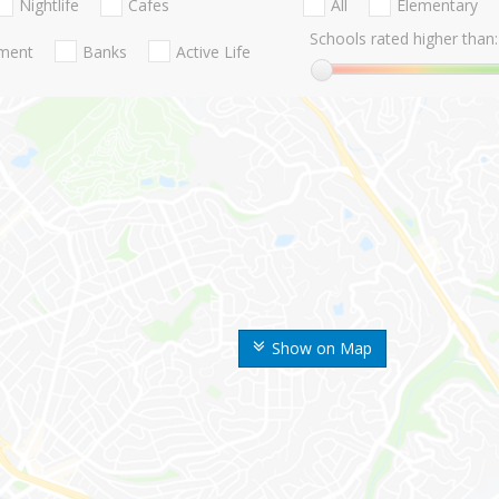
Nightlife
Cafes
All
Elementary
Schools rated higher than:
nment
Banks
Active Life
Show on Map