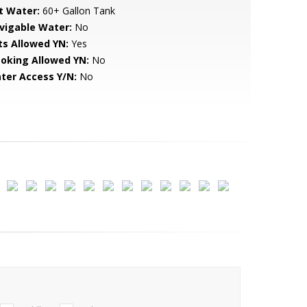
t Water:
60+ Gallon Tank
vigable Water:
No
ts Allowed YN:
Yes
oking Allowed YN:
No
ter Access Y/N:
No