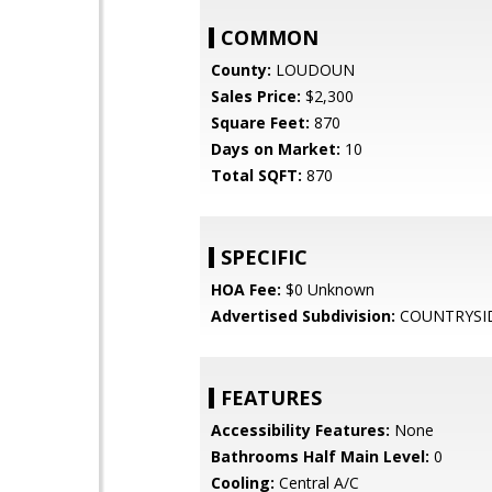
COMMON
County:
LOUDOUN
Sales Price:
$2,300
Square Feet:
870
Days on Market:
10
Total SQFT:
870
SPECIFIC
HOA Fee:
$0 Unknown
Advertised Subdivision:
COUNTRYSI
FEATURES
Accessibility Features:
None
Bathrooms Half Main Level:
0
Cooling:
Central A/C