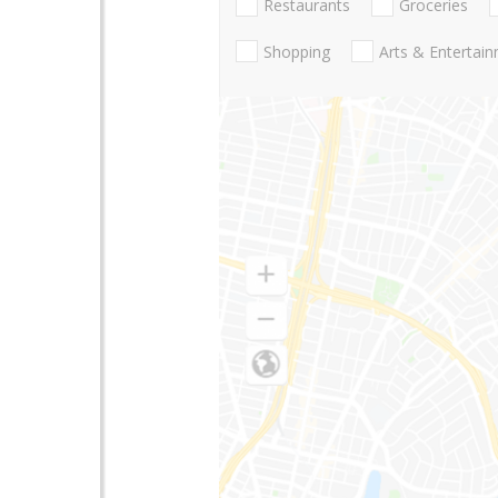
Restaurants
Groceries
Shopping
Arts & Entertai