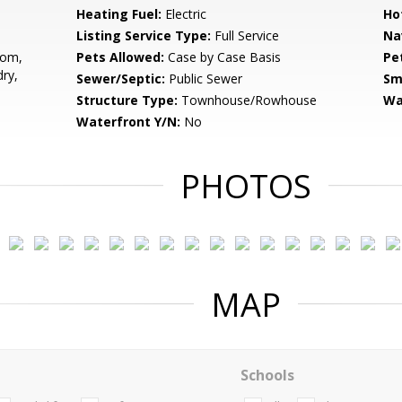
Heating Fuel:
Electric
Ho
Listing Service Type:
Full Service
Na
oom,
Pets Allowed:
Case by Case Basis
Pe
ry,
Sewer/Septic:
Public Sewer
Sm
Structure Type:
Townhouse/Rowhouse
Wa
Waterfront Y/N:
No
PHOTOS
MAP
Schools