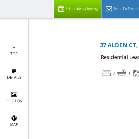
Schedule a Viewing
Send To Friend
37 ALDEN CT, 
TOP
Residential Lea
2
1
DETAILS
PHOTOS
MAP