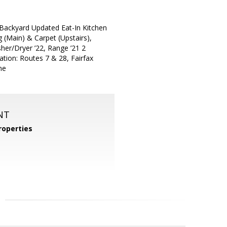
Backyard Updated Eat-In Kitchen
g (Main) & Carpet (Upstairs),
her/Dryer ’22, Range ’21 2
tion: Routes 7 & 28, Fairfax
ne
NT
operties