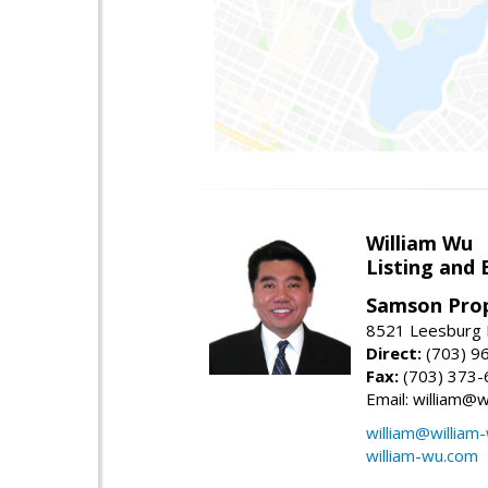
William Wu
Listing and 
Samson Prop
8521 Leesburg P
Direct:
(703) 9
Fax:
(703) 373-
Email: william@
william@william
william-wu.com