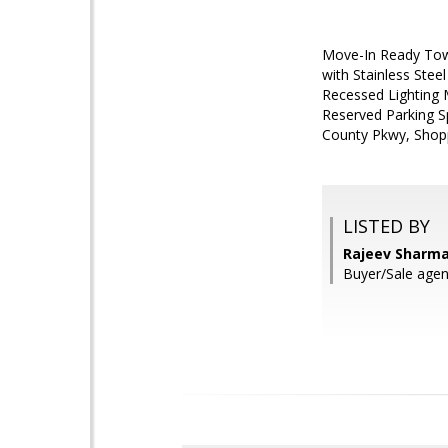
Move-In Ready Tow
with Stainless Stee
Recessed Lighting 
Reserved Parking Sp
County Pkwy, Shopp
LISTED BY
Rajeev Sharma
Buyer/Sale ag