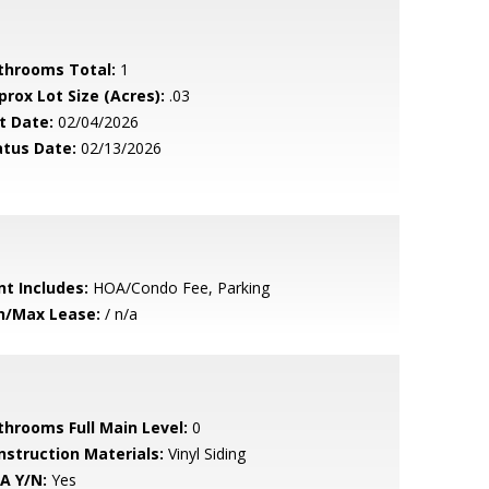
throoms Total:
1
prox Lot Size (Acres):
.03
t Date:
02/04/2026
atus Date:
02/13/2026
nt Includes:
HOA/Condo Fee, Parking
n/Max Lease:
/ n/a
throoms Full Main Level:
0
nstruction Materials:
Vinyl Siding
A Y/N:
Yes