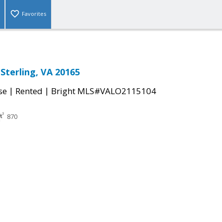
Favorites
Sterling, VA 20165
|
|
se
Rented
Bright MLS#VALO2115104
870