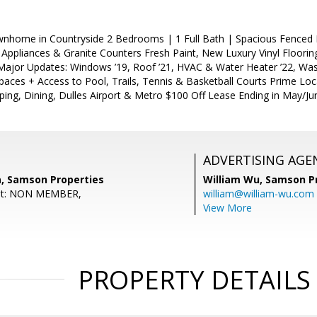
nhome in Countryside 2 Bedrooms | 1 Full Bath | Spacious Fenced 
l Appliances & Granite Counters Fresh Paint, New Luxury Vinyl Floorin
Major Updates: Windows ’19, Roof ’21, HVAC & Water Heater ’22, Was
aces + Access to Pool, Trails, Tennis & Basketball Courts Prime Loca
ing, Dining, Dulles Airport & Metro $100 Off Lease Ending in May/Ju
ADVERTISING AGE
, Samson Properties
William Wu,
Samson Pr
ent: NON MEMBER,
william@william-wu.com
View More
PROPERTY DETAILS