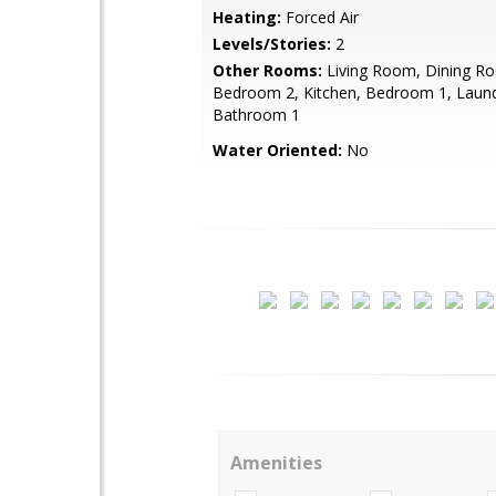
Heating:
Forced Air
Levels/Stories:
2
Other Rooms:
Living Room, Dining R
Bedroom 2, Kitchen, Bedroom 1, Laund
Bathroom 1
Water Oriented:
No
Amenities