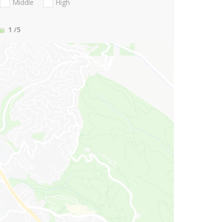
Middle
High
1
/5