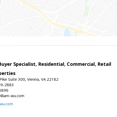
Buyer Specialist, Residential, Commercial, Retail
erties
ike Suite 300, Vienna, VA 22182
69-2883
6896
william-wu.com
-wu.com