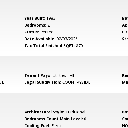
Year Built:
1983
Ba
Bedrooms:
2
Ap
Status:
Rented
Lis
Date Available:
02/03/2026
St
Tax Total Finished SQFT:
870
Tenant Pays:
Utilities - All
Re
DE
Legal Subdivision:
COUNTRYSIDE
Mi
Architectural Style:
Traditional
Ba
Bedrooms Count Main Level:
0
Co
Cooling Fuel:
Electric
HO