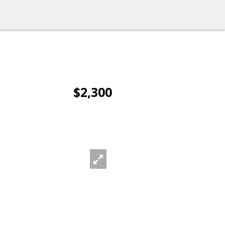
$2,300