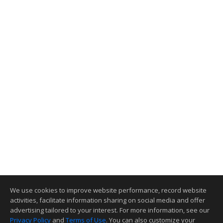
We use cookies to improve website performance, record website
activities, facilitate information sharing on social media and offer
advertising tailored to your interest. For more information, see our
Privacy Policy
and
Terms of Use
. You can also customize your