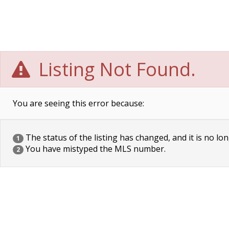
Listing Not Found.
You are seeing this error because:
The status of the listing has changed, and it is no lon
1
You have mistyped the MLS number.
2