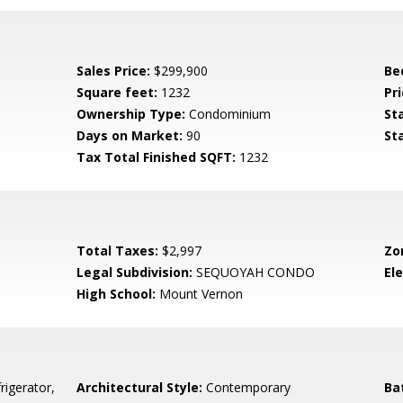
Sales Price:
$299,900
Be
Square feet:
1232
Pri
Ownership Type:
Condominium
St
Days on Market:
90
St
Tax Total Finished SQFT:
1232
Total Taxes:
$2,997
Zo
Legal Subdivision:
SEQUOYAH CONDO
El
High School:
Mount Vernon
rigerator,
Architectural Style:
Contemporary
Ba