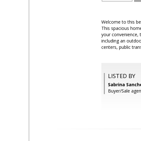
Welcome to this be
This spacious home 
your convenience, 
including an outdoo
centers, public tr
LISTED BY
Sabrina Sanch
Buyer/Sale ag