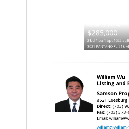
|
$285,000
2
bd
1
ba
1
bpt
1022
sqf
8021 PANTANO PL #18
A
William Wu
Listing and 
Samson Prop
8521 Leesburg P
Direct:
(703) 9
Fax:
(703) 373-
Email: william@
william@william