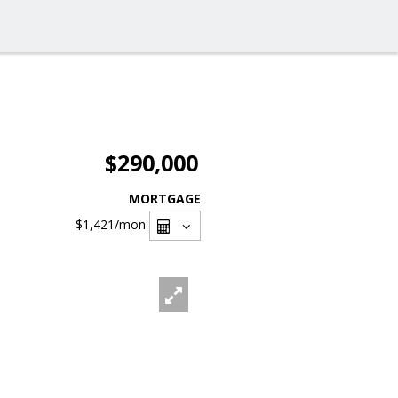
$290,000
MORTGAGE
$1,421
/mon