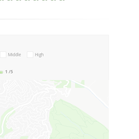
Middle
High
1
/5