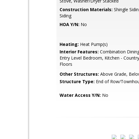
Stove, Washer/Dryer Stacked
Construction Materials:
Shingle Sidi
Siding
HOA Y/N:
No
Heating:
Heat Pump(s)
Interior Features:
Combination Dining
Entry Level Bedroom, Kitchen - Countr
Floors
Other Structures:
Above Grade, Belo
Structure Type:
End of Row/Townho
Water Access Y/N:
No