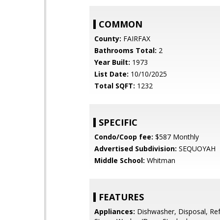
COMMON
County:
FAIRFAX
Bathrooms Total:
2
Year Built:
1973
List Date:
10/10/2025
Total SQFT:
1232
SPECIFIC
Condo/Coop fee:
$587 Monthly
Advertised Subdivision:
SEQUOYAH
Middle School:
Whitman
FEATURES
Appliances:
Dishwasher, Disposal, Ref