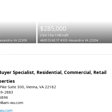
|
$285,000
t
2
bd
1
ba
1140
sqft
lexandria
VA 22309
4600 DUKE ST #303
Alexandria
VA 22304
Buyer Specialist, Residential, Commercial, Retail
erties
ike Suite 300, Vienna, VA 22182
69-2883
6896
william-wu.com
-wu.com