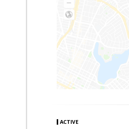
ACTIVE