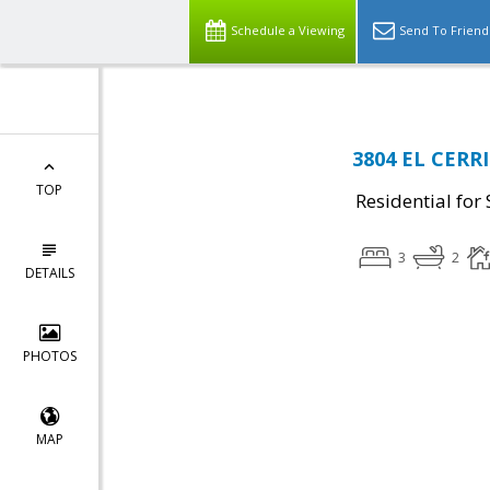
Schedule a Viewing
Send To Friend
3804 EL CERRI
TOP
Residential for 
3
2
DETAILS
PHOTOS
MAP