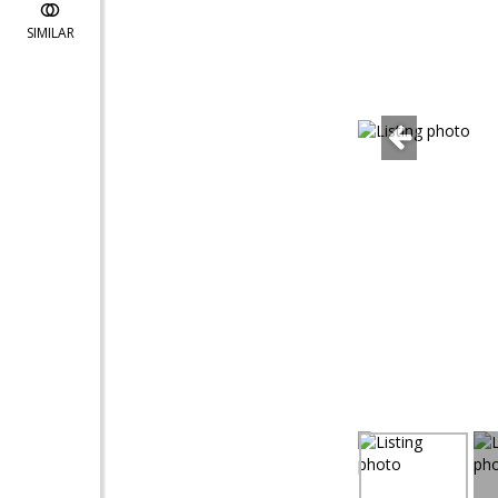
SIMILAR