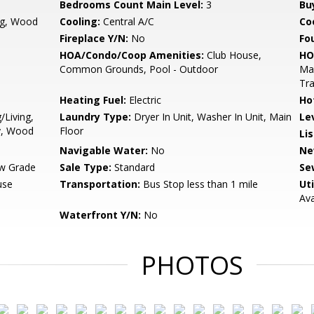
Bedrooms Count Main Level:
3
Bu
ng, Wood
Cooling:
Central A/C
Coo
Fireplace Y/N:
No
Fo
HOA/Condo/Coop Amenities:
Club House,
HO
Common Grounds, Pool - Outdoor
Ma
Tra
Heating Fuel:
Electric
Ho
/Living,
Laundry Type:
Dryer In Unit, Washer In Unit, Main
Le
y, Wood
Floor
Li
Navigable Water:
No
Ne
w Grade
Sale Type:
Standard
Se
use
Transportation:
Bus Stop less than 1 mile
Uti
Ava
Waterfront Y/N:
No
PHOTOS