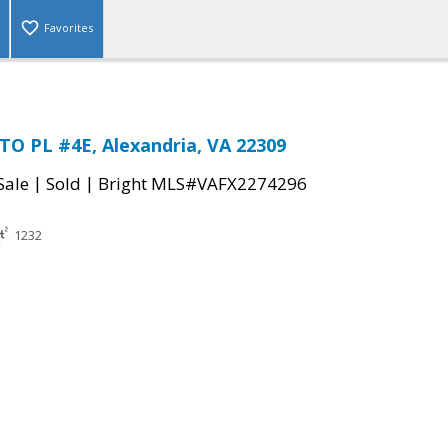
Favorites
TO PL #4E, Alexandria, VA 22309
|
|
Sale
Sold
Bright MLS#VAFX2274296
1232