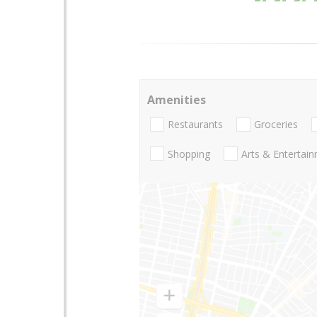
Amenities
Restaurants
Groceries
Shopping
Arts & Entertai