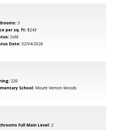
drooms:
3
ce per sq. ft:
$243
atus:
Sold
atus Date:
02/04/2026
ning:
220
ementary School:
Mount Vernon Woods
throoms Full Main Level:
2