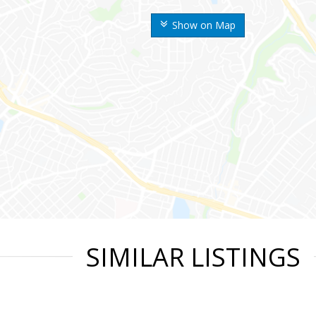
Show on Map
SIMILAR LISTINGS