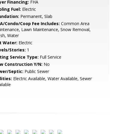
yer Financing:
FHA
ling Fuel:
Electric
undation:
Permanent, Slab
A/Condo/Coop Fee Includes:
Common Area
intenance, Lawn Maintenance, Snow Removal,
sh, Water
t Water:
Electric
vels/Stories:
1
sting Service Type:
Full Service
w Construction Y/N:
No
wer/Septic:
Public Sewer
lities:
Electric Available, Water Available, Sewer
ilable