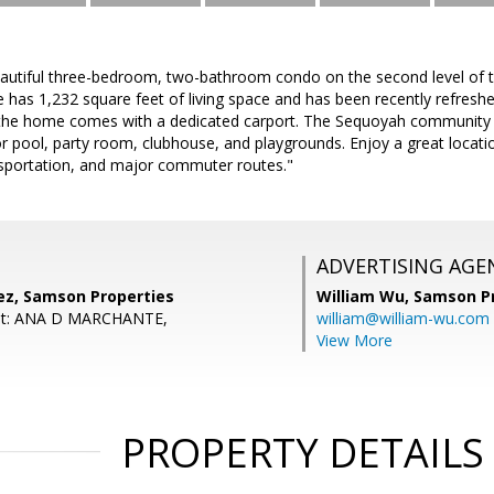
autiful three-bedroom, two-bathroom condo on the second level of 
has 1,232 square feet of living space and has been recently refreshed
the home comes with a dedicated carport. The Sequoyah community of
r pool, party room, clubhouse, and playgrounds. Enjoy a great locat
ansportation, and major commuter routes."
ADVERTISING AGE
ez, Samson Properties
William Wu,
Samson Pr
ent: ANA D MARCHANTE,
william@william-wu.com
View More
PROPERTY DETAILS