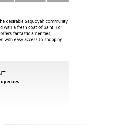
the desirable Sequoyah community.
 with a fresh coat of paint. For
fers fantastic amenities,
ion with easy access to shopping
NT
operties