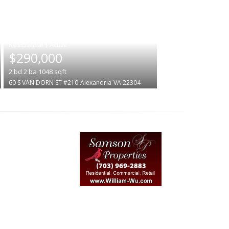
|
$290,000
2
bd
2
ba
1048
sqft
60 S VAN DORN ST #210
Alexandria
VA 22304