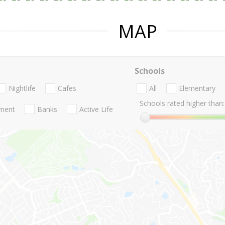
MAP
Schools
Nightlife
Cafes
All
Elementary
Schools rated higher than:
nment
Banks
Active Life