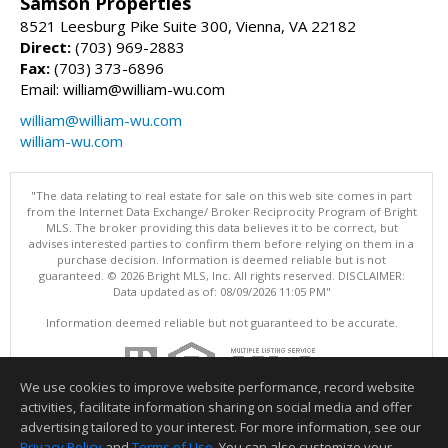
Samson Properties
8521 Leesburg Pike Suite 300, Vienna, VA 22182
Direct:
(703) 969-2883
Fax:
(703) 373-6896
Email: william@william-wu.com
william@william-wu.com
william-wu.com
"The data relating to real estate for sale on this web site comes in part
from the Internet Data Exchange/ Broker Reciprocity Program of Bright
MLS. The broker providing this data believes it to be correct, but
advises interested parties to confirm them before relying on them in a
purchase decision. Information is deemed reliable but is not
guaranteed. © 2026 Bright MLS, Inc. All rights reserved. DISCLAIMER:
Data updated as of: 08/09/2026 11:05 PM"
Information deemed reliable but not guaranteed to be accurate.
We use cookies to improve website performance, record website
activities, facilitate information sharing on social media and offer
advertising tailored to your interest. For more information, see our
Privacy Policy
and
Terms of Use
. You can also customize your