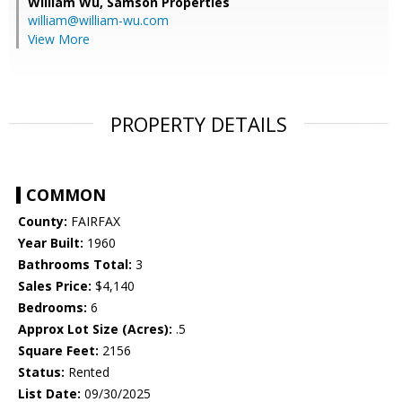
William Wu,
Samson Properties
william@william-wu.com
View More
PROPERTY DETAILS
COMMON
County:
FAIRFAX
Year Built:
1960
Bathrooms Total:
3
Sales Price:
$4,140
Bedrooms:
6
Approx Lot Size (Acres):
.5
Square Feet:
2156
Status:
Rented
List Date:
09/30/2025