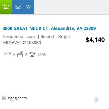
More
Info
3809 GREAT NECK CT, Alexandria, VA 22309
|
|
Residential Lease
Rented
Bright
$4,140
MLS#VAFX2268980
6
3
2156