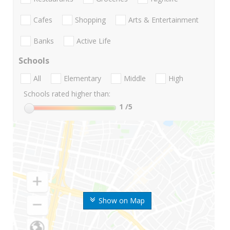
Cafes
Shopping
Arts & Entertainment
Banks
Active Life
Schools
All
Elementary
Middle
High
Schools rated higher than:
1
/5
Show on Map