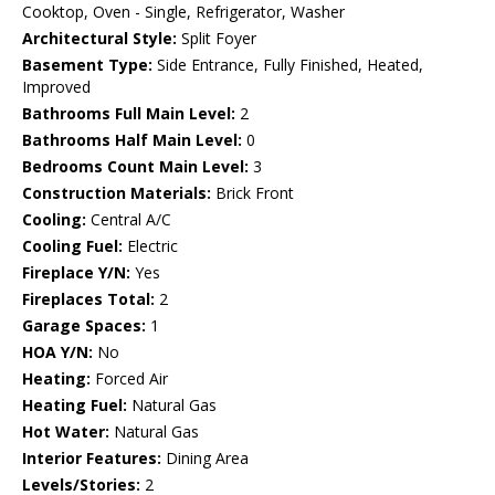
Cooktop, Oven - Single, Refrigerator, Washer
Architectural Style:
Split Foyer
Basement Type:
Side Entrance, Fully Finished, Heated,
Improved
Bathrooms Full Main Level:
2
Bathrooms Half Main Level:
0
Bedrooms Count Main Level:
3
Construction Materials:
Brick Front
Cooling:
Central A/C
Cooling Fuel:
Electric
Fireplace Y/N:
Yes
Fireplaces Total:
2
Garage Spaces:
1
HOA Y/N:
No
Heating:
Forced Air
Heating Fuel:
Natural Gas
Hot Water:
Natural Gas
Interior Features:
Dining Area
Levels/Stories:
2