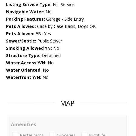
Listing Service Type:
Full Service
Navigable Water:
No
Parking Features:
Garage - Side Entry
Pets Allowed:
Case by Case Basis, Dogs OK
Pets Allowed YN:
Yes
Sewer/Septic:
Public Sewer
Smoking Allowed YN:
No
Structure Type:
Detached
Water Access Y/N:
No
Water Oriented:
No
Waterfront Y/N:
No
MAP
Amenities
Restaurants
Groceries
Nightlife