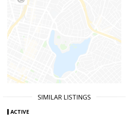
SIMILAR LISTINGS
ACTIVE