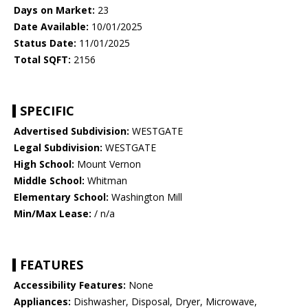
Days on Market:
23
Date Available:
10/01/2025
Status Date:
11/01/2025
Total SQFT:
2156
SPECIFIC
Advertised Subdivision:
WESTGATE
Legal Subdivision:
WESTGATE
High School:
Mount Vernon
Middle School:
Whitman
Elementary School:
Washington Mill
Min/Max Lease:
/ n/a
FEATURES
Accessibility Features:
None
Appliances:
Dishwasher, Disposal, Dryer, Microwave,