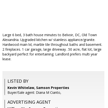
Large 6 bed, 3 bath house minutes to Belvoir, DC, Old Town
Alexandria. Upgraded kitchen w/ stainless appliance/granite.
Hardwood main lvl, marble tile throughout baths and basement.
2 fireplaces. 1 car garage, large driveway. .50 acre, flat lot, large
backyard perfect for entertaining. Landlord prefers multi year
lease.
LISTED BY
Kevin Whitelaw, Samson Properties
Buyer/Sale agent: Diana M Cianto,
ADVERTISING AGENT