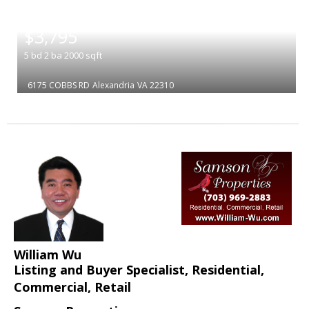
|
$3,795
5
bd
2
ba
2000
sqft
6175 COBBS RD
Alexandria
VA 22310
William Wu
Listing and Buyer Specialist, Residential,
Commercial, Retail