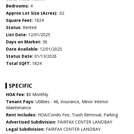
Bedrooms:
4
Approx Lot Size (Acres):
.02
Square Feet:
1824
Status:
Rented
List Date:
12/01/2025
Days on Market:
36
Date Available:
12/01/2025
Status Date:
01/13/2026
Total SQFT:
1824
SPECIFIC
HOA Fee:
$0 Monthly
Tenant Pays:
Utilities - All, Insurance, Minor Interior
Maintenance
Rent Includes:
HOA/Condo Fee, Trash Removal, Parking
Advertised Subdivision:
FAIRFAX CENTER LANDBAY
Legal Subdivision:
FAIRFAX CENTER LANDBAY