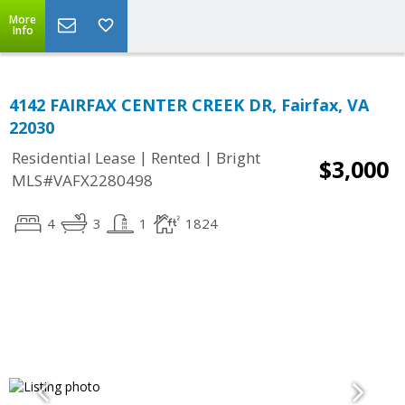
More
Info
4142 FAIRFAX CENTER CREEK DR, Fairfax, VA
22030
|
|
Residential Lease
Rented
Bright
$3,000
MLS#VAFX2280498
4
3
1
1824