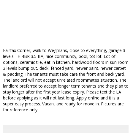
Fairfax Corner, walk to Wegmans, close to everything, garage 3
levels TH 4BR 3.5 BA, nice community, pool, tot lot. Lot of
options, ceramic tile, eat in kitchen, hardwood floors in sun room
3 levels bump out, deck, fenced yard, newer paint, newer carpet
& padding. The tenants must take care the front and back yard.
The landlord will not accept unrelated roommates situation. The
landlord preferred to accept longer term tenants and they plan to
stay longer after the first year lease expiry. Please text the LA
before applying as it will not last long. Apply online and it is a
super easy process. Vacant and ready for move in. Pictures are
for reference only.