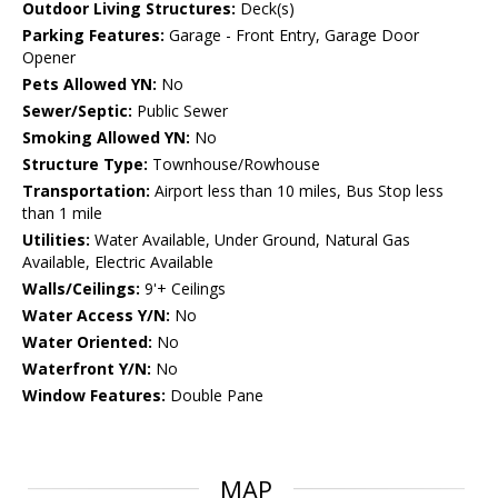
Outdoor Living Structures:
Deck(s)
Parking Features:
Garage - Front Entry, Garage Door
Opener
Pets Allowed YN:
No
Sewer/Septic:
Public Sewer
Smoking Allowed YN:
No
Structure Type:
Townhouse/Rowhouse
Transportation:
Airport less than 10 miles, Bus Stop less
than 1 mile
Utilities:
Water Available, Under Ground, Natural Gas
Available, Electric Available
Walls/Ceilings:
9'+ Ceilings
Water Access Y/N:
No
Water Oriented:
No
Waterfront Y/N:
No
Window Features:
Double Pane
MAP