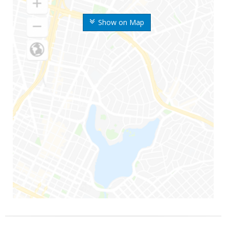
Show on Map