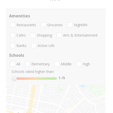
Amenities
Restaurants
Groceries
Nightlife
Cafes
Shopping
Arts & Entertainment
Banks
Active Life
Schools
All
Elementary
Middle
High
Schools rated higher than:
1
/5