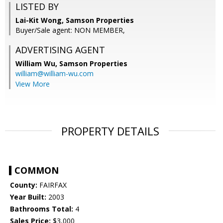
LISTED BY
Lai-Kit Wong, Samson Properties
Buyer/Sale agent: NON MEMBER,
ADVERTISING AGENT
William Wu,
Samson Properties
william@william-wu.com
View More
PROPERTY DETAILS
COMMON
County:
FAIRFAX
Year Built:
2003
Bathrooms Total:
4
Sales Price:
$3,000