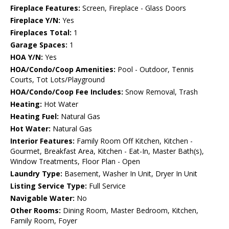
Fireplace Features:
Screen, Fireplace - Glass Doors
Fireplace Y/N:
Yes
Fireplaces Total:
1
Garage Spaces:
1
HOA Y/N:
Yes
HOA/Condo/Coop Amenities:
Pool - Outdoor, Tennis
Courts, Tot Lots/Playground
HOA/Condo/Coop Fee Includes:
Snow Removal, Trash
Heating:
Hot Water
Heating Fuel:
Natural Gas
Hot Water:
Natural Gas
Interior Features:
Family Room Off Kitchen, Kitchen -
Gourmet, Breakfast Area, Kitchen - Eat-In, Master Bath(s),
Window Treatments, Floor Plan - Open
Laundry Type:
Basement, Washer In Unit, Dryer In Unit
Listing Service Type:
Full Service
Navigable Water:
No
Other Rooms:
Dining Room, Master Bedroom, Kitchen,
Family Room, Foyer