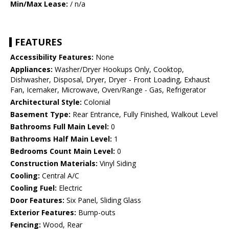
Min/Max Lease:
/ n/a
FEATURES
Accessibility Features:
None
Appliances:
Washer/Dryer Hookups Only, Cooktop,
Dishwasher, Disposal, Dryer, Dryer - Front Loading, Exhaust
Fan, Icemaker, Microwave, Oven/Range - Gas, Refrigerator
Architectural Style:
Colonial
Basement Type:
Rear Entrance, Fully Finished, Walkout Level
Bathrooms Full Main Level:
0
Bathrooms Half Main Level:
1
Bedrooms Count Main Level:
0
Construction Materials:
Vinyl Siding
Cooling:
Central A/C
Cooling Fuel:
Electric
Door Features:
Six Panel, Sliding Glass
Exterior Features:
Bump-outs
Fencing:
Wood, Rear