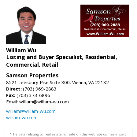
William Wu
Listing and Buyer Specialist, Residential,
Commercial, Retail
Samson Properties
8521 Leesburg Pike Suite 300, Vienna, VA 22182
Direct:
(703) 969-2883
Fax:
(703) 373-6896
Email: william@william-wu.com
william@william-wu.com
william-wu.com
"The data relating to real estate for sale on this web site comes in part