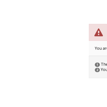
You ar
The 
1
You
2