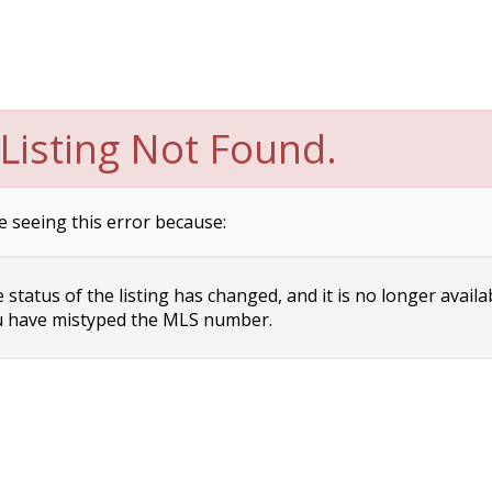
Listing Not Found.
e seeing this error because:
status of the listing has changed, and it is no longer availa
 have mistyped the MLS number.