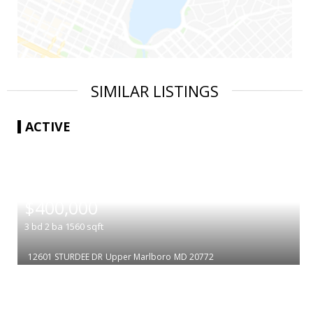
SIMILAR LISTINGS
ACTIVE
|
$400,000
3
bd
2
ba
1560
sqft
12601 STURDEE DR
Upper Marlboro
MD 20772