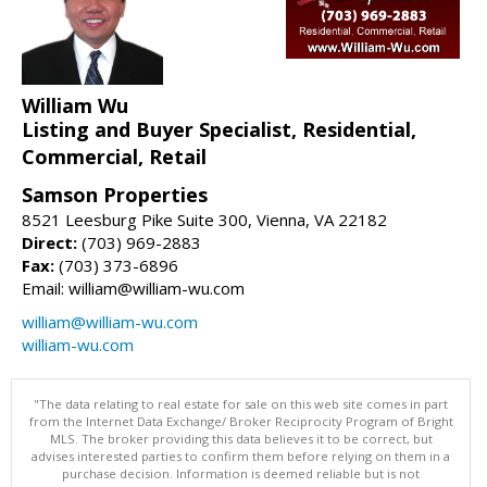
William Wu
Listing and Buyer Specialist, Residential,
Commercial, Retail
Samson Properties
8521 Leesburg Pike Suite 300, Vienna, VA 22182
Direct:
(703) 969-2883
Fax:
(703) 373-6896
Email: william@william-wu.com
william@william-wu.com
william-wu.com
"The data relating to real estate for sale on this web site comes in part
from the Internet Data Exchange/ Broker Reciprocity Program of Bright
MLS. The broker providing this data believes it to be correct, but
advises interested parties to confirm them before relying on them in a
purchase decision. Information is deemed reliable but is not