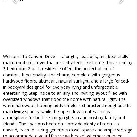
Welcome to Canyon Drive — a bright, spacious, and beautifully
maintained split foyer that instantly feels like home. This stunning
3-bedroom, 2-bath residence offers the perfect blend of
comfort, functionality, and charm, complete with gorgeous
hardwood floors, abundant natural sunlight, and a large fenced-
in backyard designed for everyday living and unforgettable
entertaining. Step inside to an airy and inviting layout filled with
oversized windows that flood the home with natural light. The
warm hardwood flooring adds timeless character throughout the
main living spaces, while the open flow creates an ideal
atmosphere for both relaxing nights in and hosting family and
friends. The spacious bedrooms provide plenty of room to
unwind, each featuring generous closet space and ample storage
to accommodate your lifestyle with ease. Whether you need