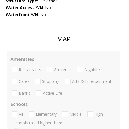
Structure Type:
Detached
Water Access Y/N:
No
Waterfront Y/N:
No
MAP
Amenities
Restaurants
Groceries
Nightlife
Cafes
Shopping
Arts & Entertainment
Banks
Active Life
Schools
All
Elementary
Middle
High
Schools rated higher than: