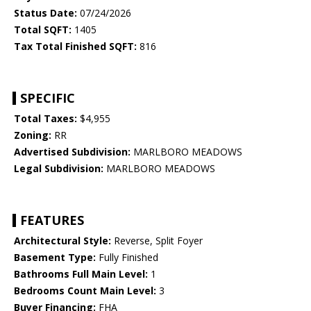
Status Date:
07/24/2026
Total SQFT:
1405
Tax Total Finished SQFT:
816
SPECIFIC
Total Taxes:
$4,955
Zoning:
RR
Advertised Subdivision:
MARLBORO MEADOWS
Legal Subdivision:
MARLBORO MEADOWS
FEATURES
Architectural Style:
Reverse, Split Foyer
Basement Type:
Fully Finished
Bathrooms Full Main Level:
1
Bedrooms Count Main Level:
3
Buyer Financing:
FHA