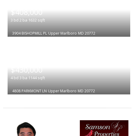
|
$408,000
3
bd
2
ba
1632
sqft
3904 BISHOPMILL PL
Upper Marlboro
MD 20772
|
$430,000
4
bd
3
ba
1144
sqft
4808 PARKMONT LN
Upper Marlboro
MD 20772