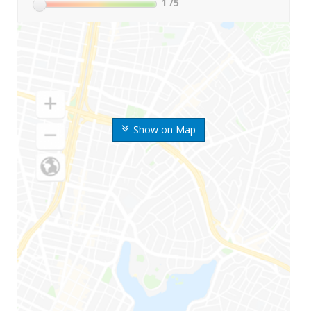
1
/5
Show on Map