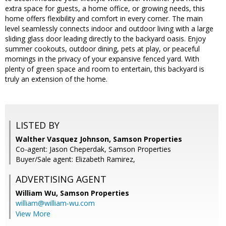
extra space for guests, a home office, or growing needs, this
home offers flexibility and comfort in every corner. The main
level seamlessly connects indoor and outdoor living with a large
sliding glass door leading directly to the backyard oasis. Enjoy
summer cookouts, outdoor dining, pets at play, or peaceful
mornings in the privacy of your expansive fenced yard. With
plenty of green space and room to entertain, this backyard is
truly an extension of the home.
LISTED BY
Walther Vasquez Johnson, Samson Properties
Co-agent: Jason Cheperdak, Samson Properties
Buyer/Sale agent: Elizabeth Ramirez,
ADVERTISING AGENT
William Wu,
Samson Properties
william@william-wu.com
View More