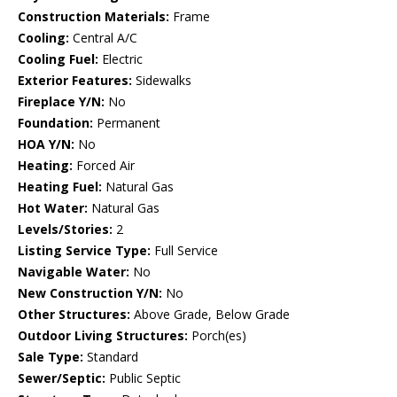
Construction Materials:
Frame
Cooling:
Central A/C
Cooling Fuel:
Electric
Exterior Features:
Sidewalks
Fireplace Y/N:
No
Foundation:
Permanent
HOA Y/N:
No
Heating:
Forced Air
Heating Fuel:
Natural Gas
Hot Water:
Natural Gas
Levels/Stories:
2
Listing Service Type:
Full Service
Navigable Water:
No
New Construction Y/N:
No
Other Structures:
Above Grade, Below Grade
Outdoor Living Structures:
Porch(es)
Sale Type:
Standard
Sewer/Septic:
Public Septic