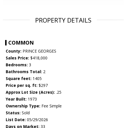
PROPERTY DETAILS
COMMON
County:
PRINCE GEORGES
Sales Price:
$418,000
Bedrooms:
3
Bathrooms Total:
2
Square feet:
1405
Price per sq. ft:
$297
Approx Lot Size (Acres):
.25
Year Built:
1973
Ownership Type:
Fee Simple
Status:
Sold
List Date:
05/29/2026
Days on Market:
33