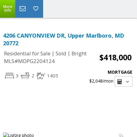
More
Info
4206 CANYONVIEW DR, Upper Marlboro, MD
20772
|
|
Residential for Sale
Sold
Bright
$418,000
MLS#MDPG2204124
MORTGAGE
3
2
1405
$2,048
/mon