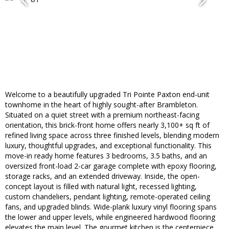
Welcome to a beautifully upgraded Tri Pointe Paxton end-unit
townhome in the heart of highly sought-after Brambleton.
Situated on a quiet street with a premium northeast-facing
orientation, this brick-front home offers nearly 3,100+ sq ft of
refined living space across three finished levels, blending modern
luxury, thoughtful upgrades, and exceptional functionality. This
move-in ready home features 3 bedrooms, 3.5 baths, and an
oversized front-load 2-car garage complete with epoxy flooring,
storage racks, and an extended driveway. Inside, the open-
concept layout is filled with natural light, recessed lighting,
custom chandeliers, pendant lighting, remote-operated ceiling
fans, and upgraded blinds. Wide-plank luxury vinyl flooring spans
the lower and upper levels, while engineered hardwood flooring
elevates the main level. The gourmet kitchen is the centerpiece