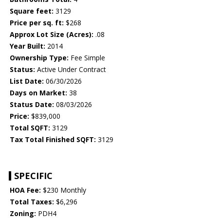
Square feet:
3129
Price per sq. ft:
$268
Approx Lot Size (Acres):
.08
Year Built:
2014
Ownership Type:
Fee Simple
Status:
Active Under Contract
List Date:
06/30/2026
Days on Market:
38
Status Date:
08/03/2026
Price:
$839,000
Total SQFT:
3129
Tax Total Finished SQFT:
3129
SPECIFIC
HOA Fee:
$230 Monthly
Total Taxes:
$6,296
Zoning:
PDH4