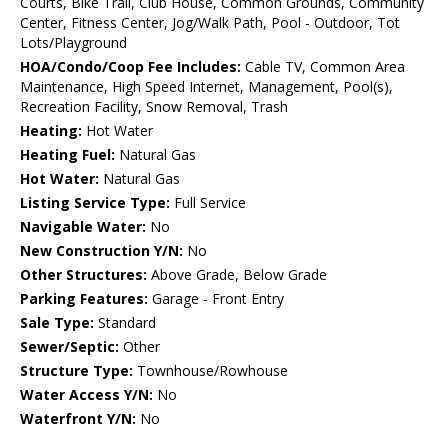
Courts, Bike Trail, Club House, Common Grounds, Community
Center, Fitness Center, Jog/Walk Path, Pool - Outdoor, Tot
Lots/Playground
HOA/Condo/Coop Fee Includes:
Cable TV, Common Area
Maintenance, High Speed Internet, Management, Pool(s),
Recreation Facility, Snow Removal, Trash
Heating:
Hot Water
Heating Fuel:
Natural Gas
Hot Water:
Natural Gas
Listing Service Type:
Full Service
Navigable Water:
No
New Construction Y/N:
No
Other Structures:
Above Grade, Below Grade
Parking Features:
Garage - Front Entry
Sale Type:
Standard
Sewer/Septic:
Other
Structure Type:
Townhouse/Rowhouse
Water Access Y/N:
No
Waterfront Y/N:
No