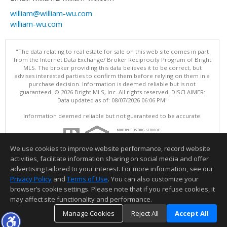
william@william-wu.com
william-wu.com
"The data relating to real estate for sale on this web site comes in part
from the Internet Data Exchange/ Broker Reciprocity Program of Bright
MLS. The broker providing this data believes it to be correct, but
advises interested parties to confirm them before relying on them in a
purchase decision. Information is deemed reliable but is not
guaranteed. © 2026 Bright MLS, Inc. All rights reserved. DISCLAIMER:
Data updated as of: 08/07/2026 06:06 PM"
Information deemed reliable but not guaranteed to be accurate.
We use cookies to improve website performance, record website
activities, facilitate information sharing on social media and offer
advertising tailored to your interest. For more information, see our
Privacy Policy
and
Terms of Use
. You can also customize your
browser’s cookie settings. Please note that if you refuse cookies, it
may affect site functionality and performance.
Manage Cookies
Reject All
Accept All