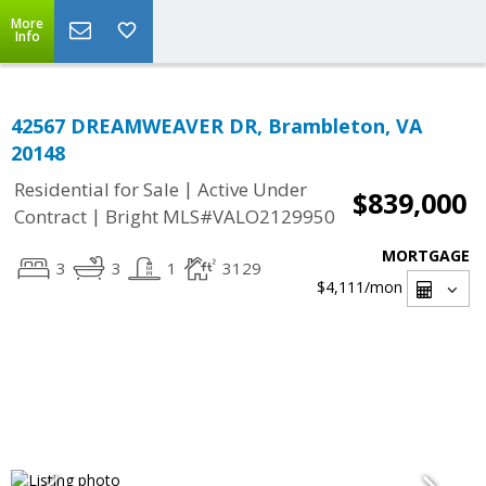
More
Info
42567 DREAMWEAVER DR, Brambleton, VA
20148
|
Residential for Sale
Active Under
$839,000
|
Contract
Bright MLS#VALO2129950
MORTGAGE
3
3
1
3129
$4,111
/mon