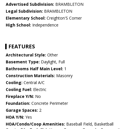
Advertised Subdivision:
BRAMBLETON
Legal Subdivision:
BRAMBLETON
Elementary School:
Creighton'S Corner
High School:
Independence
FEATURES
Architectural Style:
Other
Basement Type:
Daylight, Full
Bathrooms Half Main Level:
1
Construction Materials:
Masonry
Cooling:
Central A/C
Cooling Fuel:
Electric
Fireplace Y/N:
No
Foundation:
Concrete Perimeter
Garage Spaces:
2
HOA Y/N:
Yes
HOA/Condo/Coop Amenities:
Baseball Field, Basketball