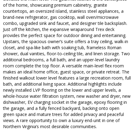
of the home, showcasing premium cabinetry, granite
countertops, an oversized island, stainless steel appliances, a
brand-new refrigerator, gas cooktop, wall oven/microwave
combo, upgraded sink and faucet, and designer tile backsplash.
Just off the kitchen, the expansive wraparound Trex deck
provides the perfect space for outdoor dining and entertaining.
Upstairs, the spacious owner’s suite offers a tray ceiling, walk-in
closet, and spa-like bath with soaking tub, frameless Roman
shower, dual vanities, floor-to-ceiling tile, and linen storage. Two
additional bedrooms, a full bath, and an upper-level laundry
room complete the top floor. A versatile main-level flex room
makes an ideal home office, guest space, or private retreat. The
finished walkout lower level features a large recreation room, full
bath, and additional living space. Additional highlights include
newly installed LVP flooring on the lower and upper levels, a
whole-house water filtration system, new washer and dryer, new
dishwasher, EV charging socket in the garage, epoxy flooring in
the garage, and a fully fenced backyard, backing onto open
green space and mature trees for added privacy and peaceful
views. A rare opportunity to own a luxury end-unit in one of
Northern Virginia’s most desirable communities.