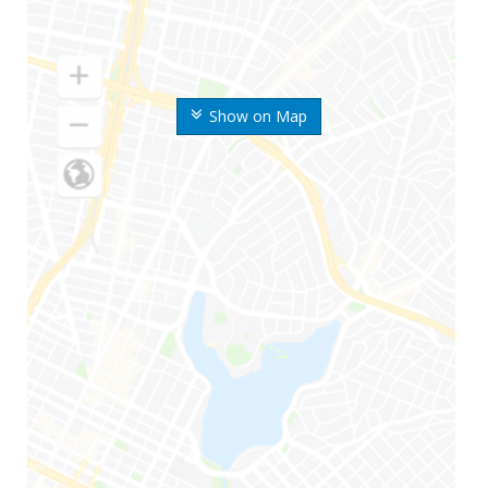
Show on Map