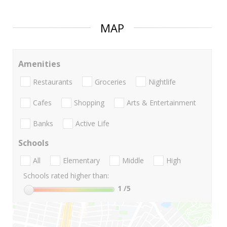
MAP
Amenities
Restaurants
Groceries
Nightlife
Cafes
Shopping
Arts & Entertainment
Banks
Active Life
Schools
All
Elementary
Middle
High
Schools rated higher than:
1
/5