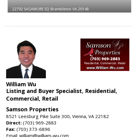
22792 SAGAMORE SQ
Brambleton
VA 20148
William Wu
Listing and Buyer Specialist, Residential,
Commercial, Retail
Samson Properties
8521 Leesburg Pike Suite 300, Vienna, VA 22182
Direct:
(703) 969-2883
Fax:
(703) 373-6896
Email: william@william-wu.com