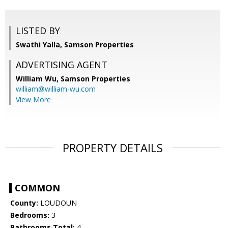
LISTED BY
Swathi Yalla, Samson Properties
ADVERTISING AGENT
William Wu,
Samson Properties
william@william-wu.com
View More
PROPERTY DETAILS
COMMON
County:
LOUDOUN
Bedrooms:
3
Bathrooms Total:
4