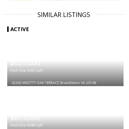
SIMILAR LISTINGS
ACTIVE
|
$825,000
4
bd
4
ba
3263
sqft
42262 KNOTTY OAK TERRACE
Brambleton
VA 20148
|
$875,000
4
bd
4
ba
3048
sqft