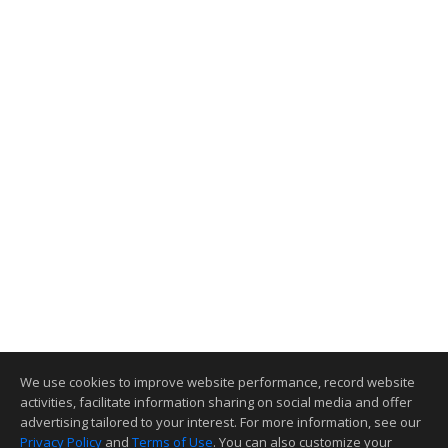
We use cookies to improve website performance, record website
activities, facilitate information sharing on social media and offer
advertising tailored to your interest. For more information, see our
Privacy Policy
and
Terms of Use
. You can also customize your