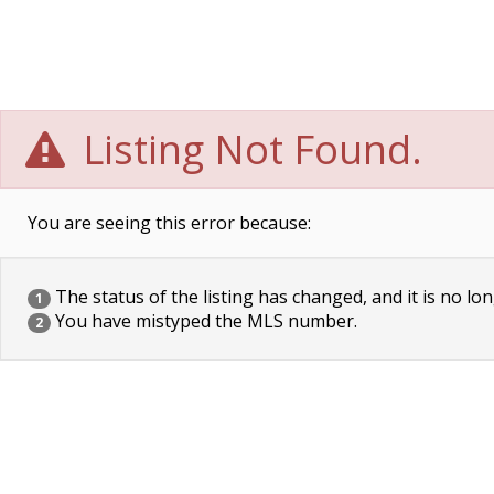
Listing Not Found.
You are seeing this error because:
The status of the listing has changed, and it is no lon
1
You have mistyped the MLS number.
2