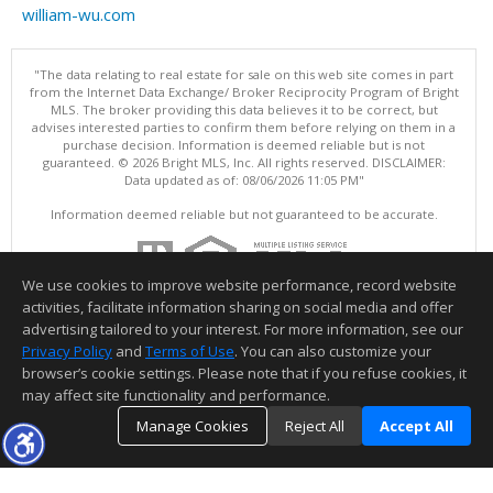
william-wu.com
"The data relating to real estate for sale on this web site comes in part
from the Internet Data Exchange/ Broker Reciprocity Program of Bright
MLS. The broker providing this data believes it to be correct, but
advises interested parties to confirm them before relying on them in a
purchase decision. Information is deemed reliable but is not
guaranteed. © 2026 Bright MLS, Inc. All rights reserved. DISCLAIMER:
Data updated as of: 08/06/2026 11:05 PM"
Information deemed reliable but not guaranteed to be accurate.
We use cookies to improve website performance, record website
activities, facilitate information sharing on social media and offer
advertising tailored to your interest. For more information, see our
Privacy Policy
and
Terms of Use
. You can also customize your
browser’s cookie settings. Please note that if you refuse cookies, it
may affect site functionality and performance.
Manage Cookies
Reject All
Accept All
TOP
DETAILS
MAP
SIMILAR