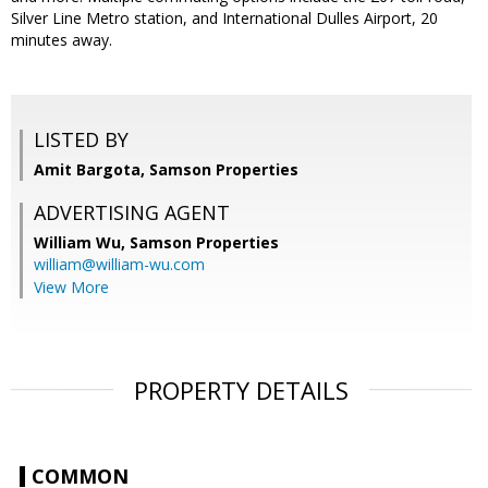
Silver Line Metro station, and International Dulles Airport, 20
minutes away.
LISTED BY
Amit Bargota, Samson Properties
ADVERTISING AGENT
William Wu,
Samson Properties
william@william-wu.com
View More
PROPERTY DETAILS
COMMON