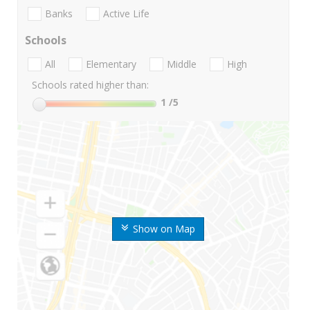
Banks
Active Life
Schools
All
Elementary
Middle
High
Schools rated higher than:
1
/5
Show on Map