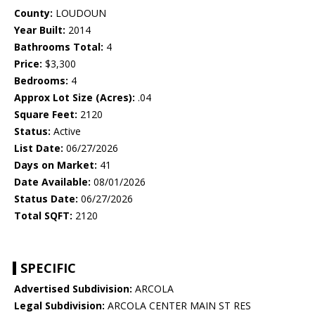
County:
LOUDOUN
Year Built:
2014
Bathrooms Total:
4
Price:
$3,300
Bedrooms:
4
Approx Lot Size (Acres):
.04
Square Feet:
2120
Status:
Active
List Date:
06/27/2026
Days on Market:
41
Date Available:
08/01/2026
Status Date:
06/27/2026
Total SQFT:
2120
SPECIFIC
Advertised Subdivision:
ARCOLA
Legal Subdivision:
ARCOLA CENTER MAIN ST RES