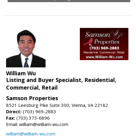
William Wu
Listing and Buyer Specialist, Residential,
Commercial, Retail
Samson Properties
8521 Leesburg Pike Suite 300, Vienna, VA 22182
Direct:
(703) 969-2883
Fax:
(703) 373-6896
Email: william@william-wu.com
william@william-wu.com