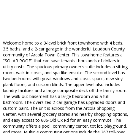
Welcome home to a 3-level brick front townhome with 4 beds,
3.5 baths, and a 2-car garage in the wonderful Loudoun County
community of Arcola Town Center. This townhome features a
"SOLAR ROOF" that can save tenants thousands of dollars in
utility costs. The spacious primary owner's suite includes a sitting
room, walk-in closet, and spa-like ensuite. The second level has
two bedrooms with great windows and closet space, new vinyl
plank floors, and custom blinds. The upper level also includes
laundry facilities and a large composite deck off the family room.
The walk-out basement has a large bedroom and a full
bathroom. The oversized 2-car garage has upgraded doors and
custom paint. The unit is across from the Arcola Shopping
Center, with several grocery stores and nearby shopping options,
and easy access to 606-Old Ox Rd for an easy commute. The
community offers a pool, community center, tot lot, playground,
and more. Multiple commuting options include the 267 toll-road,