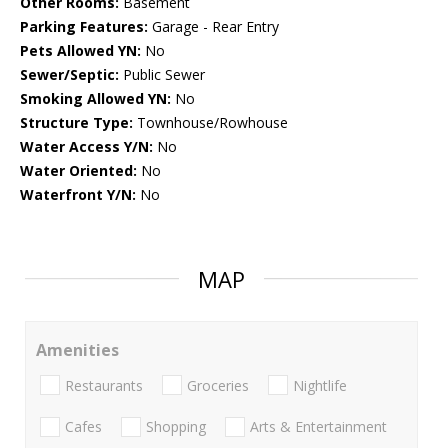
Other Rooms:
Basement
Parking Features:
Garage - Rear Entry
Pets Allowed YN:
No
Sewer/Septic:
Public Sewer
Smoking Allowed YN:
No
Structure Type:
Townhouse/Rowhouse
Water Access Y/N:
No
Water Oriented:
No
Waterfront Y/N:
No
MAP
Amenities
Restaurants
Groceries
Nightlife
Cafes
Shopping
Arts & Entertainment