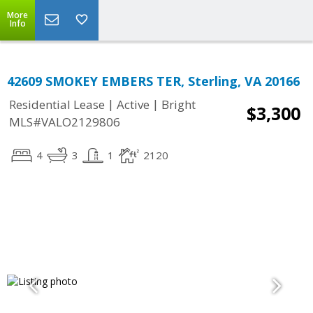
More
Info
42609 SMOKEY EMBERS TER, Sterling, VA 20166
|
|
Residential Lease
Active
Bright
$3,300
MLS#VALO2129806
4
3
1
2120