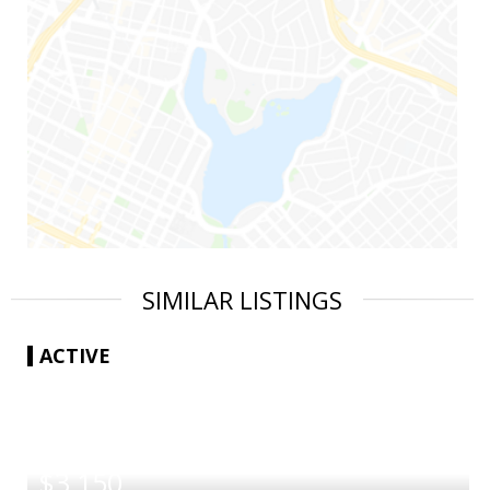
SIMILAR LISTINGS
ACTIVE
|
$3,150