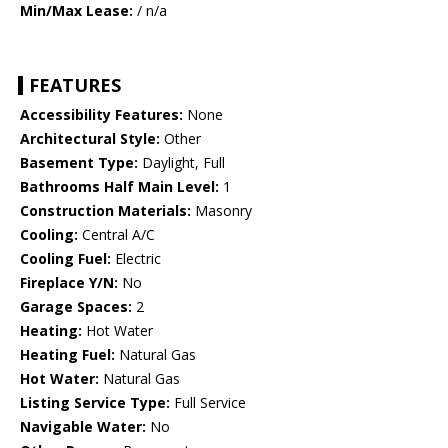
Min/Max Lease:
/ n/a
FEATURES
Accessibility Features:
None
Architectural Style:
Other
Basement Type:
Daylight, Full
Bathrooms Half Main Level:
1
Construction Materials:
Masonry
Cooling:
Central A/C
Cooling Fuel:
Electric
Fireplace Y/N:
No
Garage Spaces:
2
Heating:
Hot Water
Heating Fuel:
Natural Gas
Hot Water:
Natural Gas
Listing Service Type:
Full Service
Navigable Water:
No