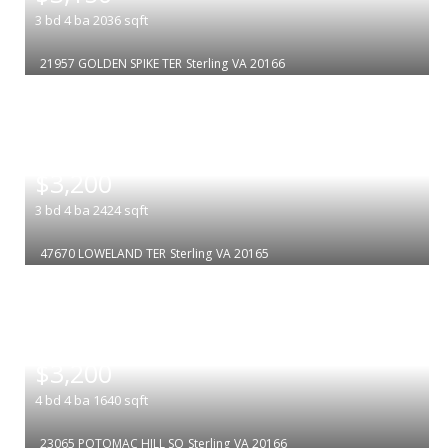
3
bd
4
ba
2036
sqft
21957 GOLDEN SPIKE TER
Sterling
VA 20166
|
$3,200
3
bd
4
ba
2424
sqft
47670 LOWELAND TER
Sterling
VA 20165
|
$3,200
4
bd
4
ba
1640
sqft
23065 POTOMAC HILL SQ
Sterling
VA 20166