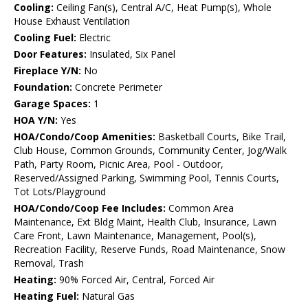
Cooling:
Ceiling Fan(s), Central A/C, Heat Pump(s), Whole
House Exhaust Ventilation
Cooling Fuel:
Electric
Door Features:
Insulated, Six Panel
Fireplace Y/N:
No
Foundation:
Concrete Perimeter
Garage Spaces:
1
HOA Y/N:
Yes
HOA/Condo/Coop Amenities:
Basketball Courts, Bike Trail,
Club House, Common Grounds, Community Center, Jog/Walk
Path, Party Room, Picnic Area, Pool - Outdoor,
Reserved/Assigned Parking, Swimming Pool, Tennis Courts,
Tot Lots/Playground
HOA/Condo/Coop Fee Includes:
Common Area
Maintenance, Ext Bldg Maint, Health Club, Insurance, Lawn
Care Front, Lawn Maintenance, Management, Pool(s),
Recreation Facility, Reserve Funds, Road Maintenance, Snow
Removal, Trash
Heating:
90% Forced Air, Central, Forced Air
Heating Fuel:
Natural Gas