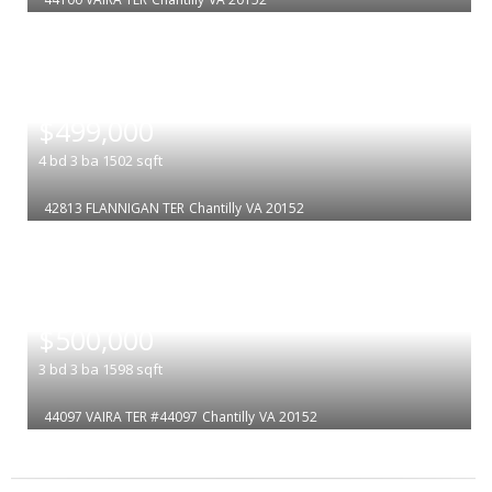
|
$499,000
4
bd
3
ba
1502
sqft
42813 FLANNIGAN TER
Chantilly
VA 20152
|
$500,000
3
bd
3
ba
1598
sqft
44097 VAIRA TER #44097
Chantilly
VA 20152