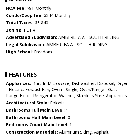
HOA Fee:
$91 Monthly
Condo/Coop fee:
$344 Monthly
Total Taxes:
$3,840
Zoning:
PDH4
Advertised Subdivision:
AMBERLEA AT SOUTH RIDING
Legal Subdivision:
AMBERLEA AT SOUTH RIDING
High School:
Freedom
FEATURES
Appliances:
Built-In Microwave, Dishwasher, Disposal, Dryer
- Electric, Exhaust Fan, Oven - Single, Oven/Range - Gas,
Range Hood, Refrigerator, Washer, Stainless Steel Appliances
Architectural Style:
Colonial
Bathrooms Full Main Level:
1
Bathrooms Half Main Level:
0
Bedrooms Count Main Level:
1
Construction Materials:
Aluminum Siding, Asphalt