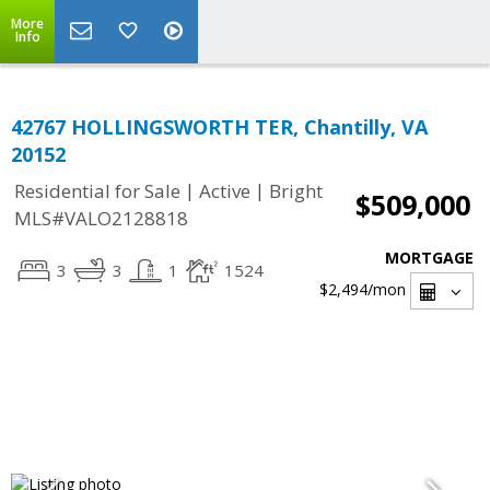
More
Info
42767 HOLLINGSWORTH TER, Chantilly, VA
20152
|
|
Residential for Sale
Active
Bright
$509,000
MLS#VALO2128818
MORTGAGE
3
3
1
1524
$2,494
/mon