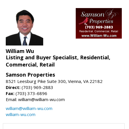
William Wu
Listing and Buyer Specialist, Residential,
Commercial, Retail
Samson Properties
8521 Leesburg Pike Suite 300, Vienna, VA 22182
Direct:
(703) 969-2883
Fax:
(703) 373-6896
Email: william@william-wu.com
william@william-wu.com
william-wu.com