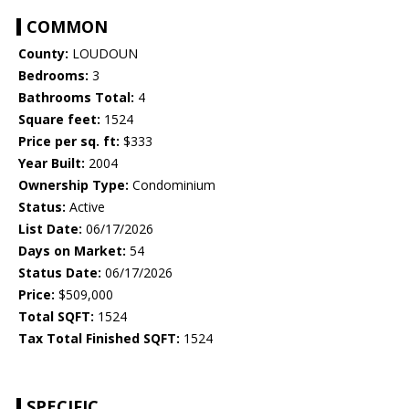
COMMON
County:
LOUDOUN
Bedrooms:
3
Bathrooms Total:
4
Square feet:
1524
Price per sq. ft:
$333
Year Built:
2004
Ownership Type:
Condominium
Status:
Active
List Date:
06/17/2026
Days on Market:
54
Status Date:
06/17/2026
Price:
$509,000
Total SQFT:
1524
Tax Total Finished SQFT:
1524
SPECIFIC