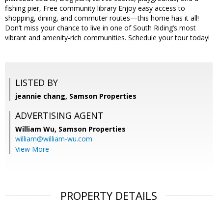
fishing pier, Free community library Enjoy easy access to
shopping, dining, and commuter routes—this home has it all!
Don’t miss your chance to live in one of South Riding’s most
vibrant and amenity-rich communities. Schedule your tour today!
LISTED BY
jeannie chang, Samson Properties
ADVERTISING AGENT
William Wu,
Samson Properties
william@william-wu.com
View More
PROPERTY DETAILS