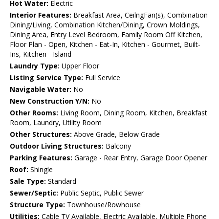
Hot Water:
Electric
Interior Features:
Breakfast Area, CeilngFan(s), Combination
Dining/Living, Combination Kitchen/Dining, Crown Moldings,
Dining Area, Entry Level Bedroom, Family Room Off Kitchen,
Floor Plan - Open, Kitchen - Eat-In, Kitchen - Gourmet, Built-
Ins, Kitchen - Island
Laundry Type:
Upper Floor
Listing Service Type:
Full Service
Navigable Water:
No
New Construction Y/N:
No
Other Rooms:
Living Room, Dining Room, Kitchen, Breakfast
Room, Laundry, Utility Room
Other Structures:
Above Grade, Below Grade
Outdoor Living Structures:
Balcony
Parking Features:
Garage - Rear Entry, Garage Door Opener
Roof:
Shingle
Sale Type:
Standard
Sewer/Septic:
Public Septic, Public Sewer
Structure Type:
Townhouse/Rowhouse
Utilities:
Cable TV Available, Electric Available, Multiple Phone