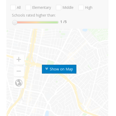
All
Elementary
Middle
High
Schools rated higher than:
1
/5
Show on Map