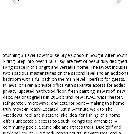
Stunning 3-Level Townhouse-Style Condo in Sought-After South
Riding! Step into over 1,500+ square feet of beautifully designed
living space in this bright and versatile home. The layout includes
two spacious master suites on the second level and an additional
bedroom with a full bath on the main level—perfect for guests,
in-laws, or even a private office with separate access for added
privacy. updated hardwood floor, fresh painting, new roof, new
deck. Major upgrades in 2024: brand-new HVAC, water heater,
refrigerator, microwave, and exterior paint—making this home
truly move-in ready! Located just a 5-minute walk to The
Meadows Pool and a serene lake ideal for fishing, this home
offers unbeatable access to South Riding’s top amenities: 4
community pools, Scenic bike and fitness trails, Disc golf and
pickleball courts, Dog park, tennis courts, playgrounds, and a