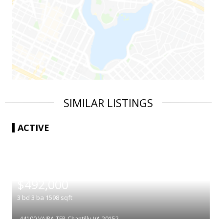
SIMILAR LISTINGS
ACTIVE
|
$492,000
3
bd
3
ba
1598
sqft
44100 VAIRA TER
Chantilly
VA 20152