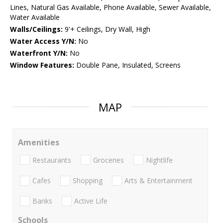
Lines, Natural Gas Available, Phone Available, Sewer Available,
Water Available
Walls/Ceilings:
9'+ Ceilings, Dry Wall, High
Water Access Y/N:
No
Waterfront Y/N:
No
Window Features:
Double Pane, Insulated, Screens
MAP
Amenities
Restaurants
Groceries
Nightlife
Cafes
Shopping
Arts & Entertainment
Banks
Active Life
Schools