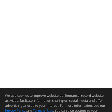
We use cookies to improve website performance, record website
activities, facilitate information sharing on social media and offer
advertising tailored to your interest. For more information, see our
Privacy Policy
and
Terms of Use
. You can also customize your