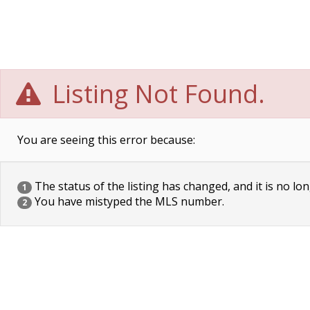
Listing Not Found.
You are seeing this error because:
The status of the listing has changed, and it is no lon
1
You have mistyped the MLS number.
2