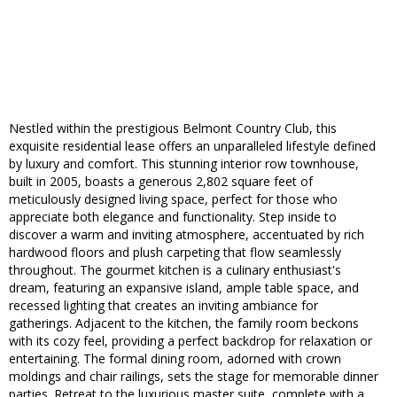
Nestled within the prestigious Belmont Country Club, this
exquisite residential lease offers an unparalleled lifestyle defined
by luxury and comfort. This stunning interior row townhouse,
built in 2005, boasts a generous 2,802 square feet of
meticulously designed living space, perfect for those who
appreciate both elegance and functionality. Step inside to
discover a warm and inviting atmosphere, accentuated by rich
hardwood floors and plush carpeting that flow seamlessly
throughout. The gourmet kitchen is a culinary enthusiast's
dream, featuring an expansive island, ample table space, and
recessed lighting that creates an inviting ambiance for
gatherings. Adjacent to the kitchen, the family room beckons
with its cozy feel, providing a perfect backdrop for relaxation or
entertaining. The formal dining room, adorned with crown
moldings and chair railings, sets the stage for memorable dinner
parties. Retreat to the luxurious master suite, complete with a