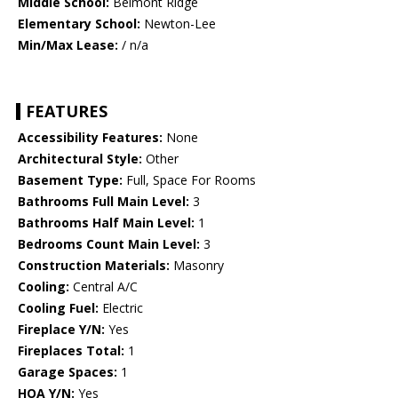
Middle School:
Belmont Ridge
Elementary School:
Newton-Lee
Min/Max Lease:
/ n/a
FEATURES
Accessibility Features:
None
Architectural Style:
Other
Basement Type:
Full, Space For Rooms
Bathrooms Full Main Level:
3
Bathrooms Half Main Level:
1
Bedrooms Count Main Level:
3
Construction Materials:
Masonry
Cooling:
Central A/C
Cooling Fuel:
Electric
Fireplace Y/N:
Yes
Fireplaces Total:
1
Garage Spaces:
1
HOA Y/N:
Yes