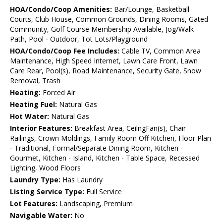
HOA/Condo/Coop Amenities:
Bar/Lounge, Basketball
Courts, Club House, Common Grounds, Dining Rooms, Gated
Community, Golf Course Membership Available, Jog/Walk
Path, Pool - Outdoor, Tot Lots/Playground
HOA/Condo/Coop Fee Includes:
Cable TV, Common Area
Maintenance, High Speed Internet, Lawn Care Front, Lawn
Care Rear, Pool(s), Road Maintenance, Security Gate, Snow
Removal, Trash
Heating:
Forced Air
Heating Fuel:
Natural Gas
Hot Water:
Natural Gas
Interior Features:
Breakfast Area, CeilngFan(s), Chair
Railings, Crown Moldings, Family Room Off Kitchen, Floor Plan
- Traditional, Formal/Separate Dining Room, Kitchen -
Gourmet, Kitchen - Island, Kitchen - Table Space, Recessed
Lighting, Wood Floors
Laundry Type:
Has Laundry
Listing Service Type:
Full Service
Lot Features:
Landscaping, Premium
Navigable Water:
No