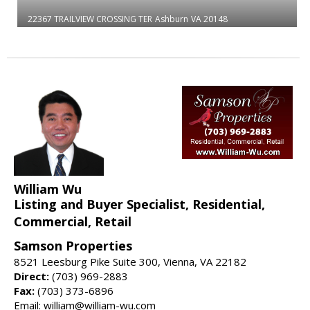
22367 TRAILVIEW CROSSING TER
Ashburn
VA 20148
William Wu
Listing and Buyer Specialist, Residential,
Commercial, Retail
Samson Properties
8521 Leesburg Pike Suite 300, Vienna, VA 22182
Direct:
(703) 969-2883
Fax:
(703) 373-6896
Email: william@william-wu.com