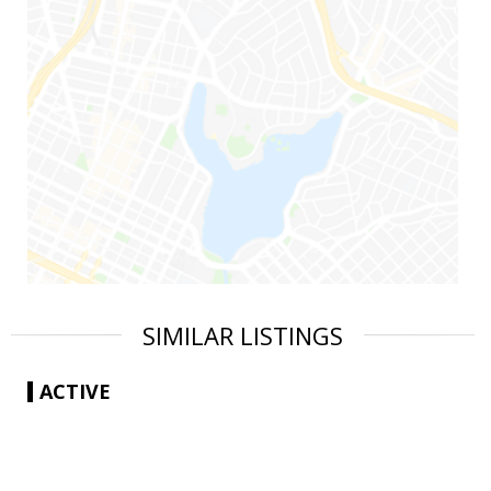
SIMILAR LISTINGS
ACTIVE
|