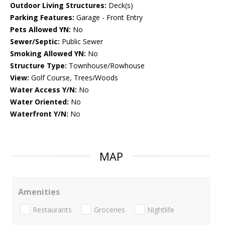
Outdoor Living Structures:
Deck(s)
Parking Features:
Garage - Front Entry
Pets Allowed YN:
No
Sewer/Septic:
Public Sewer
Smoking Allowed YN:
No
Structure Type:
Townhouse/Rowhouse
View:
Golf Course, Trees/Woods
Water Access Y/N:
No
Water Oriented:
No
Waterfront Y/N:
No
MAP
Amenities
Restaurants
Groceries
Nightlife