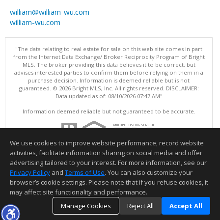
william@william-wu.com
william-wu.com
"The data relating to real estate for sale on this web site comes in part
from the Internet Data Exchange/ Broker Reciprocity Program of Bright
MLS. The broker providing this data believes it to be correct, but
advises interested parties to confirm them before relying on them in a
purchase decision. Information is deemed reliable but is not
guaranteed. © 2026 Bright MLS, Inc. All rights reserved. DISCLAIMER:
Data updated as of: 08/10/2026 07:47 AM"
Information deemed reliable but not guaranteed to be accurate.
We use cookies to improve website performance, record website
activities, facilitate information sharing on social media and offer
advertising tailored to your interest. For more information, see our
Privacy Policy
and
Terms of Use
. You can also customize your
browser’s cookie settings. Please note that if you refuse cookies, it
may affect site functionality and performance.
Manage Cookies
Reject All
Accept All