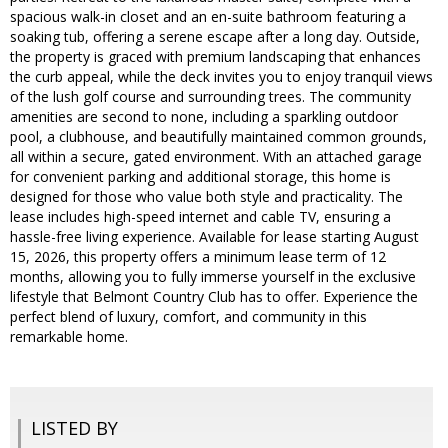
spacious walk-in closet and an en-suite bathroom featuring a
soaking tub, offering a serene escape after a long day. Outside,
the property is graced with premium landscaping that enhances
the curb appeal, while the deck invites you to enjoy tranquil views
of the lush golf course and surrounding trees. The community
amenities are second to none, including a sparkling outdoor
pool, a clubhouse, and beautifully maintained common grounds,
all within a secure, gated environment. With an attached garage
for convenient parking and additional storage, this home is
designed for those who value both style and practicality. The
lease includes high-speed internet and cable TV, ensuring a
hassle-free living experience. Available for lease starting August
15, 2026, this property offers a minimum lease term of 12
months, allowing you to fully immerse yourself in the exclusive
lifestyle that Belmont Country Club has to offer. Experience the
perfect blend of luxury, comfort, and community in this
remarkable home.
LISTED BY