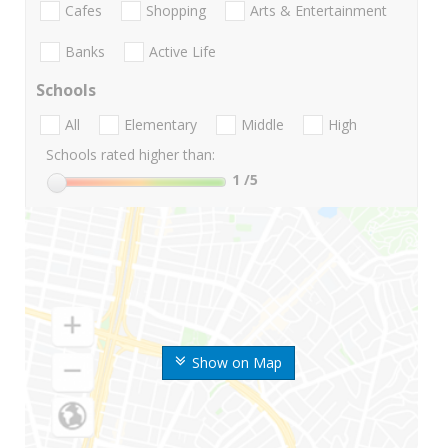
Cafes
Shopping
Arts & Entertainment
Banks
Active Life
Schools
All
Elementary
Middle
High
Schools rated higher than:
1
/5
Show on Map