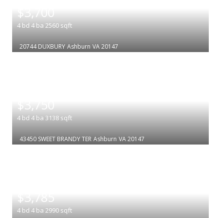
$3,700
4
bd
4
ba
2560
sqft
20744 DUXBURY
Ashburn
VA 20147
|
$3,750
4
bd
4
ba
3138
sqft
43450 SWEET BRANDY TER
Ashburn
VA 20147
|
$3,785
4
bd
4
ba
2990
sqft