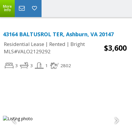
More
Info
43164 BALTUSROL TER, Ashburn, VA 20147
|
|
Residential Lease
Rented
Bright
$3,600
MLS#VALO2129292
3
3
1
2802