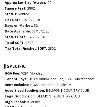
Approx Lot Size (Acres):
.07
Square Feet:
2802
Status:
Rented
List Date:
06/22/2026
Days on Market:
32
Date Available:
08/15/2026
Status Date:
07/23/2026
Total SQFT:
2802
Tax Total Finished SQFT:
2802
SPECIFIC
HOA Fee:
$291 Monthly
Tenant Pays:
HOA/Condo/Coop Fee, HVAC Maintenance
Rent Includes:
HOA/Condo Fee, Cable TV
Advertised Subdivision:
BELMONT COUNTRY CLUB
Legal Subdivision:
BELMONT COUNTRY CLUB
High School:
Riverside