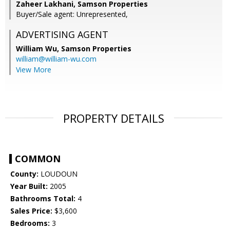
Zaheer Lakhani, Samson Properties
Buyer/Sale agent: Unrepresented,
ADVERTISING AGENT
William Wu,
Samson Properties
william@william-wu.com
View More
PROPERTY DETAILS
COMMON
County:
LOUDOUN
Year Built:
2005
Bathrooms Total:
4
Sales Price:
$3,600
Bedrooms:
3