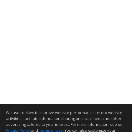
We use cookies to improve website performance, record website
activities, facilitate information sharing on social media and offer
advertising tailored to your interest. For more information, see our
Privacy Policy
and
Terms of Use
. You can also customize your