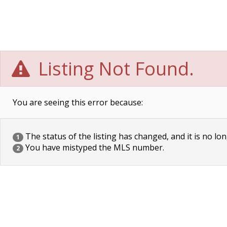
Listing Not Found.
You are seeing this error because:
The status of the listing has changed, and it is no lon
1
You have mistyped the MLS number.
2