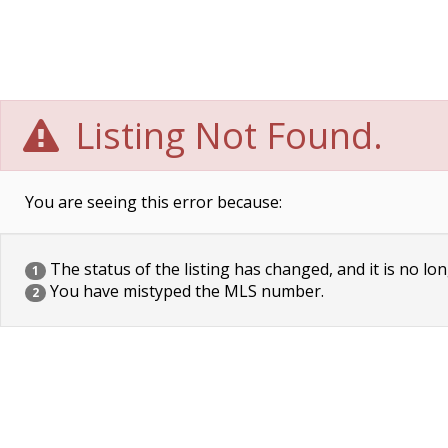
Listing Not Found.
You are seeing this error because:
The status of the listing has changed, and it is no lon
1
You have mistyped the MLS number.
2