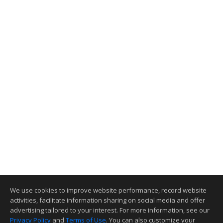
We use cookies to improve website performance, record website
activities, facilitate information sharing on social media and offer
advertising tailored to your interest. For more information, see our
Privacy Policy
and
Terms of Use
. You can also customize your