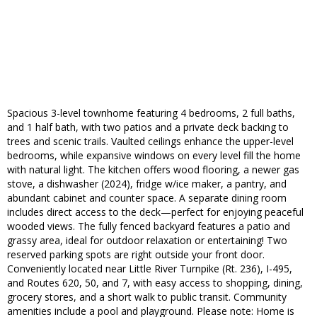
Spacious 3-level townhome featuring 4 bedrooms, 2 full baths,
and 1 half bath, with two patios and a private deck backing to
trees and scenic trails. Vaulted ceilings enhance the upper-level
bedrooms, while expansive windows on every level fill the home
with natural light. The kitchen offers wood flooring, a newer gas
stove, a dishwasher (2024), fridge w/ice maker, a pantry, and
abundant cabinet and counter space. A separate dining room
includes direct access to the deck—perfect for enjoying peaceful
wooded views. The fully fenced backyard features a patio and
grassy area, ideal for outdoor relaxation or entertaining! Two
reserved parking spots are right outside your front door.
Conveniently located near Little River Turnpike (Rt. 236), I-495,
and Routes 620, 50, and 7, with easy access to shopping, dining,
grocery stores, and a short walk to public transit. Community
amenities include a pool and playground. Please note: Home is