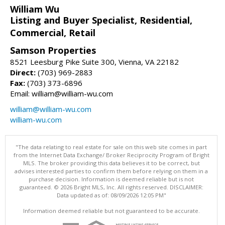
William Wu
Listing and Buyer Specialist, Residential,
Commercial, Retail
Samson Properties
8521 Leesburg Pike Suite 300, Vienna, VA 22182
Direct:
(703) 969-2883
Fax:
(703) 373-6896
Email: william@william-wu.com
william@william-wu.com
william-wu.com
"The data relating to real estate for sale on this web site comes in part
from the Internet Data Exchange/ Broker Reciprocity Program of Bright
MLS. The broker providing this data believes it to be correct, but
advises interested parties to confirm them before relying on them in a
purchase decision. Information is deemed reliable but is not
guaranteed. © 2026 Bright MLS, Inc. All rights reserved. DISCLAIMER:
Data updated as of: 08/09/2026 12:05 PM"
Information deemed reliable but not guaranteed to be accurate.