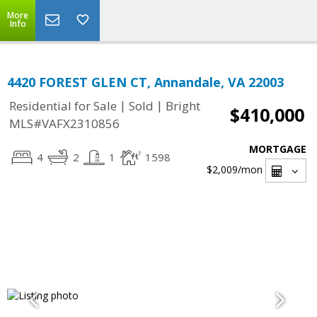
More
Info
4420 FOREST GLEN CT, Annandale, VA 22003
|
|
Residential for Sale
Sold
Bright
$410,000
MLS#VAFX2310856
MORTGAGE
4
2
1
1598
$2,009
/mon