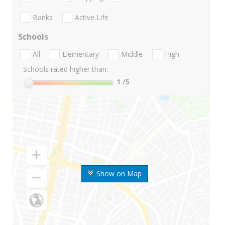
Banks
Active Life
Schools
All
Elementary
Middle
High
Schools rated higher than:
1
/5
Show on Map