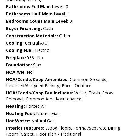
Bathrooms Full Main Level:
0
Bathrooms Half Main Level:
1
Bedrooms Count Main Level:
0
Buyer Financing:
Cash
Construction Materials:
Other
Cooling:
Central A/C
Cooling Fuel:
Electric
Fireplace Y/N:
No
Foundation:
Slab
HOA Y/N:
No
HOA/Condo/Coop Amenities:
Common Grounds,
Reserved/Assigned Parking, Pool - Outdoor
HOA/Condo/Coop Fee Includes:
Water, Trash, Snow
Removal, Common Area Maintenance
Heating:
Forced Air
Heating Fuel:
Natural Gas
Hot Water:
Natural Gas
Interior Features:
Wood Floors, Formal/Separate Dining
Room, Carpet, Floor Plan - Traditional