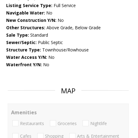
Listing Service Type:
Full Service
Navigable Water:
No
New Construction Y/N:
No
Other Structures:
Above Grade, Below Grade
Sale Type:
Standard
Sewer/Septic:
Public Septic
Structure Type:
Townhouse/Rowhouse
Water Access Y/N:
No
Waterfront Y/N:
No
MAP
Amenities
Restaurants
Groceries
Nightlife
Cafes
Shopping
Arts & Entertainment