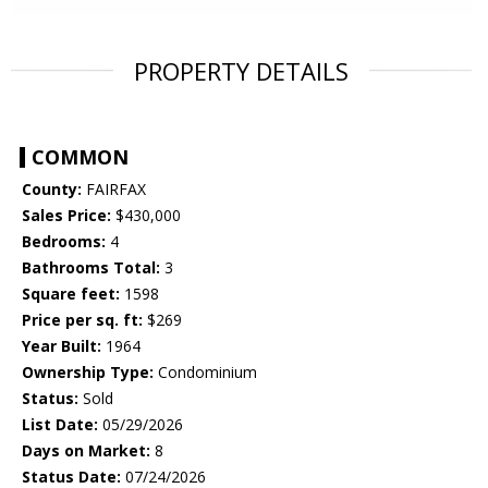
PROPERTY DETAILS
COMMON
County:
FAIRFAX
Sales Price:
$430,000
Bedrooms:
4
Bathrooms Total:
3
Square feet:
1598
Price per sq. ft:
$269
Year Built:
1964
Ownership Type:
Condominium
Status:
Sold
List Date:
05/29/2026
Days on Market:
8
Status Date:
07/24/2026