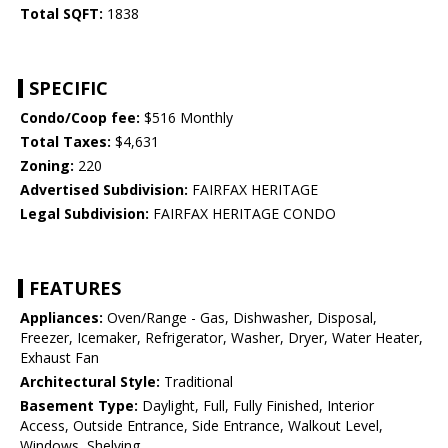
Total SQFT:
1838
SPECIFIC
Condo/Coop fee:
$516 Monthly
Total Taxes:
$4,631
Zoning:
220
Advertised Subdivision:
FAIRFAX HERITAGE
Legal Subdivision:
FAIRFAX HERITAGE CONDO
FEATURES
Appliances:
Oven/Range - Gas, Dishwasher, Disposal,
Freezer, Icemaker, Refrigerator, Washer, Dryer, Water Heater,
Exhaust Fan
Architectural Style:
Traditional
Basement Type:
Daylight, Full, Fully Finished, Interior
Access, Outside Entrance, Side Entrance, Walkout Level,
Windows, Shelving