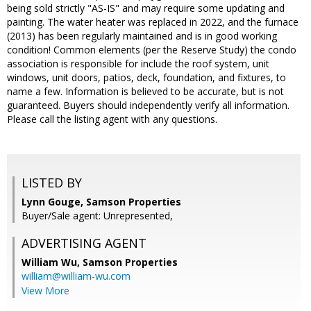
being sold strictly "AS-IS" and may require some updating and
painting. The water heater was replaced in 2022, and the furnace
(2013) has been regularly maintained and is in good working
condition! Common elements (per the Reserve Study) the condo
association is responsible for include the roof system, unit
windows, unit doors, patios, deck, foundation, and fixtures, to
name a few. Information is believed to be accurate, but is not
guaranteed. Buyers should independently verify all information.
Please call the listing agent with any questions.
LISTED BY
Lynn Gouge, Samson Properties
Buyer/Sale agent: Unrepresented,
ADVERTISING AGENT
William Wu,
Samson Properties
william@william-wu.com
View More