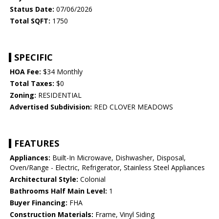
Status Date:
07/06/2026
Total SQFT:
1750
SPECIFIC
HOA Fee:
$34 Monthly
Total Taxes:
$0
Zoning:
RESIDENTIAL
Advertised Subdivision:
RED CLOVER MEADOWS
FEATURES
Appliances:
Built-In Microwave, Dishwasher, Disposal,
Oven/Range - Electric, Refrigerator, Stainless Steel Appliances
Architectural Style:
Colonial
Bathrooms Half Main Level:
1
Buyer Financing:
FHA
Construction Materials:
Frame, Vinyl Siding