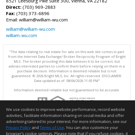
8521 Leesburg Pike Suite 300, Vienna, VA 22182
Direct:
(703) 969-2883
Fax:
(703) 373-6896
Email: william@william-wu.com
william@william-wu.com
william-wu.com
"The data relating to real estate for sale on this web site comes in part
from the Internet Data Exchange/ Broker Reciprocity Program of Bright
MLS. The broker providing this data believes it to be correct, but
advises interested parties to confirm them before relying on them in a
purchase decision. Information is deemed reliable but is not
guaranteed. © 2026 Bright MLS, Inc. All rights reserved. DISCLAIMER:
Data updated as of: 08/06/2026 11:05 PM"
Information deemed reliable but not guaranteed to be accurate.
We use cookies to improve website performance, record website
activities, facilitate information sharing on social media and offer
advertising tailored to your interest. For more information, see our
Privacy Policy
and
Terms of Use
. You can also customize your
browser’s cookie settings. Please note that if you refuse cookies, it