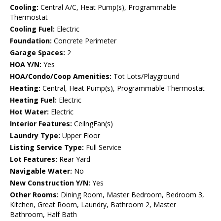
Cooling:
Central A/C, Heat Pump(s), Programmable
Thermostat
Cooling Fuel:
Electric
Foundation:
Concrete Perimeter
Garage Spaces:
2
HOA Y/N:
Yes
HOA/Condo/Coop Amenities:
Tot Lots/Playground
Heating:
Central, Heat Pump(s), Programmable Thermostat
Heating Fuel:
Electric
Hot Water:
Electric
Interior Features:
CeilngFan(s)
Laundry Type:
Upper Floor
Listing Service Type:
Full Service
Lot Features:
Rear Yard
Navigable Water:
No
New Construction Y/N:
Yes
Other Rooms:
Dining Room, Master Bedroom, Bedroom 3,
Kitchen, Great Room, Laundry, Bathroom 2, Master
Bathroom, Half Bath