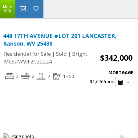
More
Info
448 17TH AVENUE #LOT 201 LANCASTER,
Ranson, WV 25438
|
|
Residential for Sale
Sold
Bright
$342,000
MLS#WVJF2022224
MORTGAGE
3
2
2
1750
$1,676
/mon