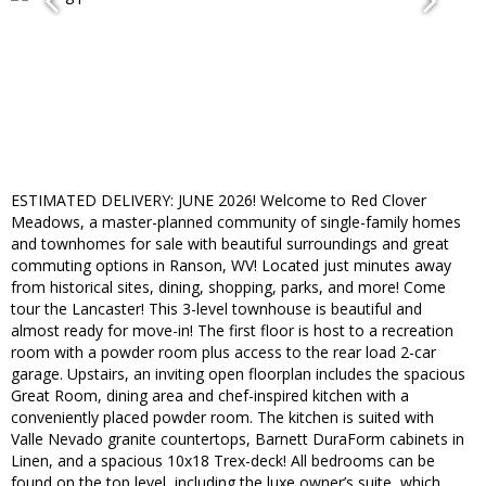
ESTIMATED DELIVERY: JUNE 2026! Welcome to Red Clover
Meadows, a master-planned community of single-family homes
and townhomes for sale with beautiful surroundings and great
commuting options in Ranson, WV! Located just minutes away
from historical sites, dining, shopping, parks, and more! Come
tour the Lancaster! This 3-level townhouse is beautiful and
almost ready for move-in! The first floor is host to a recreation
room with a powder room plus access to the rear load 2-car
garage. Upstairs, an inviting open floorplan includes the spacious
Great Room, dining area and chef-inspired kitchen with a
conveniently placed powder room. The kitchen is suited with
Valle Nevado granite countertops, Barnett DuraForm cabinets in
Linen, and a spacious 10x18 Trex-deck! All bedrooms can be
found on the top level, including the luxe owner’s suite, which