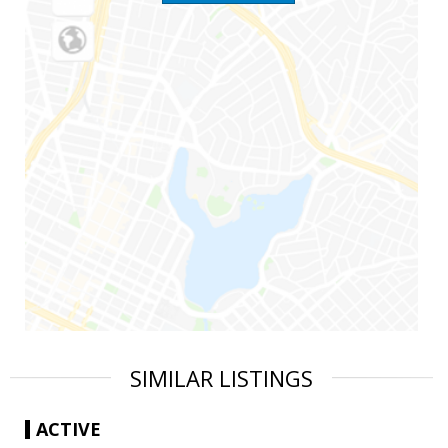
SIMILAR LISTINGS
ACTIVE