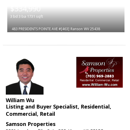
|
$334,990
3
bd
3
ba
1731
sqft
483 PRESIDENTS POINTE AVE #[463]
Ranson
WV 25438
William Wu
Listing and Buyer Specialist, Residential,
Commercial, Retail
Samson Properties