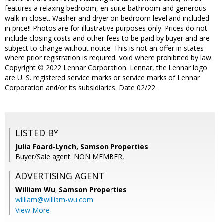
features a relaxing bedroom, en-suite bathroom and generous
walk-in closet. Washer and dryer on bedroom level and included
in price!! Photos are for illustrative purposes only. Prices do not
include closing costs and other fees to be paid by buyer and are
subject to change without notice. This is not an offer in states
where prior registration is required. Void where prohibited by law.
Copyright © 2022 Lennar Corporation. Lennar, the Lennar logo
are U. S. registered service marks or service marks of Lennar
Corporation and/or its subsidiaries. Date 02/22
LISTED BY
Julia Foard-Lynch, Samson Properties
Buyer/Sale agent: NON MEMBER,
ADVERTISING AGENT
William Wu,
Samson Properties
william@william-wu.com
View More