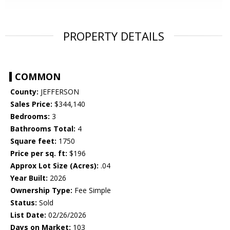
PROPERTY DETAILS
COMMON
County:
JEFFERSON
Sales Price:
$344,140
Bedrooms:
3
Bathrooms Total:
4
Square feet:
1750
Price per sq. ft:
$196
Approx Lot Size (Acres):
.04
Year Built:
2026
Ownership Type:
Fee Simple
Status:
Sold
List Date:
02/26/2026
Days on Market:
103