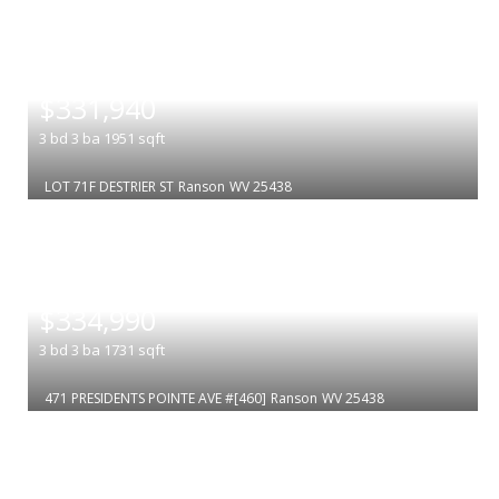
|
$331,940
3
bd
3
ba
1951
sqft
LOT 71F DESTRIER ST
Ranson
WV 25438
|
$334,990
3
bd
3
ba
1731
sqft
471 PRESIDENTS POINTE AVE #[460]
Ranson
WV 25438