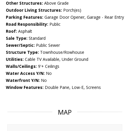
Other Structures:
Above Grade
Outdoor Living Structures:
Porch(es)
Parking Features:
Garage Door Opener, Garage - Rear Entry
Road Responsibility:
Public
Roof:
Asphalt
Sale Type:
Standard
Sewer/Septic:
Public Sewer
Structure Type:
Townhouse/Rowhouse
Utilities:
Cable TV Available, Under Ground
Walls/Ceilings:
9'+ Ceilings
Water Access Y/N:
No
Waterfront Y/N:
No
Window Features:
Double Pane, Low-E, Screens
MAP