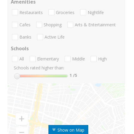
Amenities
Restaurants
Groceries
Nightlife
Cafes
Shopping
Arts & Entertainment
Banks
Active Life
Schools
All
Elementary
Middle
High
Schools rated higher than:
1
/5
Show on Map