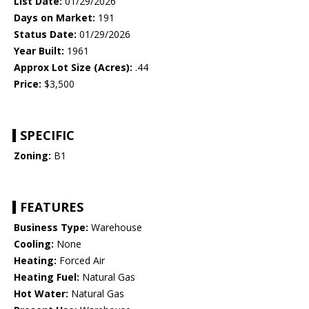
List Date:
01/29/2026
Days on Market:
191
Status Date:
01/29/2026
Year Built:
1961
Approx Lot Size (Acres):
.44
Price:
$3,500
SPECIFIC
Zoning:
B1
FEATURES
Business Type:
Warehouse
Cooling:
None
Heating:
Forced Air
Heating Fuel:
Natural Gas
Hot Water:
Natural Gas