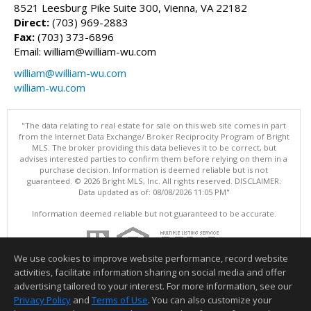
8521 Leesburg Pike Suite 300, Vienna, VA 22182
Direct:
(703) 969-2883
Fax:
(703) 373-6896
Email: william@william-wu.com
william@william-wu.com
william-wu.com
"The data relating to real estate for sale on this web site comes in part
from the Internet Data Exchange/ Broker Reciprocity Program of Bright
MLS. The broker providing this data believes it to be correct, but
advises interested parties to confirm them before relying on them in a
purchase decision. Information is deemed reliable but is not
guaranteed. © 2026 Bright MLS, Inc. All rights reserved. DISCLAIMER:
Data updated as of: 08/08/2026 11:05 PM"
Information deemed reliable but not guaranteed to be accurate.
We use cookies to improve website performance, record website
activities, facilitate information sharing on social media and offer
advertising tailored to your interest. For more information, see our
Privacy Policy
and
Terms of Use
. You can also customize your