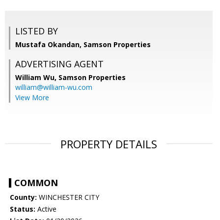
LISTED BY
Mustafa Okandan, Samson Properties
ADVERTISING AGENT
William Wu,
Samson Properties
william@william-wu.com
View More
PROPERTY DETAILS
COMMON
County:
WINCHESTER CITY
Status:
Active