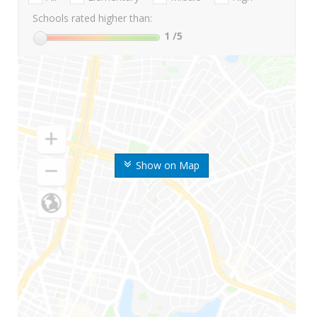
Schools rated higher than:
1
/5
Show on Map