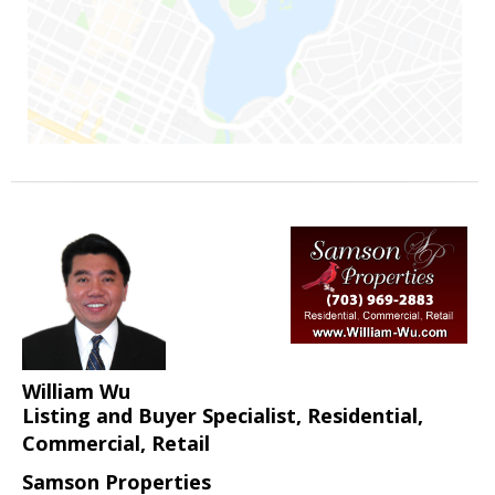
William Wu
Listing and Buyer Specialist, Residential,
Commercial, Retail
Samson Properties