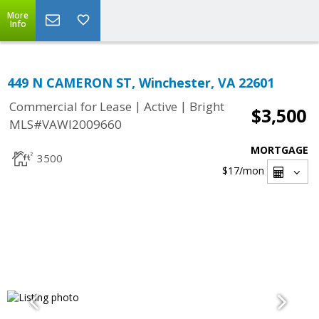
More
Info
449 N CAMERON ST, Winchester, VA 22601
|
|
Commercial for Lease
Active
Bright
$3,500
MLS#VAWI2009660
MORTGAGE
3500
$17
/mon