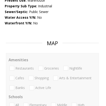
Present Use:
Warehouse
Property Sub Type:
Industrial
Sewer/Septic:
Public Sewer
Water Access Y/N:
No
Waterfront Y/N:
No
MAP
Amenities
Restaurants
Groceries
Nightlife
Cafes
Shopping
Arts & Entertainment
Banks
Active Life
Schools
All
Elementary
Middle
High