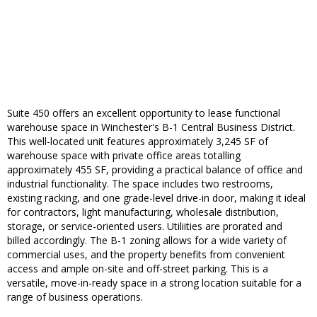
Suite 450 offers an excellent opportunity to lease functional
warehouse space in Winchester's B-1 Central Business District.
This well-located unit features approximately 3,245 SF of
warehouse space with private office areas totalling
approximately 455 SF, providing a practical balance of office and
industrial functionality. The space includes two restrooms,
existing racking, and one grade-level drive-in door, making it ideal
for contractors, light manufacturing, wholesale distribution,
storage, or service-oriented users. Utiliities are prorated and
billed accordingly. The B-1 zoning allows for a wide variety of
commercial uses, and the property benefits from convenient
access and ample on-site and off-street parking. This is a
versatile, move-in-ready space in a strong location suitable for a
range of business operations.