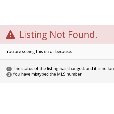
Listing Not Found.
You are seeing this error because:
The status of the listing has changed, and it is no lon
1
You have mistyped the MLS number.
2