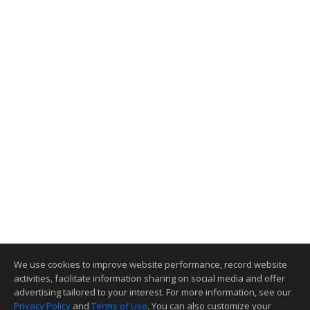
We use cookies to improve website performance, record website
activities, facilitate information sharing on social media and offer
advertising tailored to your interest. For more information, see our
Privacy Policy
and
Terms of Use
. You can also customize your