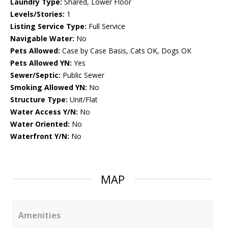
Laundry Type:
Shared, Lower Floor
Levels/Stories:
1
Listing Service Type:
Full Service
Navigable Water:
No
Pets Allowed:
Case by Case Basis, Cats OK, Dogs OK
Pets Allowed YN:
Yes
Sewer/Septic:
Public Sewer
Smoking Allowed YN:
No
Structure Type:
Unit/Flat
Water Access Y/N:
No
Water Oriented:
No
Waterfront Y/N:
No
MAP
Amenities