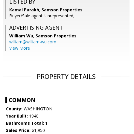
LISTED BY
Kamal Parakh, Samson Properties
Buyer/Sale agent: Unrepresented,
ADVERTISING AGENT
William Wu,
Samson Properties
william@william-wu.com
View More
PROPERTY DETAILS
COMMON
County:
WASHINGTON
Year Built:
1948
Bathrooms Total:
1
Sales Price:
$1,950