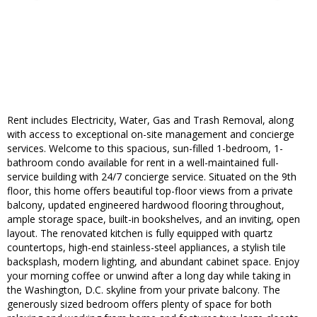
Rent includes Electricity, Water, Gas and Trash Removal, along
with access to exceptional on-site management and concierge
services. Welcome to this spacious, sun-filled 1-bedroom, 1-
bathroom condo available for rent in a well-maintained full-
service building with 24/7 concierge service. Situated on the 9th
floor, this home offers beautiful top-floor views from a private
balcony, updated engineered hardwood flooring throughout,
ample storage space, built-in bookshelves, and an inviting, open
layout. The renovated kitchen is fully equipped with quartz
countertops, high-end stainless-steel appliances, a stylish tile
backsplash, modern lighting, and abundant cabinet space. Enjoy
your morning coffee or unwind after a long day while taking in
the Washington, D.C. skyline from your private balcony. The
generously sized bedroom offers plenty of space for both