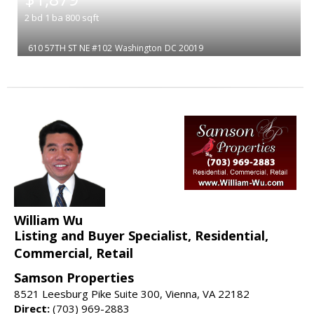
2
bd
1
ba
800
sqft
610 57TH ST NE #102
Washington
DC 20019
William Wu
Listing and Buyer Specialist, Residential,
Commercial, Retail
Samson Properties
8521 Leesburg Pike Suite 300, Vienna, VA 22182
Direct:
(703) 969-2883