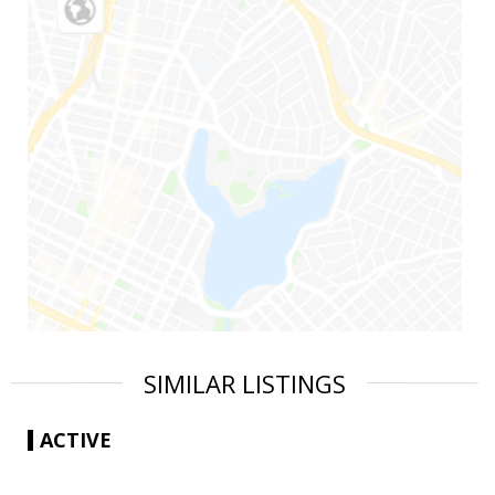
SIMILAR LISTINGS
ACTIVE