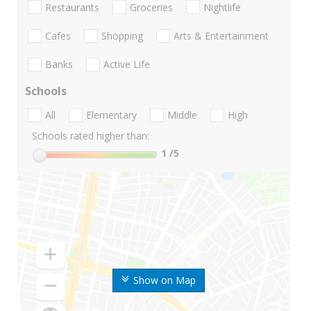
Restaurants
Groceries
Nightlife
Cafes
Shopping
Arts & Entertainment
Banks
Active Life
Schools
All
Elementary
Middle
High
Schools rated higher than:
1
/5
Show on Map