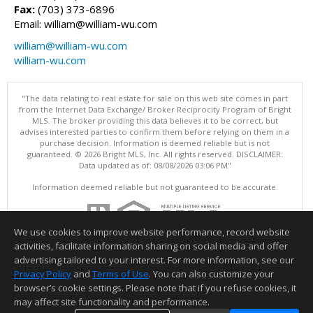
Fax:
(703) 373-6896
Email: william@william-wu.com
william@william-wu.com
william-wu.com
"The data relating to real estate for sale on this web site comes in part
from the Internet Data Exchange/ Broker Reciprocity Program of Bright
MLS. The broker providing this data believes it to be correct, but
advises interested parties to confirm them before relying on them in a
purchase decision. Information is deemed reliable but is not
guaranteed. © 2026 Bright MLS, Inc. All rights reserved. DISCLAIMER:
Data updated as of: 08/08/2026 03:06 PM"
Information deemed reliable but not guaranteed to be accurate.
We use cookies to improve website performance, record website
activities, facilitate information sharing on social media and offer
advertising tailored to your interest. For more information, see our
Privacy Policy
and
Terms of Use
. You can also customize your
browser’s cookie settings. Please note that if you refuse cookies, it
may affect site functionality and performance.