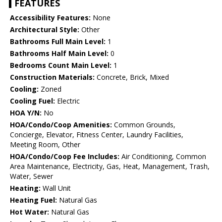
FEATURES
Accessibility Features:
None
Architectural Style:
Other
Bathrooms Full Main Level:
1
Bathrooms Half Main Level:
0
Bedrooms Count Main Level:
1
Construction Materials:
Concrete, Brick, Mixed
Cooling:
Zoned
Cooling Fuel:
Electric
HOA Y/N:
No
HOA/Condo/Coop Amenities:
Common Grounds,
Concierge, Elevator, Fitness Center, Laundry Facilities,
Meeting Room, Other
HOA/Condo/Coop Fee Includes:
Air Conditioning, Common
Area Maintenance, Electricity, Gas, Heat, Management, Trash,
Water, Sewer
Heating:
Wall Unit
Heating Fuel:
Natural Gas
Hot Water:
Natural Gas