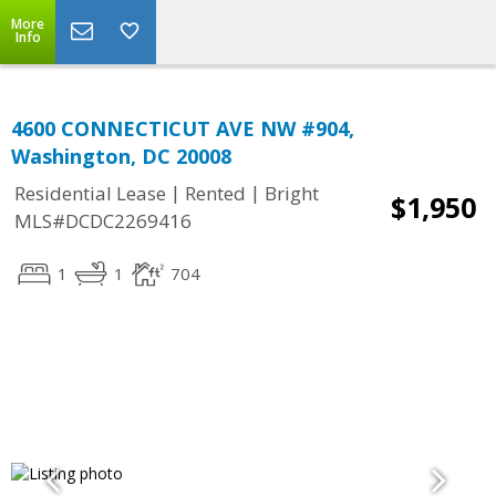
More
Info
4600 CONNECTICUT AVE NW #904,
Washington, DC 20008
|
|
Residential Lease
Rented
Bright
$1,950
MLS#DCDC2269416
1
1
704