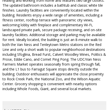
relaxing and working from home and features two large closets.
The updated bathroom includes a bathtub and classic white tile
finishes. Laundry facilities are conveniently located within the
building. Residents enjoy a wide range of amenities, including a
fitness center, rooftop terrace with panoramic city views,
welcoming lobby with fireplace and complimentary Wi-Fi,
landscaped private park, secure package receiving, and on-site
laundry facilities. Additional storage and parking may be available
for rent. Ideally located, the building is just an 8-minute walk to
both the Van Ness and Tenleytown Metro stations on the Red
Line and only a short walk to popular neighborhood destinations
including Sfoglina, Bread Furst, Calvert Woodley Wines, Politics &
Prose, Eddie Cano, and Comet Ping Pong. The UDC/Van Ness
Farmers Market operates seasonally from spring through fall,
and the L1 bus to Farragut Square stops directly outside the
building. Outdoor enthusiasts will appreciate the close proximity
to Rock Creek Park, the National Zoo, and the Wilson Aquatic
Center. Grocery shopping is convenient with nearby options
including Whole Foods, Giant, and several local markets.