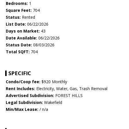
Bedrooms:
1
Square Feet:
704
Status:
Rented
List Date:
06/22/2026
Days on Market:
43
Date Available:
06/22/2026
Status Date:
08/03/2026
Total SQFT:
704
SPECIFIC
Condo/Coop fee:
$920 Monthly
Rent Includes:
Electricity, Water, Gas, Trash Removal
Advertised Subdivision:
FOREST HILLS
Legal Subdivision:
Wakefield
Min/Max Lease:
/ n/a