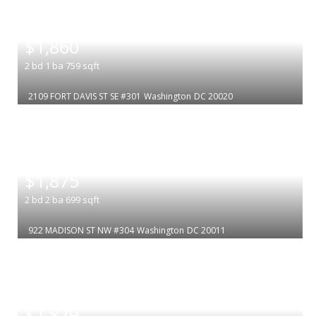
|
$1,860
2
bd
1
ba
759
sqft
2109 FORT DAVIS ST SE #301
Washington
DC 20020
|
$1,875
2
bd
2
ba
699
sqft
922 MADISON ST NW #304
Washington
DC 20011
|
$1,879