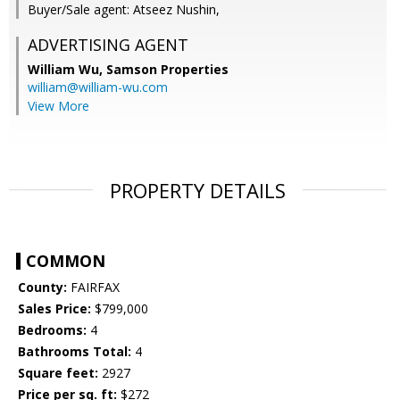
Buyer/Sale agent: Atseez Nushin,
ADVERTISING AGENT
William Wu,
Samson Properties
william@william-wu.com
View More
PROPERTY DETAILS
COMMON
County:
FAIRFAX
Sales Price:
$799,000
Bedrooms:
4
Bathrooms Total:
4
Square feet:
2927
Price per sq. ft:
$272