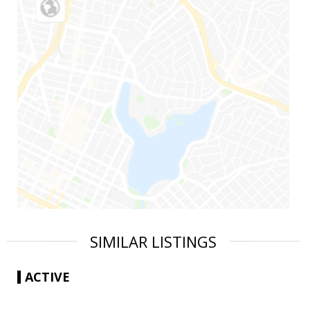
SIMILAR LISTINGS
ACTIVE