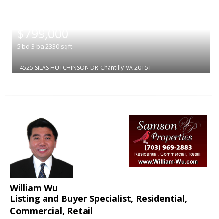
|
$799,000
5
bd
3
ba
2330
sqft
4525 SILAS HUTCHINSON DR
Chantilly
VA 20151
William Wu
Listing and Buyer Specialist, Residential,
Commercial, Retail