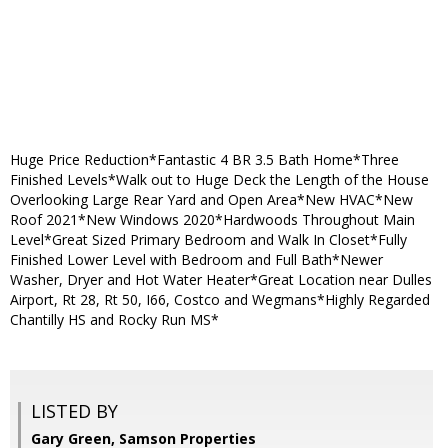
Huge Price Reduction*Fantastic 4 BR 3.5 Bath Home*Three
Finished Levels*Walk out to Huge Deck the Length of the House
Overlooking Large Rear Yard and Open Area*New HVAC*New
Roof 2021*New Windows 2020*Hardwoods Throughout Main
Level*Great Sized Primary Bedroom and Walk In Closet*Fully
Finished Lower Level with Bedroom and Full Bath*Newer
Washer, Dryer and Hot Water Heater*Great Location near Dulles
Airport, Rt 28, Rt 50, I66, Costco and Wegmans*Highly Regarded
Chantilly HS and Rocky Run MS*
LISTED BY
Gary Green, Samson Properties