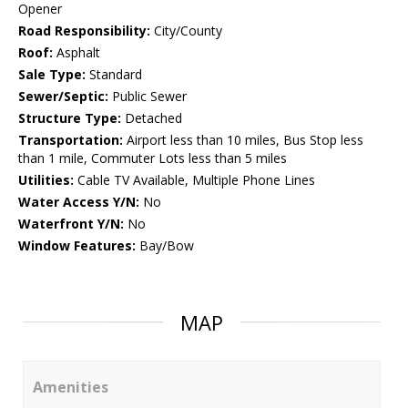
Opener
Road Responsibility:
City/County
Roof:
Asphalt
Sale Type:
Standard
Sewer/Septic:
Public Sewer
Structure Type:
Detached
Transportation:
Airport less than 10 miles, Bus Stop less
than 1 mile, Commuter Lots less than 5 miles
Utilities:
Cable TV Available, Multiple Phone Lines
Water Access Y/N:
No
Waterfront Y/N:
No
Window Features:
Bay/Bow
MAP
Amenities