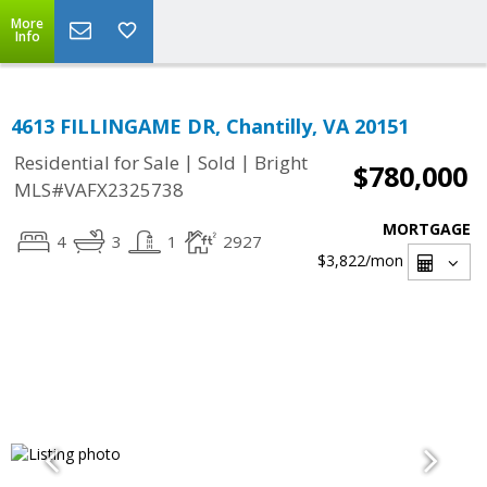
More
Info
4613 FILLINGAME DR, Chantilly, VA 20151
|
|
Residential for Sale
Sold
Bright
$780,000
MLS#VAFX2325738
MORTGAGE
4
3
1
2927
$3,822
/mon