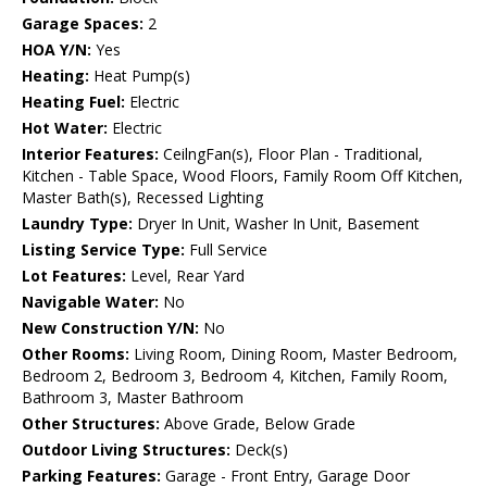
Garage Spaces:
2
HOA Y/N:
Yes
Heating:
Heat Pump(s)
Heating Fuel:
Electric
Hot Water:
Electric
Interior Features:
CeilngFan(s), Floor Plan - Traditional,
Kitchen - Table Space, Wood Floors, Family Room Off Kitchen,
Master Bath(s), Recessed Lighting
Laundry Type:
Dryer In Unit, Washer In Unit, Basement
Listing Service Type:
Full Service
Lot Features:
Level, Rear Yard
Navigable Water:
No
New Construction Y/N:
No
Other Rooms:
Living Room, Dining Room, Master Bedroom,
Bedroom 2, Bedroom 3, Bedroom 4, Kitchen, Family Room,
Bathroom 3, Master Bathroom
Other Structures:
Above Grade, Below Grade
Outdoor Living Structures:
Deck(s)
Parking Features:
Garage - Front Entry, Garage Door