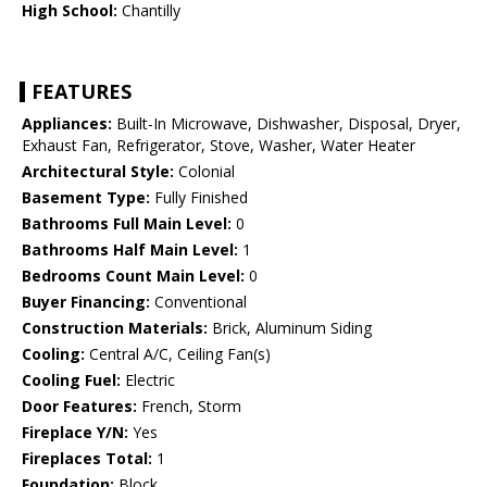
High School:
Chantilly
FEATURES
Appliances:
Built-In Microwave, Dishwasher, Disposal, Dryer,
Exhaust Fan, Refrigerator, Stove, Washer, Water Heater
Architectural Style:
Colonial
Basement Type:
Fully Finished
Bathrooms Full Main Level:
0
Bathrooms Half Main Level:
1
Bedrooms Count Main Level:
0
Buyer Financing:
Conventional
Construction Materials:
Brick, Aluminum Siding
Cooling:
Central A/C, Ceiling Fan(s)
Cooling Fuel:
Electric
Door Features:
French, Storm
Fireplace Y/N:
Yes
Fireplaces Total:
1
Foundation:
Block