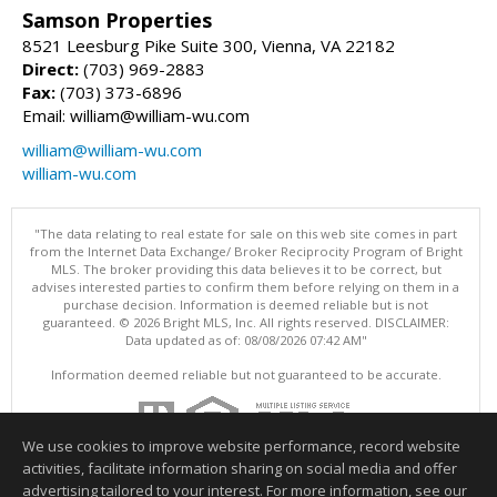
Samson Properties
8521 Leesburg Pike Suite 300, Vienna, VA 22182
Direct:
(703) 969-2883
Fax:
(703) 373-6896
Email: william@william-wu.com
william@william-wu.com
william-wu.com
"The data relating to real estate for sale on this web site comes in part
from the Internet Data Exchange/ Broker Reciprocity Program of Bright
MLS. The broker providing this data believes it to be correct, but
advises interested parties to confirm them before relying on them in a
purchase decision. Information is deemed reliable but is not
guaranteed. © 2026 Bright MLS, Inc. All rights reserved. DISCLAIMER:
Data updated as of: 08/08/2026 07:42 AM"
Information deemed reliable but not guaranteed to be accurate.
We use cookies to improve website performance, record website
activities, facilitate information sharing on social media and offer
advertising tailored to your interest. For more information, see our