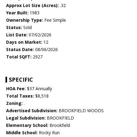
Approx Lot Size (Acres):
.32
Year Built:
1983
Ownership Type:
Fee Simple
Status:
Sold
List Date:
07/02/2026
Days on Market:
12
Status Date:
08/06/2026
Total SQFT:
2927
SPECIFIC
HOA Fee:
$37 Annually
Total Taxes:
$8,518
Zoning:
.
Advertised Subdivision:
BROOKFIELD WOODS
Legal Subdivision:
BROOKFIELD
Elementary School:
Brookfield
Middle School:
Rocky Run