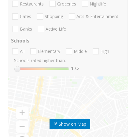
Restaurants
Groceries
Nightlife
Cafes
Shopping
Arts & Entertainment
Banks
Active Life
Schools
All
Elementary
Middle
High
Schools rated higher than:
1
/5
Show on Map