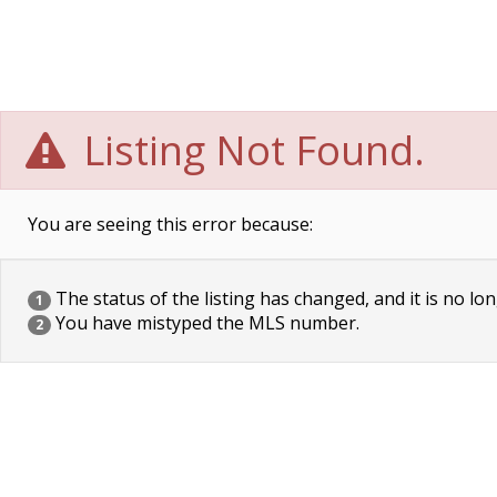
Listing Not Found.
You are seeing this error because:
The status of the listing has changed, and it is no lon
1
You have mistyped the MLS number.
2