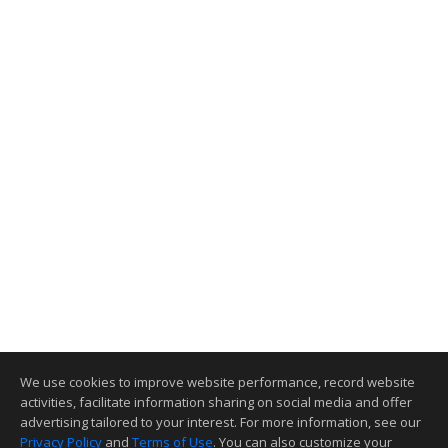
We use cookies to improve website performance, record website
activities, facilitate information sharing on social media and offer
advertising tailored to your interest. For more information, see our
Privacy Policy
and
Terms of Use
. You can also customize your