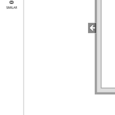
SIMILAR