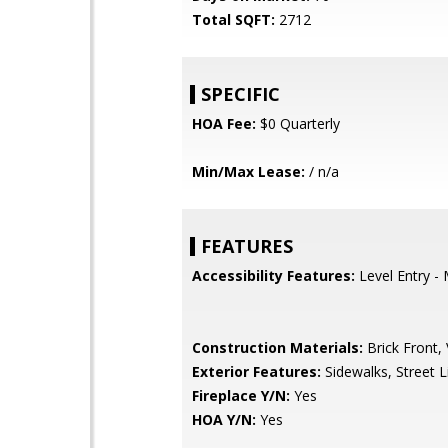
Total SQFT:
2712
SPECIFIC
HOA Fee:
$0 Quarterly
Min/Max Lease:
/ n/a
FEATURES
Accessibility Features:
Level Entry -
Construction Materials:
Brick Front, 
Exterior Features:
Sidewalks, Street L
Fireplace Y/N:
Yes
HOA Y/N:
Yes