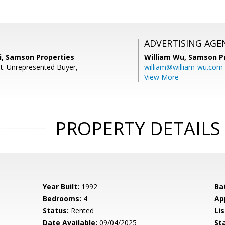
ADVERTISING AGE
i, Samson Properties
William Wu,
Samson Pr
t: Unrepresented Buyer,
william@william-wu.com
View More
PROPERTY DETAILS
Year Built:
1992
Ba
Bedrooms:
4
Ap
Status:
Rented
Lis
Date Available:
09/04/2025
St