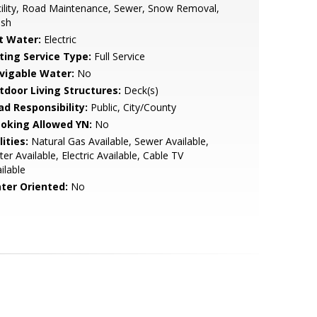
ility, Road Maintenance, Sewer, Snow Removal,
ash
t Water:
Electric
sting Service Type:
Full Service
vigable Water:
No
tdoor Living Structures:
Deck(s)
ad Responsibility:
Public, City/County
oking Allowed YN:
No
lities:
Natural Gas Available, Sewer Available,
er Available, Electric Available, Cable TV
ilable
ter Oriented:
No