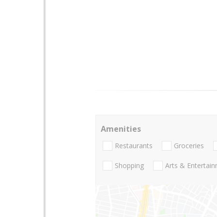
Amenities
Restaurants
Groceries
Shopping
Arts & Entertai