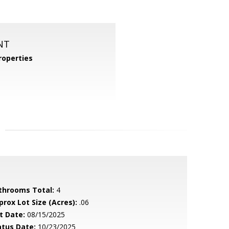
NT
operties
throoms Total:
4
prox Lot Size (Acres):
.06
t Date:
08/15/2025
atus Date:
10/23/2025