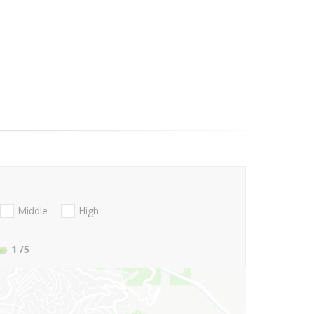
Middle
High
1
/5