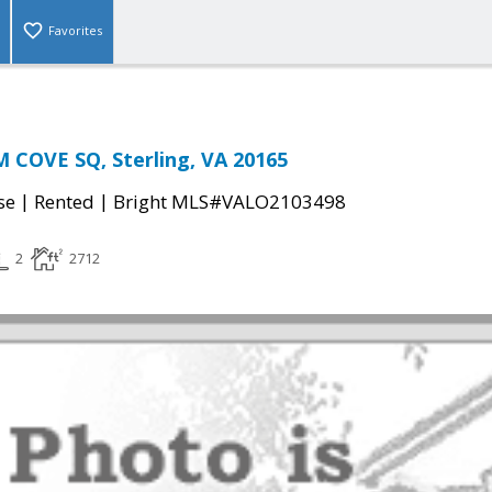
Favorites
 COVE SQ, Sterling, VA 20165
|
|
se
Rented
Bright MLS#VALO2103498
2
2712