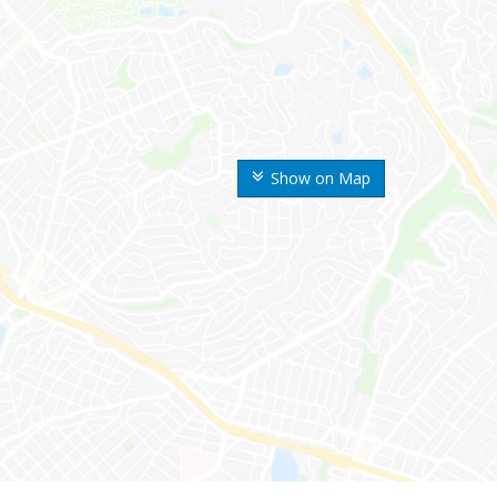
Show on Map