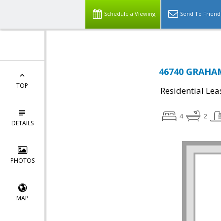
Schedule a Viewing
Send To Friend
46740 GRAHAM
TOP
Residential Lea
4
2
DETAILS
PHOTOS
MAP