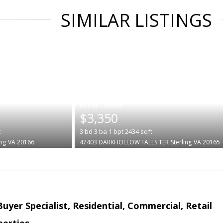
SIMILAR LISTINGS
|
$3,350
t
3
bd
3
ba
1
bpt
2434
sqft
ing
VA 20166
47403 DARKHOLLOW FALLS TER
Sterling
VA 20165
Buyer Specialist, Residential, Commercial, Retail