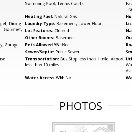
Swimming Pool, Tennis Courts
Fac
Tr
Heating Fuel:
Natural Gas
Ho
pet, Dining
Laundry Type:
Basement, Lower Floor
Li
n - Gourmet,
Lot Features:
Cleared
Na
Other Rooms:
Basement
Ou
ry, Garage
Pets Allowed YN:
No
Ro
Sewer/Septic:
Public Sewer
Sm
use
Transportation:
Bus Stop less than 1 mile, Airport
Uti
less than 10 miles
Wat
Ava
Water Access Y/N:
No
Wa
PHOTOS