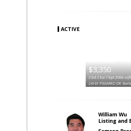
ACTIVE
|
$3,350
3
bd
2
ba
1
bpt
2066
sqf
24161 PISSARRO DR
Sterl
William Wu
Listing and 