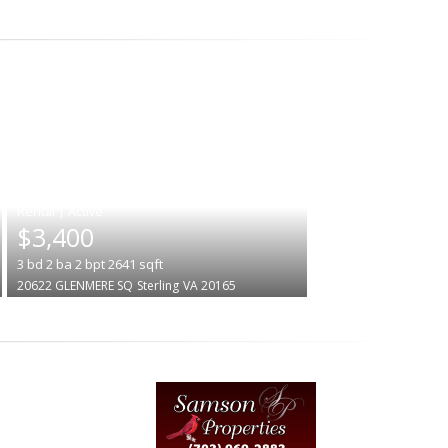
|
$3,400
3
bd
2
ba
2
bpt
2641
sqft
20622 GLENMERE SQ
Sterling
VA 20165