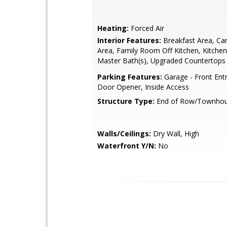
Heating:
Forced Air
Interior Features:
Breakfast Area, Car
Area, Family Room Off Kitchen, Kitche
Master Bath(s), Upgraded Countertops
Parking Features:
Garage - Front Ent
Door Opener, Inside Access
Structure Type:
End of Row/Townho
Walls/Ceilings:
Dry Wall, High
Waterfront Y/N:
No