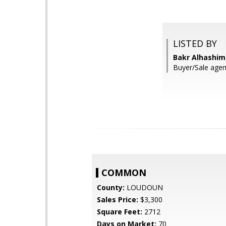
LISTED BY
Bakr Alhashim
Buyer/Sale agen
COMMON
County:
LOUDOUN
Sales Price:
$3,300
Square Feet:
2712
Days on Market:
70