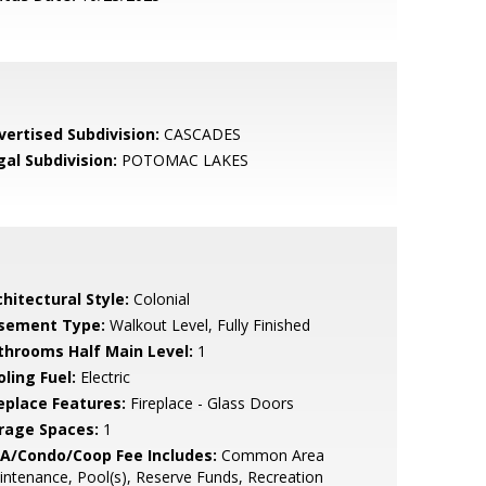
vertised Subdivision:
CASCADES
gal Subdivision:
POTOMAC LAKES
hitectural Style:
Colonial
sement Type:
Walkout Level, Fully Finished
throoms Half Main Level:
1
ling Fuel:
Electric
replace Features:
Fireplace - Glass Doors
rage Spaces:
1
A/Condo/Coop Fee Includes:
Common Area
ntenance, Pool(s), Reserve Funds, Recreation