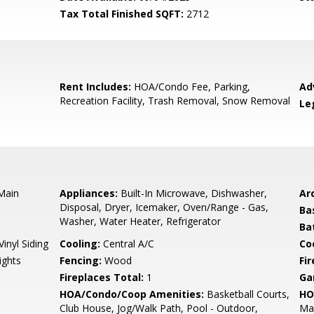
Tax Total Finished SQFT:
2712
Rent Includes:
HOA/Condo Fee, Parking,
Ad
Recreation Facility, Trash Removal, Snow Removal
Le
 Main
Appliances:
Built-In Microwave, Dishwasher,
Arc
Disposal, Dryer, Icemaker, Oven/Range - Gas,
Ba
Washer, Water Heater, Refrigerator
Ba
Vinyl Siding
Cooling:
Central A/C
Coo
ights
Fencing:
Wood
Fi
Fireplaces Total:
1
Ga
HOA/Condo/Coop Amenities:
Basketball Courts,
HO
Club House, Jog/Walk Path, Pool - Outdoor,
Mai