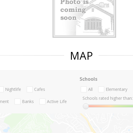
MAP
Schools
Nightlife
Cafes
All
Elementary
Schools rated higher than:
nment
Banks
Active Life