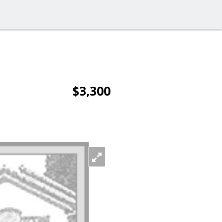
$3,300