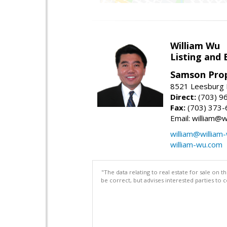
William Wu
Listing and 
Samson Prop
8521 Leesburg P
Direct:
(703) 9
Fax:
(703) 373-
Email: william@
william@william
william-wu.com
"The data relating to real estate for sale on 
be correct, but advises interested parties to 