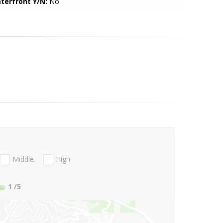
terfront Y/N:
No
Middle
High
1
/5