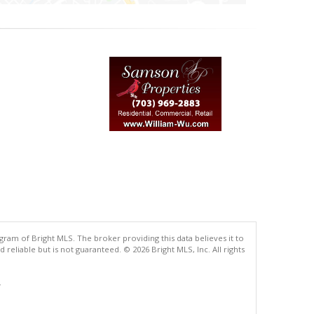
gram of Bright MLS. The broker providing this data believes it to
eliable but is not guaranteed. © 2026 Bright MLS, Inc. All rights
.