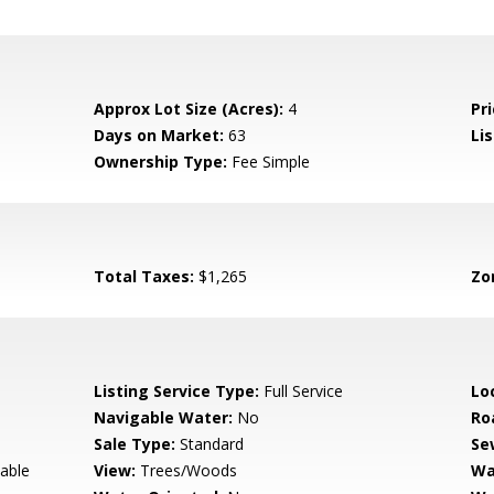
Approx Lot Size (Acres):
4
Pri
Days on Market:
63
Lis
Ownership Type:
Fee Simple
Total Taxes:
$1,265
Zo
Listing Service Type:
Full Service
Lo
Navigable Water:
No
Ro
Sale Type:
Standard
Se
lable
View:
Trees/Woods
Wa