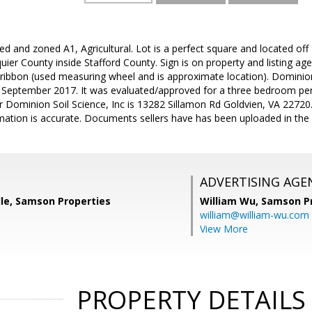
d and zoned A1, Agricultural. Lot is a perfect square and located of
ier County inside Stafford County. Sign is on property and listing ag
ribbon (used measuring wheel and is approximate location). Dominion S
n September 2017. It was evaluated/approved for a three bedroom perk
or Dominion Soil Science, Inc is 13282 Sillamon Rd Goldvien, VA 2272
mation is accurate. Documents sellers have has been uploaded in the 
ADVERTISING AGE
e, Samson Properties
William Wu,
Samson Pr
william@william-wu.com
View More
PROPERTY DETAILS