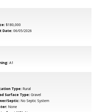
ce:
$180,000
t Date:
06/05/2026
ning:
A1
cation Type:
Rural
ad Surface Type:
Gravel
wer/Septic:
No Septic System
ter:
None