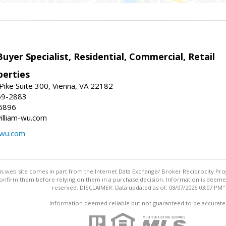
Buyer Specialist, Residential, Commercial, Retail
erties
ike Suite 300, Vienna, VA 22182
69-2883
6896
william-wu.com
-wu.com
this web site comes in part from the Internet Data Exchange/ Broker Reciprocity Pro
confirm them before relying on them in a purchase decision. Information is deemed r
reserved. DISCLAIMER: Data updated as of: 08/07/2026 03:07 PM"
Information deemed reliable but not guaranteed to be accurate