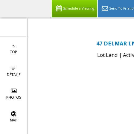
Schedule a Viewing
Send To Friend
47 DELMAR LN,
TOP
|
Lot Land
Acti
DETAILS
PHOTOS
MAP