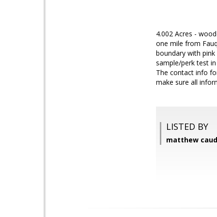
4.002 Acres - woode
one mile from Fauqu
boundary with pink 
sample/perk test i
The contact info f
make sure all infor
LISTED BY
matthew caudl