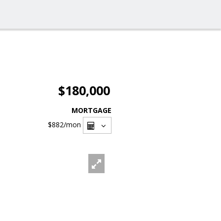
$180,000
MORTGAGE
$882
/mon