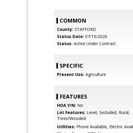
COMMON
County:
STAFFORD
Status Date:
07/10/2026
Status:
Active Under Contract
SPECIFIC
Present Use:
Agriculture
FEATURES
HOA Y/N:
No
Lot Features:
Level, Secluded, Rural,
Trees/Wooded
Utilities:
Phone Available, Electric Avai