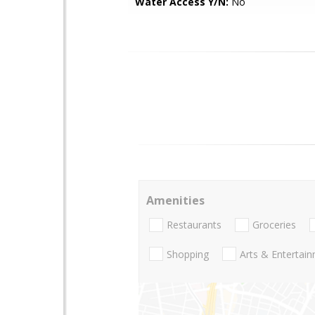
Water Access Y/N:
No
Amenities
Restaurants
Groceries
Shopping
Arts & Entertai