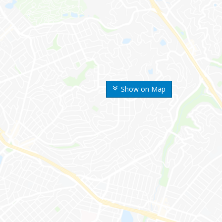
Show on Map