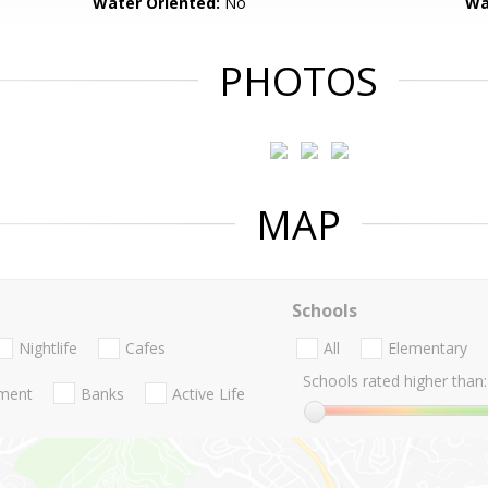
Water Oriented:
No
Wa
PHOTOS
MAP
Schools
Nightlife
Cafes
All
Elementary
Schools rated higher than:
nment
Banks
Active Life