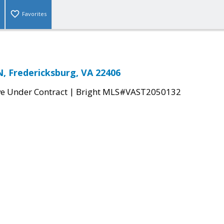
Favorites
 Fredericksburg, VA 22406
|
ve Under Contract
Bright MLS#VAST2050132