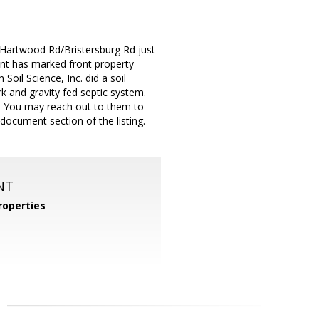
f Hartwood Rd/Bristersburg Rd just
ent has marked front property
oil Science, Inc. did a soil
 and gravity fed septic system.
0. You may reach out to them to
document section of the listing.
NT
operties