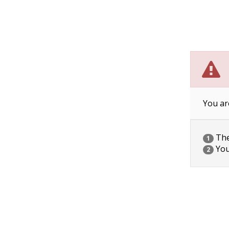
You ar
The 
1
You
2