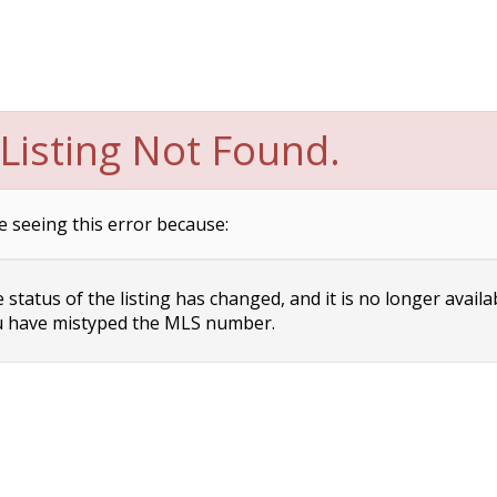
Listing Not Found.
e seeing this error because:
status of the listing has changed, and it is no longer availa
 have mistyped the MLS number.