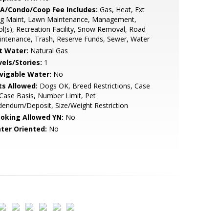
A/Condo/Coop Fee Includes:
Gas, Heat, Ext
dg Maint, Lawn Maintenance, Management,
l(s), Recreation Facility, Snow Removal, Road
ntenance, Trash, Reserve Funds, Sewer, Water
t Water:
Natural Gas
vels/Stories:
1
vigable Water:
No
ts Allowed:
Dogs OK, Breed Restrictions, Case
Case Basis, Number Limit, Pet
endum/Deposit, Size/Weight Restriction
oking Allowed YN:
No
ter Oriented:
No