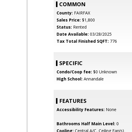
COMMON
County:
FAIRFAX
Sales Price:
$1,800
Status:
Rented
Date Available:
03/28/2025
Tax Total Finished SQFT:
776
SPECIFIC
Condo/Coop fee:
$0 Unknown
High School:
Annandale
FEATURES
Accessibility Features:
None
Bathrooms Half Main Level:
0
Cooling:
Central A/C, Ceiling Fan(s)