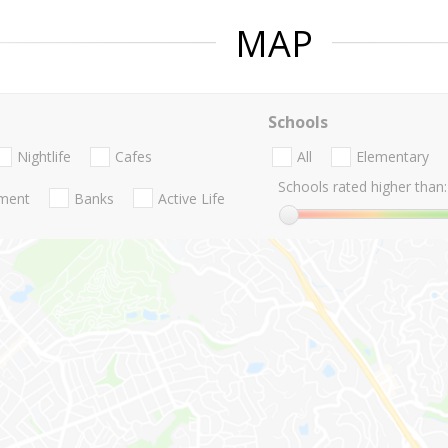
MAP
Schools
Nightlife
Cafes
All
Elementary
Schools rated higher than:
nment
Banks
Active Life