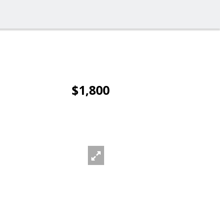
$1,800