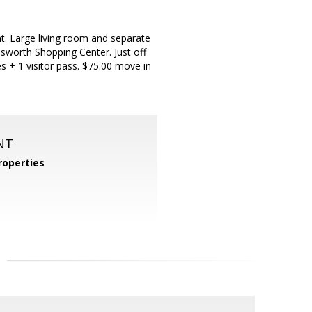
t. Large living room and separate
nsworth Shopping Center. Just off
s + 1 visitor pass. $75.00 move in
NT
operties