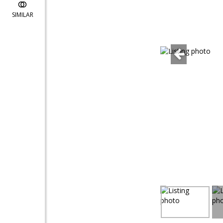
SIMILAR