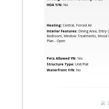
HOA Y/N:
No
Heating:
Central, Forced Air
Interior Features:
Dining Area, Entry 
Bedroom, Window Treatments, Wood Fl
Plan - Open
Pets Allowed YN:
Yes
Structure Type:
Unit/Flat
Waterfront Y/N:
No