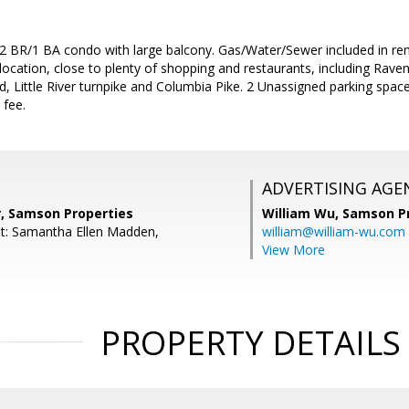
 2 BR/1 BA condo with large balcony. Gas/Water/Sewer included in ren
location, close to plenty of shopping and restaurants, including Rave
, Little River turnpike and Columbia Pike. 2 Unassigned parking space
 fee.
ADVERTISING AGE
r, Samson Properties
William Wu,
Samson Pr
t: Samantha Ellen Madden,
william@william-wu.com
View More
PROPERTY DETAILS