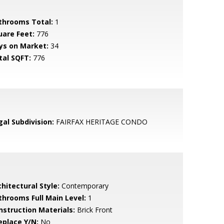
throoms Total:
1
uare Feet:
776
ys on Market:
34
tal SQFT:
776
gal Subdivision:
FAIRFAX HERITAGE CONDO
hitectural Style:
Contemporary
throoms Full Main Level:
1
nstruction Materials:
Brick Front
eplace Y/N:
No