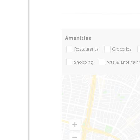
Amenities
Restaurants
Groceries
Shopping
Arts & Entertai