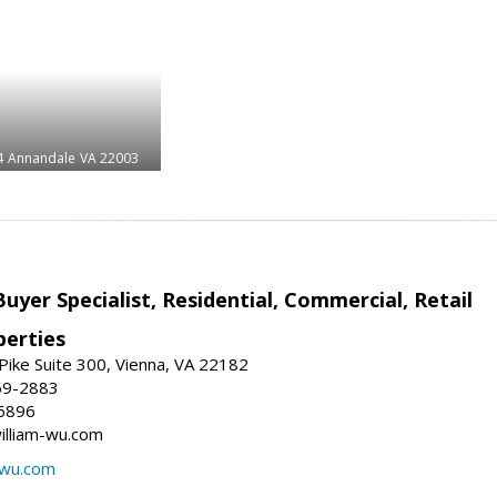
4
Annandale
VA 22003
Buyer Specialist, Residential, Commercial, Retail
erties
ike Suite 300, Vienna, VA 22182
69-2883
6896
william-wu.com
-wu.com