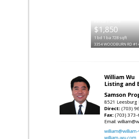
|
$1,850
1
bd
1
ba
728
sqft
3354 WOODBURN RD #1
William Wu
Listing and 
Samson Prop
8521 Leesburg P
Direct:
(703) 9
Fax:
(703) 373-
Email: william@
william@william
william-wu.com