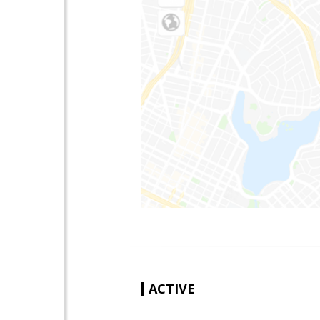
ACTIVE