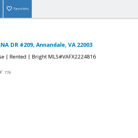
Favorites
NA DR #209, Annandale, VA 22003
|
|
se
Rented
Bright MLS#VAFX2224816
776