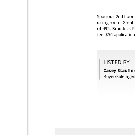
Spacious 2nd floor
dining room. Great 
of 495, Braddock Rd
fee. $50 application
LISTED BY
Casey Stauffe
Buyer/Sale agen