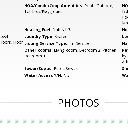
HOA/Condo/Coop Amenities:
Pool - Outdoor,
HO
Tot Lots/Playground
Bl
Poo
Mai
Heating Fuel:
Natural Gas
Ho
Level
Laundry Type:
Shared
Le
oors, Floor
Listing Service Type:
Full Service
Na
Other Rooms:
Living Room, Bedroom 2, Kitchen,
Pe
Bedroom 1
by 
Add
Sewer/Septic:
Public Sewer
Sm
Water Access Y/N:
No
Wa
PHOTOS