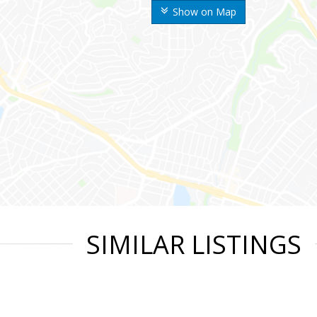
Show on Map
SIMILAR LISTINGS