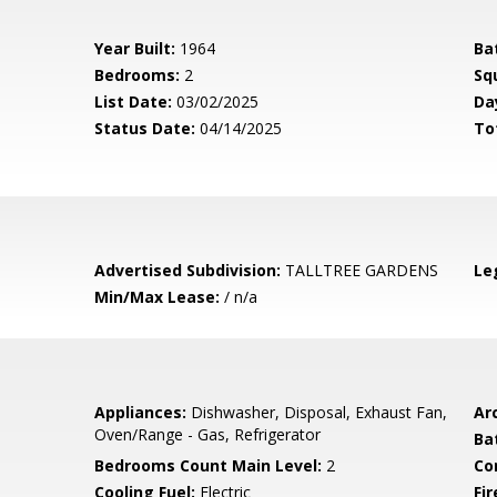
Year Built:
1964
Ba
Bedrooms:
2
Sq
List Date:
03/02/2025
Da
Status Date:
04/14/2025
To
Advertised Subdivision:
TALLTREE GARDENS
Le
Min/Max Lease:
/ n/a
Appliances:
Dishwasher, Disposal, Exhaust Fan,
Arc
Oven/Range - Gas, Refrigerator
Ba
Bedrooms Count Main Level:
2
Co
Cooling Fuel:
Electric
Fir