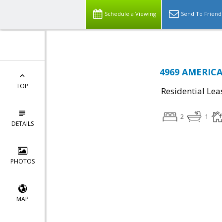
Schedule a Viewing
Send To Friend
4969 AMERICA
TOP
Residential Lea
2
1
DETAILS
PHOTOS
MAP