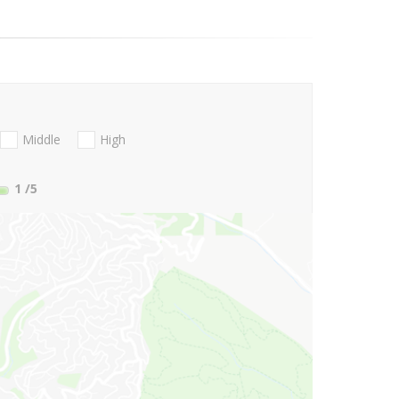
Middle
High
1
/5