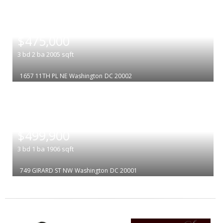
|
$475,000
3
bd
2
ba
2005
sqft
1657 11TH PL NE
Washington
DC 20002
|
$499,900
3
bd
1
ba
1906
sqft
749 GIRARD ST NW
Washington
DC 20001