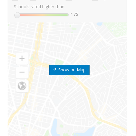
Schools rated higher than:
1
/5
Show on Map