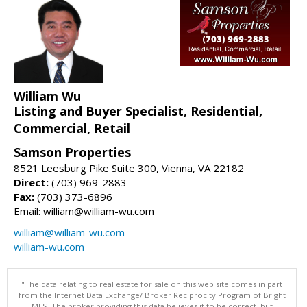
William Wu
Listing and Buyer Specialist, Residential,
Commercial, Retail
Samson Properties
8521 Leesburg Pike Suite 300, Vienna, VA 22182
Direct:
(703) 969-2883
Fax:
(703) 373-6896
Email: william@william-wu.com
william@william-wu.com
william-wu.com
"The data relating to real estate for sale on this web site comes in part
from the Internet Data Exchange/ Broker Reciprocity Program of Bright
MLS. The broker providing this data believes it to be correct, but