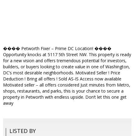
���� Petworth Fixer – Prime DC Location! ����
Opportunity knocks at 5117 5th Street NW. This property is ready
for a new vision and offers tremendous potential for investors,
builders, or buyers looking to create value in one of Washington,
DC’s most desirable neighborhoods. Motivated Seller ! Price
Deduction ! Bring all offers ! Sold AS-IS Access now available
Motivated seller – all offers considered Just minutes from Metro,
shops, restaurants, and parks, this is your chance to secure a
property in Petworth with endless upside. Don’t let this one get
away
LISTED BY