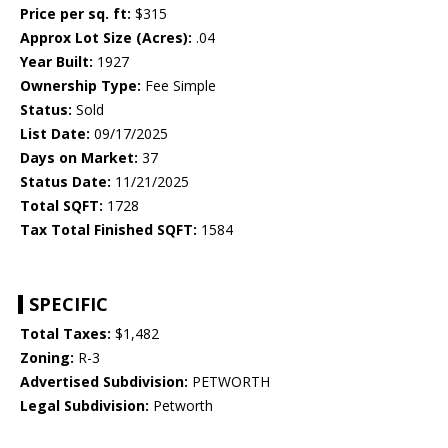
Price per sq. ft:
$315
Approx Lot Size (Acres):
.04
Year Built:
1927
Ownership Type:
Fee Simple
Status:
Sold
List Date:
09/17/2025
Days on Market:
37
Status Date:
11/21/2025
Total SQFT:
1728
Tax Total Finished SQFT:
1584
SPECIFIC
Total Taxes:
$1,482
Zoning:
R-3
Advertised Subdivision:
PETWORTH
Legal Subdivision:
Petworth