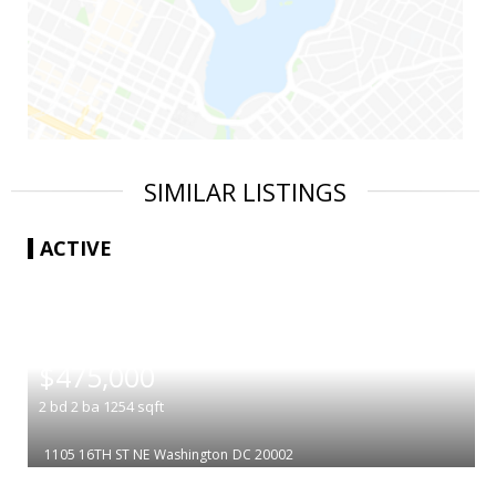
SIMILAR LISTINGS
ACTIVE
|
$475,000
2
bd
2
ba
1254
sqft
1105 16TH ST NE
Washington
DC 20002