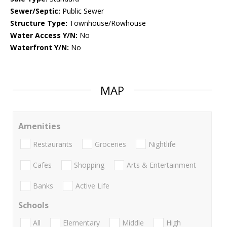
Sewer/Septic:
Public Sewer
Structure Type:
Townhouse/Rowhouse
Water Access Y/N:
No
Waterfront Y/N:
No
MAP
Amenities
Restaurants
Groceries
Nightlife
Cafes
Shopping
Arts & Entertainment
Banks
Active Life
Schools
All
Elementary
Middle
High