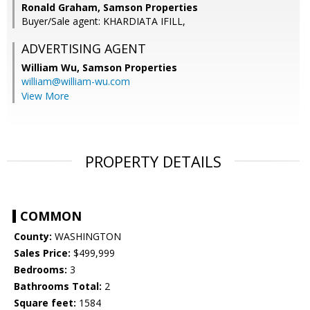
Ronald Graham, Samson Properties
Buyer/Sale agent: KHARDIATA IFILL,
ADVERTISING AGENT
William Wu,
Samson Properties
william@william-wu.com
View More
PROPERTY DETAILS
COMMON
County:
WASHINGTON
Sales Price:
$499,999
Bedrooms:
3
Bathrooms Total:
2
Square feet:
1584