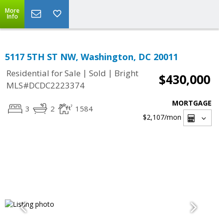
More
Info
5117 5TH ST NW, Washington, DC 20011
|
|
Residential for Sale
Sold
Bright
$430,000
MLS#DCDC2223374
MORTGAGE
3
2
1584
$2,107
/mon