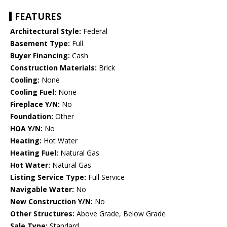
FEATURES
Architectural Style:
Federal
Basement Type:
Full
Buyer Financing:
Cash
Construction Materials:
Brick
Cooling:
None
Cooling Fuel:
None
Fireplace Y/N:
No
Foundation:
Other
HOA Y/N:
No
Heating:
Hot Water
Heating Fuel:
Natural Gas
Hot Water:
Natural Gas
Listing Service Type:
Full Service
Navigable Water:
No
New Construction Y/N:
No
Other Structures:
Above Grade, Below Grade
Sale Type:
Standard