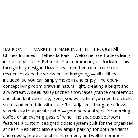
BACK ON THE MARKET - FINANCING FELL THROUGH All
Utilities Included | Bethesda Park | Welcome to effortless living
in the sought-after Bethesda Park community of Rockville. This
thoughtfully designed lower-level one-bedroom, one-bath
residence takes the stress out of budgeting — all utilities
included, so you can simply move in and enjoy. The open-
concept living room draws in natural light, creating a bright and
airy retreat. A sleek galley kitchen showcases granite countertops
and abundant cabinetry, giving you everything you need to cook,
store, and entertain with ease. The adjacent dining area flows
seamlessly to a private patio — your personal spot for morning
coffee or an evening glass of wine. The spacious bedroom
features a custom-designed closet system built for the organized
at heart. Residents also enjoy ample parking for both residents
and guests, professional management, and well-lit common