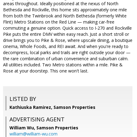
areas throughout. Ideally positioned at the nexus of North
Bethesda and Rockville, this home sits approximately one mile
from both the Twinbrook and North Bethesda (formerly White
Flint) Metro Stations on the Red Line — making car-free
commuting a genuine option. Quick access to I-270 and Rockville
Pike puts the entire DMV within easy reach. Just a short stroll or
drive brings you to Pike & Rose, where upscale dining, a boutique
cinema, Whole Foods, and REI await. And when you're ready to
decompress, local parks and trails are right outside your door —
the rare combination of urban convenience and suburban calm.
All utilities included. Two Metro stations within a mile. Pike &
Rose at your doorstep. This one won't last.
LISTED BY
Kathiuska Ramirez, Samson Properties
ADVERTISING AGENT
William Wu,
Samson Properties
william@william-wu.com