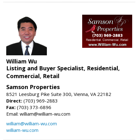
William Wu
Listing and Buyer Specialist, Residential,
Commercial, Retail
Samson Properties
8521 Leesburg Pike Suite 300, Vienna, VA 22182
Direct:
(703) 969-2883
Fax:
(703) 373-6896
Email: william@william-wu.com
william@william-wu.com
william-wu.com