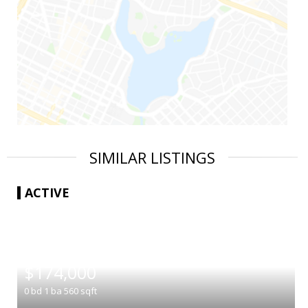
SIMILAR LISTINGS
ACTIVE
|
$174,000
0
bd
1
ba
560
sqft