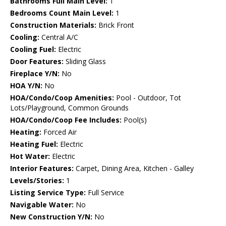
Bathrooms Full Main Level:
1
Bedrooms Count Main Level:
1
Construction Materials:
Brick Front
Cooling:
Central A/C
Cooling Fuel:
Electric
Door Features:
Sliding Glass
Fireplace Y/N:
No
HOA Y/N:
No
HOA/Condo/Coop Amenities:
Pool - Outdoor, Tot
Lots/Playground, Common Grounds
HOA/Condo/Coop Fee Includes:
Pool(s)
Heating:
Forced Air
Heating Fuel:
Electric
Hot Water:
Electric
Interior Features:
Carpet, Dining Area, Kitchen - Galley
Levels/Stories:
1
Listing Service Type:
Full Service
Navigable Water:
No
New Construction Y/N:
No