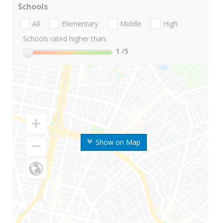
Schools
All
Elementary
Middle
High
Schools rated higher than:
1
/5
Show on Map