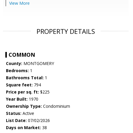
View More
PROPERTY DETAILS
COMMON
County:
MONTGOMERY
Bedrooms:
1
Bathrooms Total:
1
Square feet:
794
Price per sq. ft:
$225
Year Built:
1970
Ownership Type:
Condominium
Status:
Active
List Date:
07/02/2026
Days on Market:
38