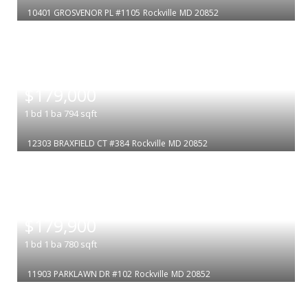
10401 GROSVENOR PL #1105
Rockville
MD 20852
|
$179,000
1
bd
1
ba
794
sqft
12303 BRAXFIELD CT #384
Rockville
MD 20852
|
$179,900
1
bd
1
ba
780
sqft
11903 PARKLAWN DR #102
Rockville
MD 20852