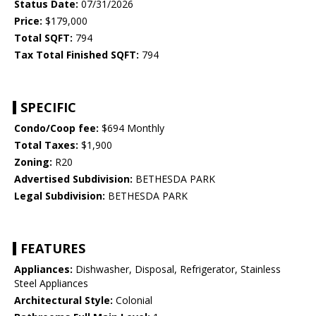
Status Date:
07/31/2026
Price:
$179,000
Total SQFT:
794
Tax Total Finished SQFT:
794
SPECIFIC
Condo/Coop fee:
$694 Monthly
Total Taxes:
$1,900
Zoning:
R20
Advertised Subdivision:
BETHESDA PARK
Legal Subdivision:
BETHESDA PARK
FEATURES
Appliances:
Dishwasher, Disposal, Refrigerator, Stainless
Steel Appliances
Architectural Style:
Colonial