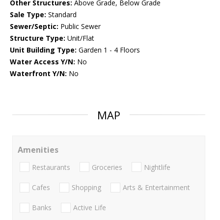
Other Structures:
Above Grade, Below Grade
Sale Type:
Standard
Sewer/Septic:
Public Sewer
Structure Type:
Unit/Flat
Unit Building Type:
Garden 1 - 4 Floors
Water Access Y/N:
No
Waterfront Y/N:
No
MAP
Amenities
Restaurants
Groceries
Nightlife
Cafes
Shopping
Arts & Entertainment
Banks
Active Life