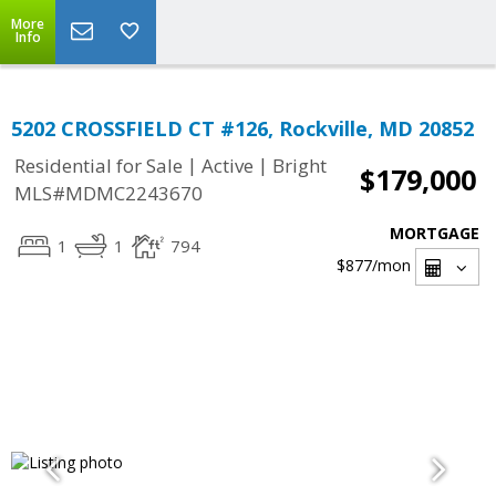
More
Info
5202 CROSSFIELD CT #126, Rockville, MD 20852
|
|
Residential for Sale
Active
Bright
$179,000
MLS#MDMC2243670
MORTGAGE
1
1
794
$877
/mon