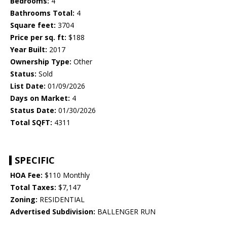
Bedrooms:
4
Bathrooms Total:
4
Square feet:
3704
Price per sq. ft:
$188
Year Built:
2017
Ownership Type:
Other
Status:
Sold
List Date:
01/09/2026
Days on Market:
4
Status Date:
01/30/2026
Total SQFT:
4311
SPECIFIC
HOA Fee:
$110 Monthly
Total Taxes:
$7,147
Zoning:
RESIDENTIAL
Advertised Subdivision:
BALLENGER RUN