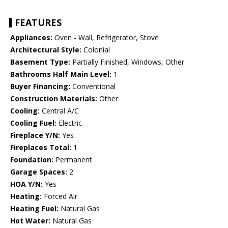
FEATURES
Appliances:
Oven - Wall, Refrigerator, Stove
Architectural Style:
Colonial
Basement Type:
Partially Finished, Windows, Other
Bathrooms Half Main Level:
1
Buyer Financing:
Conventional
Construction Materials:
Other
Cooling:
Central A/C
Cooling Fuel:
Electric
Fireplace Y/N:
Yes
Fireplaces Total:
1
Foundation:
Permanent
Garage Spaces:
2
HOA Y/N:
Yes
Heating:
Forced Air
Heating Fuel:
Natural Gas
Hot Water:
Natural Gas