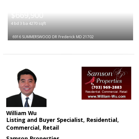
|
$669,900
4
bd
3
ba
4270
sqft
6916 SUMMERSWOOD DR
Frederick
MD 21702
William Wu
Listing and Buyer Specialist, Residential,
Commercial, Retail
Samson Properties