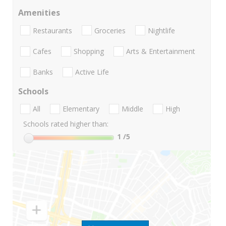
Amenities
Restaurants
Groceries
Nightlife
Cafes
Shopping
Arts & Entertainment
Banks
Active Life
Schools
All
Elementary
Middle
High
Schools rated higher than:
1
/5