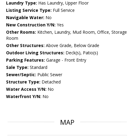
Laundry Type:
Has Laundry, Upper Floor
Listing Service Type:
Full Service
Navigable Water:
No
New Construction Y/N:
Yes
Other Rooms:
Kitchen, Laundry, Mud Room, Office, Storage
Room
Other Structures:
Above Grade, Below Grade
Outdoor Living Structures:
Deck(s), Patio(s)
Parking Features:
Garage - Front Entry
Sale Type:
Standard
Sewer/Septic:
Public Sewer
Structure Type:
Detached
Water Access Y/N:
No
Waterfront Y/N:
No
MAP