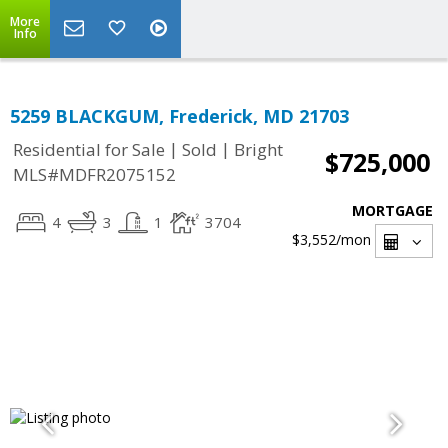
More
Info
5259 BLACKGUM, Frederick, MD 21703
|
|
Residential for Sale
Sold
Bright
$725,000
MLS#MDFR2075152
MORTGAGE
4
3
1
3704
$3,552
/mon