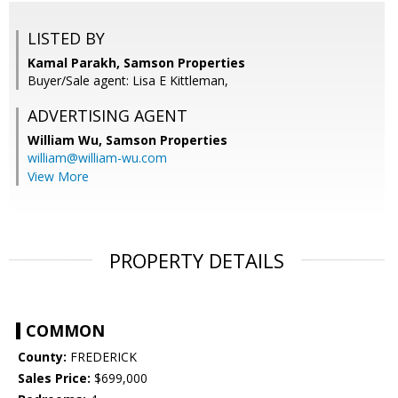
LISTED BY
Kamal Parakh, Samson Properties
Buyer/Sale agent: Lisa E Kittleman,
ADVERTISING AGENT
William Wu,
Samson Properties
william@william-wu.com
View More
PROPERTY DETAILS
COMMON
County:
FREDERICK
Sales Price:
$699,000