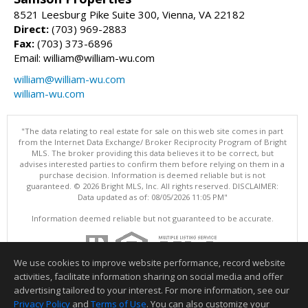
8521 Leesburg Pike Suite 300, Vienna, VA 22182
Direct:
(703) 969-2883
Fax:
(703) 373-6896
Email: william@william-wu.com
william@william-wu.com
william-wu.com
"The data relating to real estate for sale on this web site comes in part
from the Internet Data Exchange/ Broker Reciprocity Program of Bright
MLS. The broker providing this data believes it to be correct, but
advises interested parties to confirm them before relying on them in a
purchase decision. Information is deemed reliable but is not
guaranteed. © 2026 Bright MLS, Inc. All rights reserved. DISCLAIMER:
Data updated as of: 08/05/2026 11:05 PM"
Information deemed reliable but not guaranteed to be accurate.
We use cookies to improve website performance, record website
activities, facilitate information sharing on social media and offer
advertising tailored to your interest. For more information, see our
Privacy Policy
and
Terms of Use
. You can also customize your