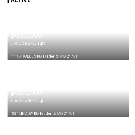
|
$665,000
3
bd
5
ba
2783
sqft
1110 HOLDEN RD
Frederick
MD 21701
|
$665,000
3
bd
5
ba
3070
sqft
834 LINDLEY RD
Frederick
MD 21701