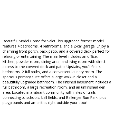
Beautiful Model Home for Sale! This upgraded former model
features 4 bedrooms, 4 bathrooms, and a 2-car garage. Enjoy a
charming front porch, back patio, and a covered deck perfect for
relaxing or entertaining. The main level includes an office,
kitchen, powder room, dining area, and living room with direct
access to the covered deck and patio. Upstairs, you’ll find 4
bedrooms, 2 full baths, and a convenient laundry room. The
spacious primary suite offers a large walk-in closet and a
beautifully upgraded bathroom. The finished basement includes a
full bathroom, a large recreation room, and an unfinished den
area. Located in a vibrant community with miles of trails
connecting to schools, ball fields, and Ballenger Run Park, plus
playgrounds and amenities right outside your door!