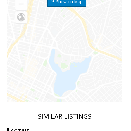
Show on Map
SIMILAR LISTINGS
ACTIVE