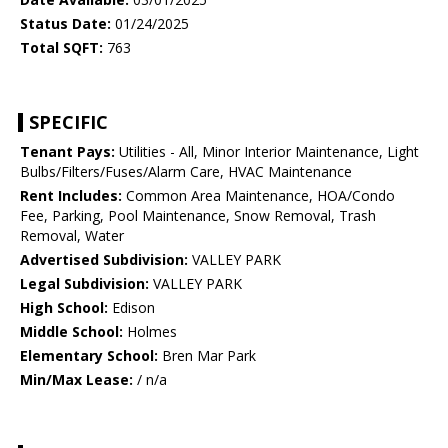
Status Date:
01/24/2025
Total SQFT:
763
SPECIFIC
Tenant Pays:
Utilities - All, Minor Interior Maintenance, Light
Bulbs/Filters/Fuses/Alarm Care, HVAC Maintenance
Rent Includes:
Common Area Maintenance, HOA/Condo
Fee, Parking, Pool Maintenance, Snow Removal, Trash
Removal, Water
Advertised Subdivision:
VALLEY PARK
Legal Subdivision:
VALLEY PARK
High School:
Edison
Middle School:
Holmes
Elementary School:
Bren Mar Park
Min/Max Lease:
/ n/a