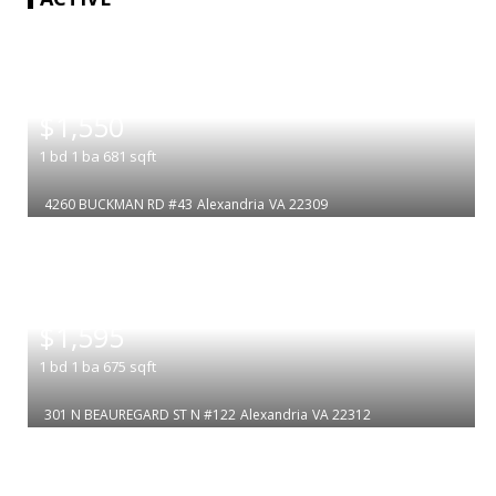
|
$1,550
1
bd
1
ba
681
sqft
4260 BUCKMAN RD #43
Alexandria
VA 22309
|
$1,595
1
bd
1
ba
675
sqft
301 N BEAUREGARD ST N #122
Alexandria
VA 22312