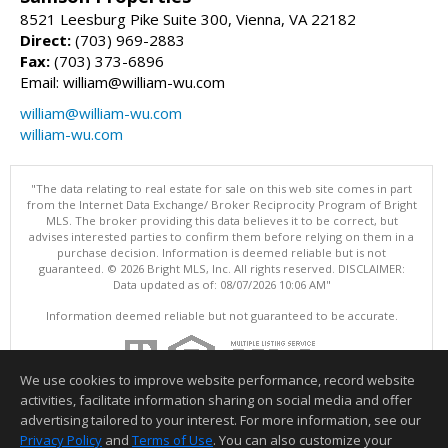
8521 Leesburg Pike Suite 300, Vienna, VA 22182
Direct:
(703) 969-2883
Fax:
(703) 373-6896
Email: william@william-wu.com
william@william-wu.com
william-wu.com
"The data relating to real estate for sale on this web site comes in part
from the Internet Data Exchange/ Broker Reciprocity Program of Bright
MLS. The broker providing this data believes it to be correct, but
advises interested parties to confirm them before relying on them in a
purchase decision. Information is deemed reliable but is not
guaranteed. © 2026 Bright MLS, Inc. All rights reserved. DISCLAIMER:
Data updated as of: 08/07/2026 10:06 AM"
Information deemed reliable but not guaranteed to be accurate.
We use cookies to improve website performance, record website
activities, facilitate information sharing on social media and offer
advertising tailored to your interest. For more information, see our
Privacy Policy
and
Terms of Use
. You can also customize your