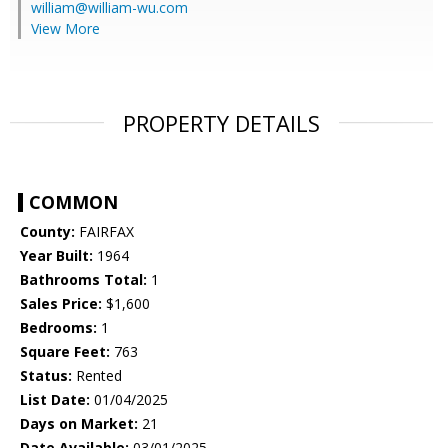
william@william-wu.com
View More
PROPERTY DETAILS
COMMON
County:
FAIRFAX
Year Built:
1964
Bathrooms Total:
1
Sales Price:
$1,600
Bedrooms:
1
Square Feet:
763
Status:
Rented
List Date:
01/04/2025
Days on Market:
21
Date Available:
03/01/2025