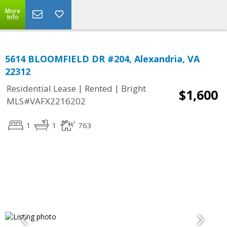
More
Info
5614 BLOOMFIELD DR #204, Alexandria, VA
22312
|
|
Residential Lease
Rented
Bright
$1,600
MLS#VAFX2216202
1
1
763