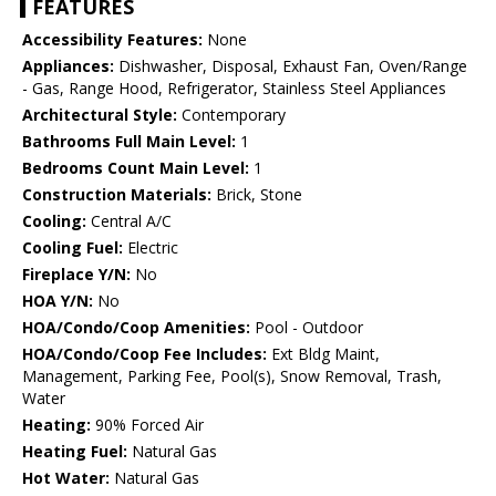
FEATURES
Accessibility Features:
None
Appliances:
Dishwasher, Disposal, Exhaust Fan, Oven/Range
- Gas, Range Hood, Refrigerator, Stainless Steel Appliances
Architectural Style:
Contemporary
Bathrooms Full Main Level:
1
Bedrooms Count Main Level:
1
Construction Materials:
Brick, Stone
Cooling:
Central A/C
Cooling Fuel:
Electric
Fireplace Y/N:
No
HOA Y/N:
No
HOA/Condo/Coop Amenities:
Pool - Outdoor
HOA/Condo/Coop Fee Includes:
Ext Bldg Maint,
Management, Parking Fee, Pool(s), Snow Removal, Trash,
Water
Heating:
90% Forced Air
Heating Fuel:
Natural Gas
Hot Water:
Natural Gas