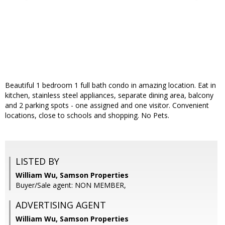
Beautiful 1 bedroom 1 full bath condo in amazing location. Eat in
kitchen, stainless steel appliances, separate dining area, balcony
and 2 parking spots - one assigned and one visitor. Convenient
locations, close to schools and shopping. No Pets.
LISTED BY
William Wu, Samson Properties
Buyer/Sale agent: NON MEMBER,
ADVERTISING AGENT
William Wu,
Samson Properties