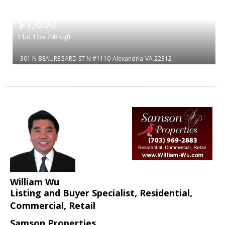
|
$1,600
1
bd
1
ba
708
sqft
301 N BEAUREGARD ST N #1110
Alexandria
VA 22312
William Wu
Listing and Buyer Specialist, Residential,
Commercial, Retail
Samson Properties