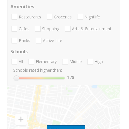
Amenities
Restaurants
Groceries
Nightlife
Cafes
Shopping
Arts & Entertainment
Banks
Active Life
Schools
All
Elementary
Middle
High
Schools rated higher than:
1
/5