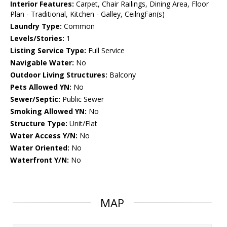
Interior Features:
Carpet, Chair Railings, Dining Area, Floor
Plan - Traditional, Kitchen - Galley, CeilngFan(s)
Laundry Type:
Common
Levels/Stories:
1
Listing Service Type:
Full Service
Navigable Water:
No
Outdoor Living Structures:
Balcony
Pets Allowed YN:
No
Sewer/Septic:
Public Sewer
Smoking Allowed YN:
No
Structure Type:
Unit/Flat
Water Access Y/N:
No
Water Oriented:
No
Waterfront Y/N:
No
MAP