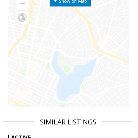
Show on Map
SIMILAR LISTINGS
ACTIVE