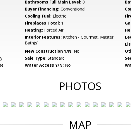
Bathrooms Full Main Level:
0
Ba
Buyer Financing:
Conventional
Co
Cooling Fuel:
Electric
Fi
Fireplaces Total:
1
Ga
Heating:
Forced Air
He
Interior Features:
Kitchen - Gourmet, Master
Le
Bath(s)
Li
New Construction Y/N:
No
Ot
ry
Sale Type:
Standard
Se
se
Water Access Y/N:
No
Wa
PHOTOS
MAP