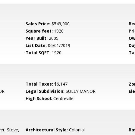
Sales Price:
$549,900
Be
Square feet:
1920
Pri
Year Built:
2005
Ow
List Date:
06/01/2019
Da
Total SQFT:
1920
Ta
Total Taxes:
$6,147
Zo
OR
Legal Subdivision:
SULLY MANOR
El
High School:
Centreville
er, Stove,
Architectural Style:
Colonial
Ba