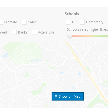
Schools
Nightlife
Cafes
All
Elementary
Schools rated higher than:
nment
Banks
Active Life
Show on Map