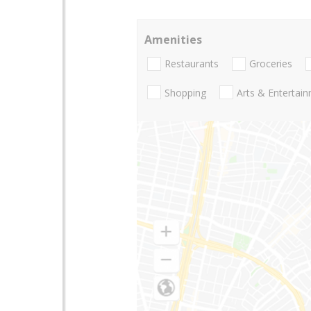
Amenities
Restaurants
Groceries
Shopping
Arts & Entertai