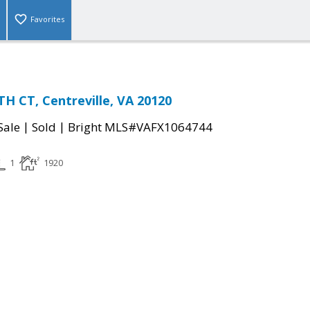
Favorites
H CT, Centreville, VA 20120
|
|
Sale
Sold
Bright MLS#VAFX1064744
1
1920