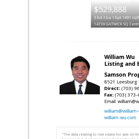
|
$529,888
3
bd
3
ba
1
bpt
1491
sqf
14739 GATWICK SQ
Centr
William Wu
Listing and 
Samson Prop
8521 Leesburg P
Direct:
(703) 9
Fax:
(703) 373-
Email: william@
william@william
william-wu.com
"The data relating to real estate for sale on 