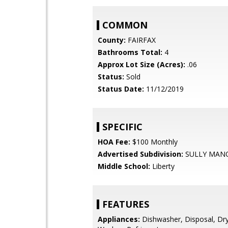
COMMON
County:
FAIRFAX
Bathrooms Total:
4
Approx Lot Size (Acres):
.06
Status:
Sold
Status Date:
11/12/2019
SPECIFIC
HOA Fee:
$100 Monthly
Advertised Subdivision:
SULLY MAN
Middle School:
Liberty
FEATURES
Appliances:
Dishwasher, Disposal, Dry