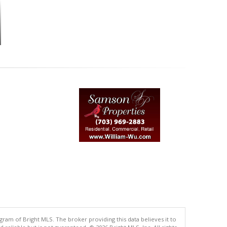
gram of Bright MLS. The broker providing this data believes it to