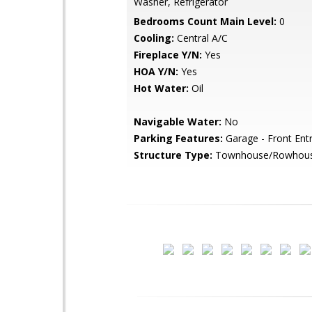
Washer, Refrigerator
Bedrooms Count Main Level:
0
Cooling:
Central A/C
Fireplace Y/N:
Yes
HOA Y/N:
Yes
Hot Water:
Oil
Navigable Water:
No
Parking Features:
Garage - Front Ent
Structure Type:
Townhouse/Rowhou