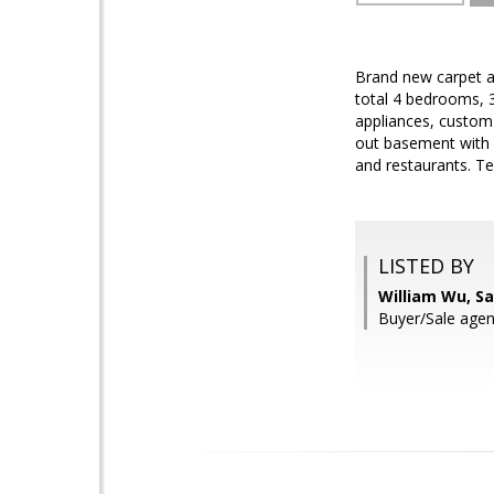
Brand new carpet an
total 4 bedrooms, 3
appliances, custom 
out basement with 
and restaurants. Te
LISTED BY
William Wu, S
Buyer/Sale agen