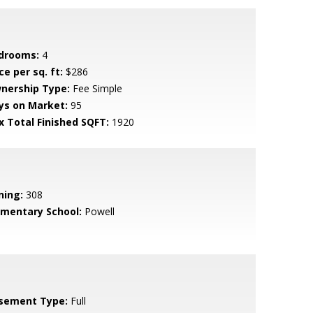
drooms:
4
ce per sq. ft:
$286
nership Type:
Fee Simple
ys on Market:
95
x Total Finished SQFT:
1920
ning:
308
ementary School:
Powell
sement Type:
Full