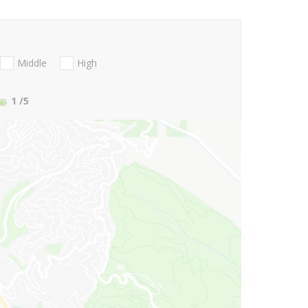
Middle
High
1
/5