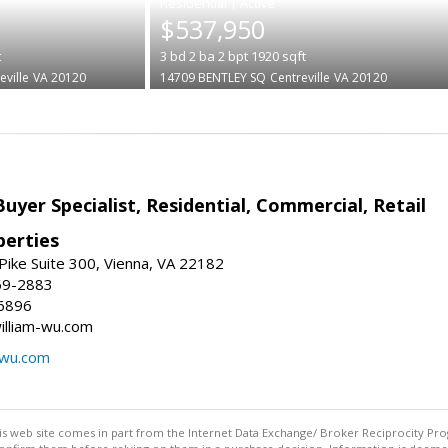
|
$537,950
t
3
bd
2
ba
2
bpt
1920
sqft
eville
VA 20120
14709 BENTLEY SQ
Centreville
VA 20120
Buyer Specialist, Residential, Commercial, Retail
erties
ike Suite 300, Vienna, VA 22182
69-2883
6896
william-wu.com
-wu.com
this web site comes in part from the Internet Data Exchange/ Broker Reciprocity Pro