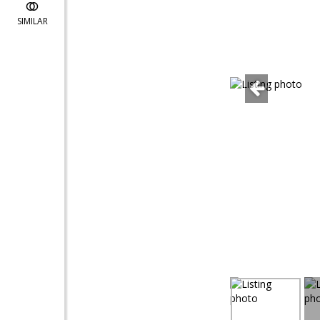
SIMILAR