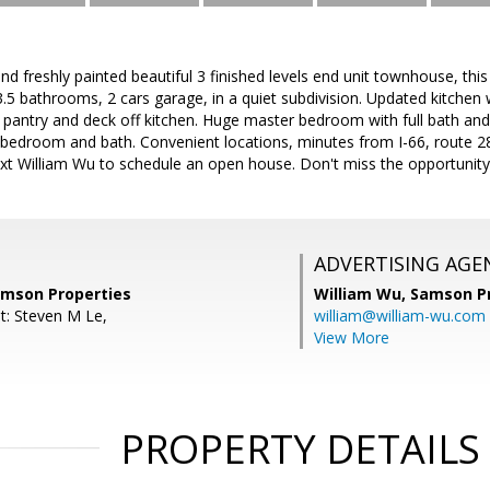
d freshly painted beautiful 3 finished levels end unit townhouse, this 
.5 bathrooms, 2 cars garage, in a quiet subdivision. Updated kitchen 
pantry and deck off kitchen. Huge master bedroom with full bath and w
bedroom and bath. Convenient locations, minutes from I-66, route 28
xt William Wu to schedule an open house. Don't miss the opportunity 
ADVERTISING AGE
amson Properties
William Wu,
Samson Pr
t: Steven M Le,
william@william-wu.com
View More
PROPERTY DETAILS