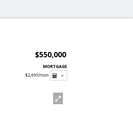
$550,000
MORTGAGE
$2,695
/mon