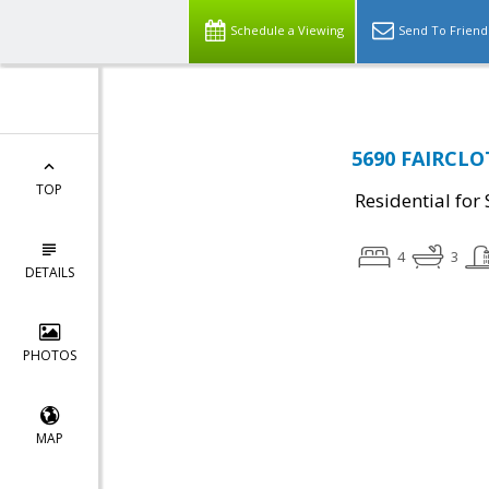
Schedule a Viewing
Send To Friend
5690 FAIRCLOT
TOP
Residential for 
4
3
DETAILS
PHOTOS
MAP