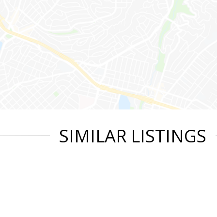
SIMILAR LISTINGS