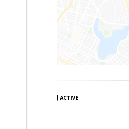
ACTIVE