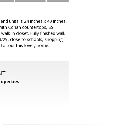
end units is 24 inches x 40 inches,
with Corian countertops, SS
alk-in closet. Fully finished walk-
/29, close to schools, shopping
to tour this lovely home.
NT
operties