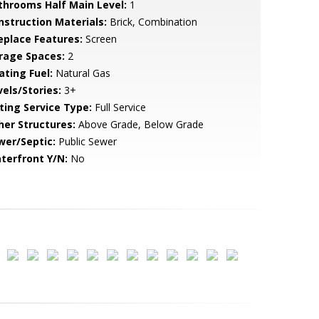
throoms Half Main Level:
1
nstruction Materials:
Brick, Combination
replace Features:
Screen
rage Spaces:
2
ating Fuel:
Natural Gas
vels/Stories:
3+
sting Service Type:
Full Service
her Structures:
Above Grade, Below Grade
wer/Septic:
Public Sewer
terfront Y/N:
No