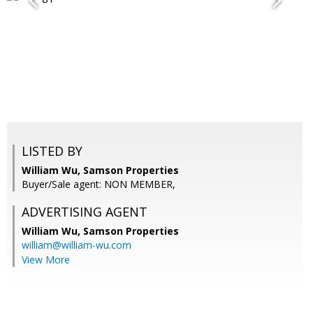
LISTED BY
William Wu, Samson Properties
Buyer/Sale agent: NON MEMBER,
ADVERTISING AGENT
William Wu,
Samson Properties
william@william-wu.com
View More