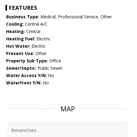
FEATURES
Business Type:
Medical, Professional Service, Other
Cooling:
Central A/C
Heating:
Central
Heating Fuel:
Electric
Hot Water:
Electric
Present Use:
Other
Property Sub Type:
Office
Sewer/Septic:
Public Sewer
Water Access Y/N:
No
Waterfront Y/N:
No
MAP
Amenities