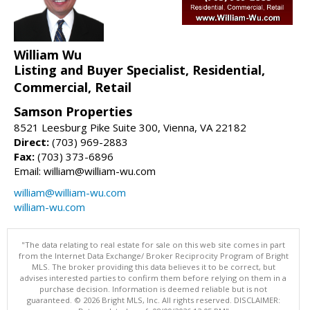
William Wu
Listing and Buyer Specialist, Residential,
Commercial, Retail
Samson Properties
8521 Leesburg Pike Suite 300, Vienna, VA 22182
Direct:
(703) 969-2883
Fax:
(703) 373-6896
Email: william@william-wu.com
william@william-wu.com
william-wu.com
"The data relating to real estate for sale on this web site comes in part
from the Internet Data Exchange/ Broker Reciprocity Program of Bright
MLS. The broker providing this data believes it to be correct, but
advises interested parties to confirm them before relying on them in a
purchase decision. Information is deemed reliable but is not
guaranteed. © 2026 Bright MLS, Inc. All rights reserved. DISCLAIMER: