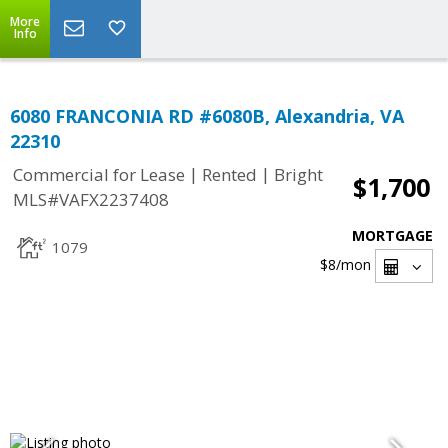
More
Info
6080 FRANCONIA RD #6080B, Alexandria, VA
22310
|
|
Commercial for Lease
Rented
Bright
$1,700
MLS#VAFX2237408
MORTGAGE
1079
$8
/mon