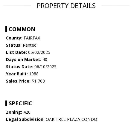
PROPERTY DETAILS
COMMON
County:
FAIRFAX
Status:
Rented
List Date:
05/02/2025
Days on Market:
40
Status Date:
06/10/2025
Year Built:
1988
Sales Price:
$1,700
SPECIFIC
Zoning:
420
Legal Subdivision:
OAK TREE PLAZA CONDO