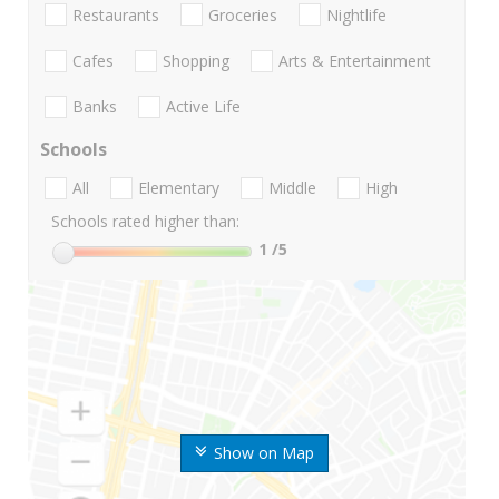
Restaurants
Groceries
Nightlife
Cafes
Shopping
Arts & Entertainment
Banks
Active Life
Schools
All
Elementary
Middle
High
Schools rated higher than:
1
/5
Show on Map