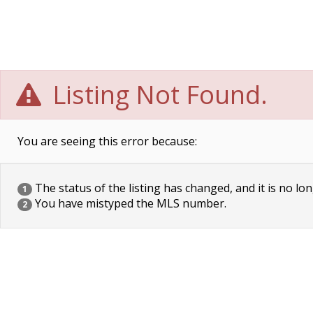
Listing Not Found.
You are seeing this error because:
The status of the listing has changed, and it is no lon
1
You have mistyped the MLS number.
2