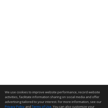
We use cookies to improve website performance, record website
activities, facilitate information sharing on social media and offer
advertising tailored to your interest. For more information, see our
Privacy Policy
and
Terms of Use
. You can also customize your