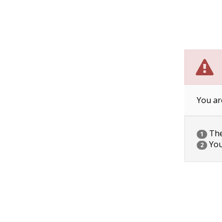
You ar
The 
1
You
2