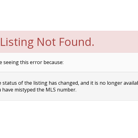
Listing Not Found.
e seeing this error because:
status of the listing has changed, and it is no longer availa
 have mistyped the MLS number.