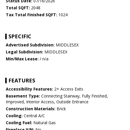
Status Date:
07/16/2026
Total SQFT:
2048
Tax Total Finished SQFT:
1024
SPECIFIC
Advertised Subdivision:
MIDDLESEX
Legal Subdivision:
MIDDLESEX
Min/Max Lease:
/ n/a
FEATURES
Accessibility Features:
2+ Access Exits
Basement Type:
Connecting Stairway, Fully Finished,
Improved, Interior Access, Outside Entrance
Construction Materials:
Brick
Cooling:
Central A/C
Cooling Fuel:
Natural Gas
Fireplace Y/N:
No