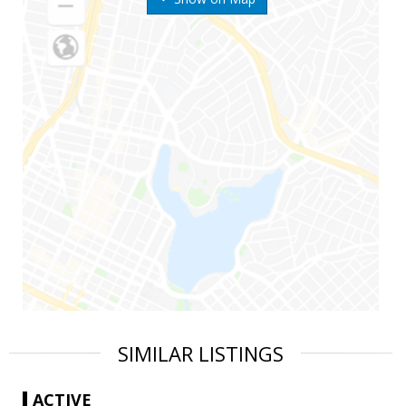
SIMILAR LISTINGS
ACTIVE