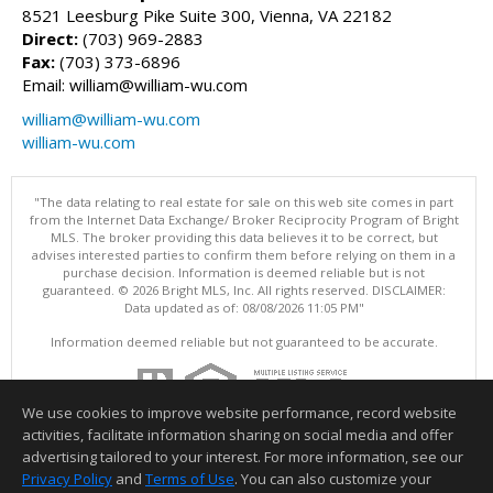
8521 Leesburg Pike Suite 300, Vienna, VA 22182
Direct:
(703) 969-2883
Fax:
(703) 373-6896
Email: william@william-wu.com
william@william-wu.com
william-wu.com
"The data relating to real estate for sale on this web site comes in part
from the Internet Data Exchange/ Broker Reciprocity Program of Bright
MLS. The broker providing this data believes it to be correct, but
advises interested parties to confirm them before relying on them in a
purchase decision. Information is deemed reliable but is not
guaranteed. © 2026 Bright MLS, Inc. All rights reserved. DISCLAIMER:
Data updated as of: 08/08/2026 11:05 PM"
Information deemed reliable but not guaranteed to be accurate.
We use cookies to improve website performance, record website
activities, facilitate information sharing on social media and offer
advertising tailored to your interest. For more information, see our
Privacy Policy
and
Terms of Use
. You can also customize your