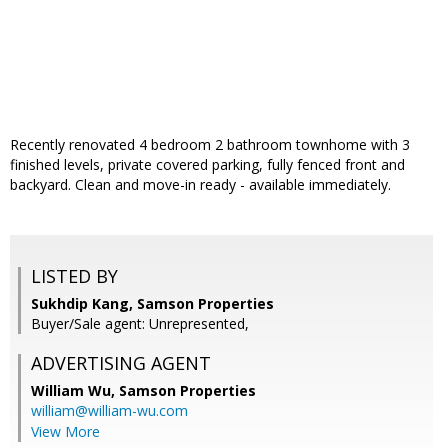
Recently renovated 4 bedroom 2 bathroom townhome with 3
finished levels, private covered parking, fully fenced front and
backyard. Clean and move-in ready - available immediately.
LISTED BY
Sukhdip Kang, Samson Properties
Buyer/Sale agent: Unrepresented,
ADVERTISING AGENT
William Wu,
Samson Properties
william@william-wu.com
View More