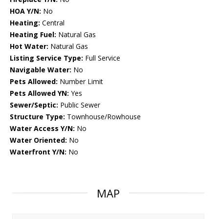
HOA Y/N:
No
Heating:
Central
Heating Fuel:
Natural Gas
Hot Water:
Natural Gas
Listing Service Type:
Full Service
Navigable Water:
No
Pets Allowed:
Number Limit
Pets Allowed YN:
Yes
Sewer/Septic:
Public Sewer
Structure Type:
Townhouse/Rowhouse
Water Access Y/N:
No
Water Oriented:
No
Waterfront Y/N:
No
MAP