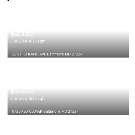
|
$2,195
3
bd
2
ba
1670
sqft
22 S HIGHLAND AVE
Baltimore
MD 21224
|
$2,200
3
bd
2
ba
1280
sqft
9730 RED CLOVER
Baltimore
MD 21234