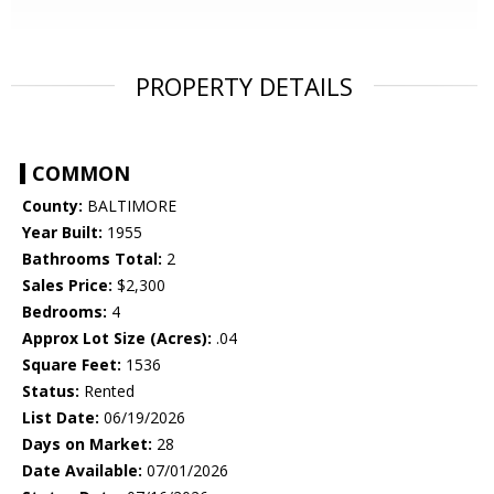
PROPERTY DETAILS
COMMON
County:
BALTIMORE
Year Built:
1955
Bathrooms Total:
2
Sales Price:
$2,300
Bedrooms:
4
Approx Lot Size (Acres):
.04
Square Feet:
1536
Status:
Rented
List Date:
06/19/2026
Days on Market:
28
Date Available:
07/01/2026