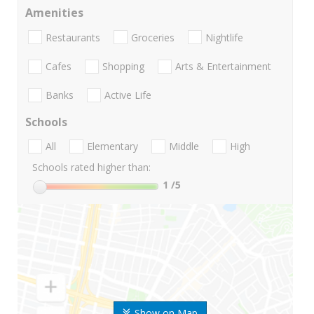
Amenities
Restaurants
Groceries
Nightlife
Cafes
Shopping
Arts & Entertainment
Banks
Active Life
Schools
All
Elementary
Middle
High
Schools rated higher than:
1
/5
Show on Map