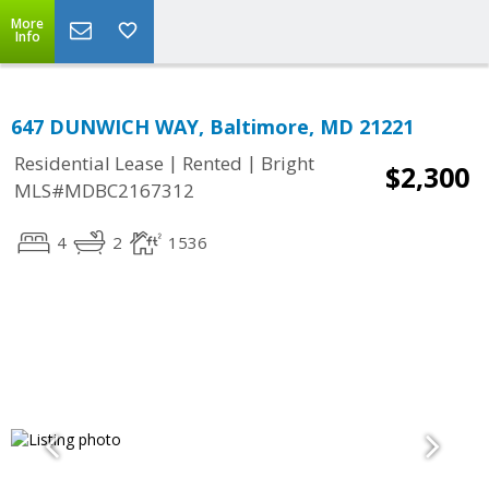
More
Info
647 DUNWICH WAY, Baltimore, MD 21221
|
|
Residential Lease
Rented
Bright
$2,300
MLS#MDBC2167312
4
2
1536