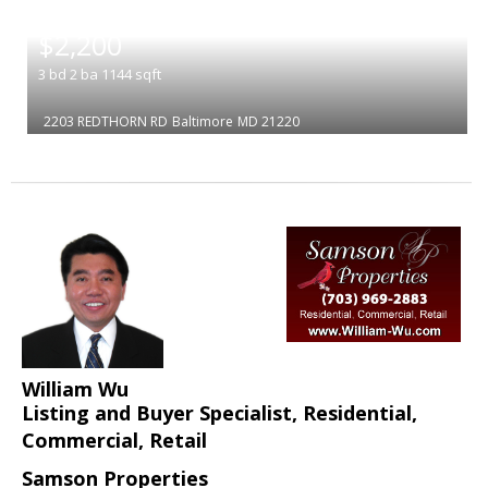
|
$2,200
3
bd
2
ba
1144
sqft
2203 REDTHORN RD
Baltimore
MD 21220
William Wu
Listing and Buyer Specialist, Residential,
Commercial, Retail
Samson Properties