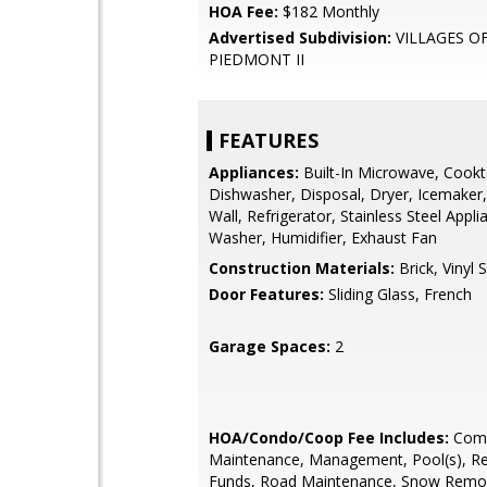
HOA Fee:
$182 Monthly
Advertised Subdivision:
VILLAGES O
PIEDMONT II
FEATURES
Appliances:
Built-In Microwave, Cookt
Dishwasher, Disposal, Dryer, Icemaker,
Wall, Refrigerator, Stainless Steel Appli
Washer, Humidifier, Exhaust Fan
Construction Materials:
Brick, Vinyl S
Door Features:
Sliding Glass, French
Garage Spaces:
2
HOA/Condo/Coop Fee Includes:
Com
Maintenance, Management, Pool(s), R
Funds, Road Maintenance, Snow Remov