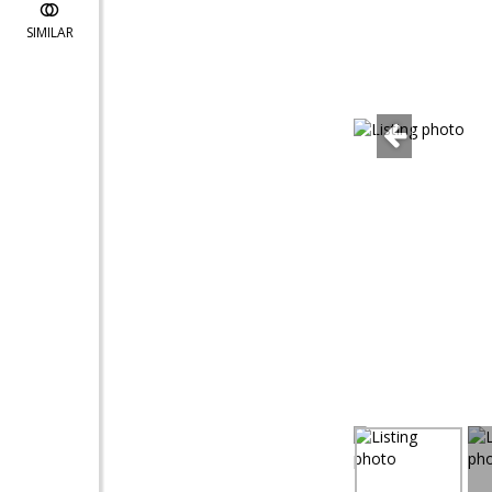
SIMILAR