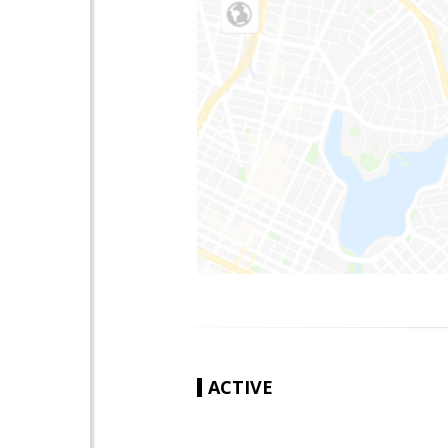
ACTIVE