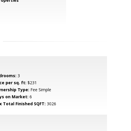
operties
drooms:
3
ce per sq. ft:
$231
nership Type:
Fee Simple
ys on Market:
6
x Total Finished SQFT:
3026