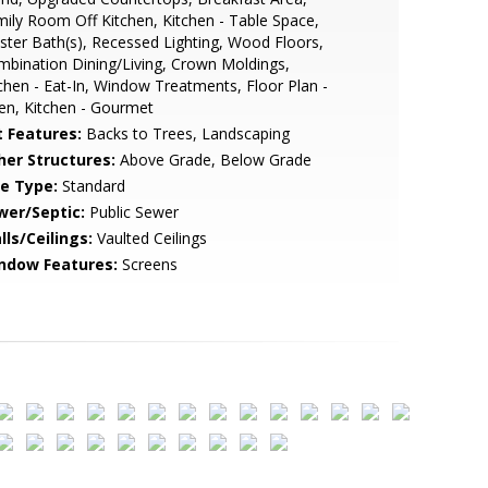
ily Room Off Kitchen, Kitchen - Table Space,
ter Bath(s), Recessed Lighting, Wood Floors,
bination Dining/Living, Crown Moldings,
chen - Eat-In, Window Treatments, Floor Plan -
en, Kitchen - Gourmet
t Features:
Backs to Trees, Landscaping
her Structures:
Above Grade, Below Grade
le Type:
Standard
wer/Septic:
Public Sewer
lls/Ceilings:
Vaulted Ceilings
ndow Features:
Screens