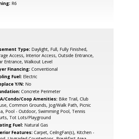
ning:
R6
sement Type:
Daylight, Full, Fully Finished,
age Access, Interior Access, Outside Entrance,
r Entrance, Walkout Level
yer Financing:
Conventional
ling Fuel:
Electric
eplace Y/N:
No
undation:
Concrete Perimeter
A/Condo/Coop Amenities:
Bike Trail, Club
use, Common Grounds, Jog/Walk Path, Picnic
a, Pool - Outdoor, Swimming Pool, Tennis
rts, Tot Lots/Playground
ating Fuel:
Natural Gas
erior Features:
Carpet, CeilngFan(s), Kitchen -
and, Upgraded Countertops, Breakfast Area,