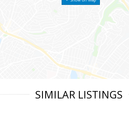
SIMILAR LISTINGS