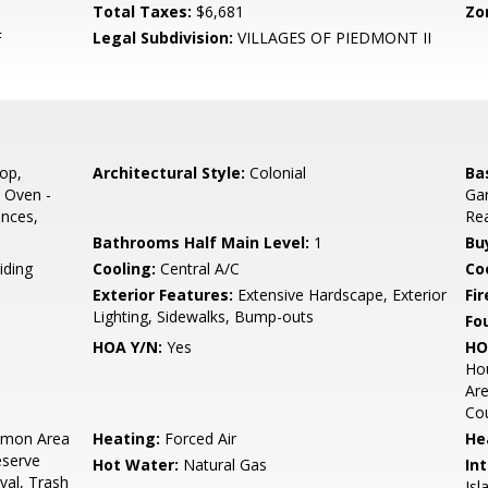
Total Taxes:
$6,681
Zo
F
Legal Subdivision:
VILLAGES OF PIEDMONT II
op,
Architectural Style:
Colonial
Ba
 Oven -
Gar
ances,
Rea
Bathrooms Half Main Level:
1
Bu
iding
Cooling:
Central A/C
Coo
Exterior Features:
Extensive Hardscape, Exterior
Fir
Lighting, Sidewalks, Bump-outs
Fo
HOA Y/N:
Yes
HO
Ho
Are
Cou
mon Area
Heating:
Forced Air
He
eserve
Hot Water:
Natural Gas
Int
al, Trash
Isl