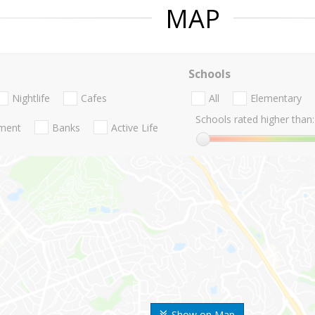
MAP
Schools
Nightlife
Cafes
All
Elementary
Schools rated higher than:
nment
Banks
Active Life
Show on Map