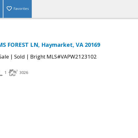
Favorites
S FOREST LN, Haymarket, VA 20169
|
|
Sale
Sold
Bright MLS#VAPW2123102
1
3026