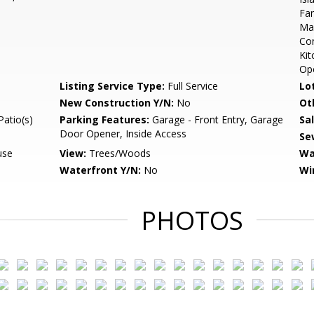
Fam
Mas
Com
Kit
Op
Listing Service Type:
Full Service
Lo
New Construction Y/N:
No
Ot
Patio(s)
Parking Features:
Garage - Front Entry, Garage
Sa
Door Opener, Inside Access
Se
use
View:
Trees/Woods
Wa
Waterfront Y/N:
No
Wi
PHOTOS