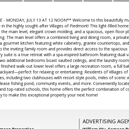
- MONDAY, JULY 13 AT 12 NOON** Welcome to this beautifully mai
n the highly sought-after Villages of Piedmont! This light-filled hom
 the main level, elegant crown molding, and a spacious, open floor p
ning. The main level offers a combined living and dining room, a priva
 gourmet kitchen featuring white cabinetry, granite countertops, an
 the inviting family room and provides direct access to the spacious
y suite is a true retreat with a spa-inspired bathroom featuring dual v
wo additional bedrooms boast vaulted ceilings, and the laundry room 
finished walk-out lower level offers a large recreation room, a full b
 backyard—perfect for relaxing or entertaining. Residents of Villages 
, including two clubhouses with resort-style pools, miles of scenic wa
elease fishing pond, community events, and more. Conveniently locate
d top-rated schools, this home offers the perfect combination of com
ty to make this exceptional property your next home!
ADVERTISING AGE