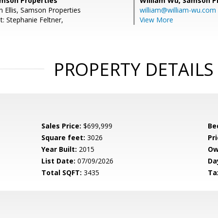
Samson Properties
William Wu,
Samson Pr
n Ellis, Samson Properties
william@william-wu.com
: Stephanie Feltner,
View More
PROPERTY DETAILS
Sales Price:
$699,999
Be
Square feet:
3026
Pri
Year Built:
2015
Ow
List Date:
07/09/2026
Da
Total SQFT:
3435
Ta