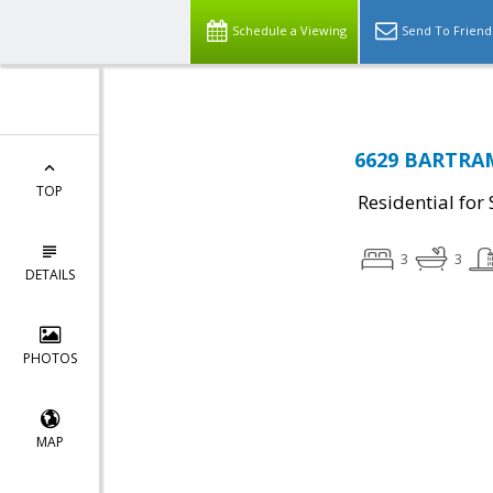
Schedule a Viewing
Send To Friend
6629 BARTRAM
TOP
Residential for 
3
3
DETAILS
PHOTOS
MAP