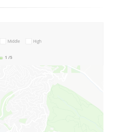
Middle
High
1
/5