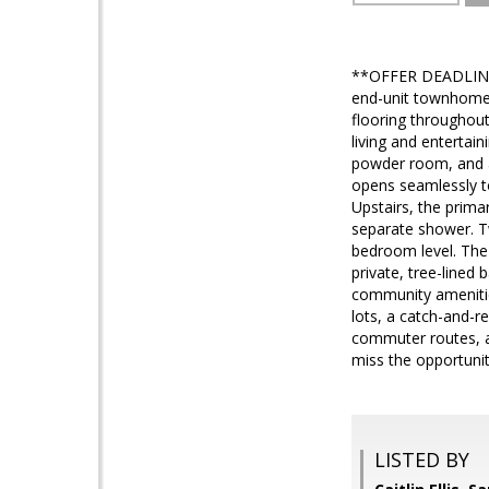
**OFFER DEADLINE 
end-unit townhome i
flooring throughout
living and entertai
powder room, and a
opens seamlessly to
Upstairs, the primar
separate shower. T
bedroom level. The 
private, tree-lined
community amenities
lots, a catch-and-r
commuter routes, an
miss the opportuni
LISTED BY