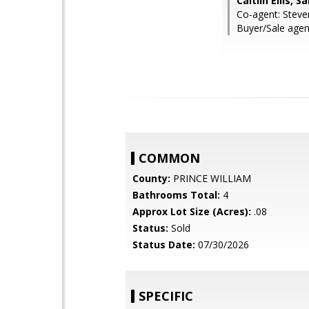
Caitlin Ellis, 
Co-agent: Steve
Buyer/Sale agent
COMMON
County:
PRINCE WILLIAM
Bathrooms Total:
4
Approx Lot Size (Acres):
.08
Status:
Sold
Status Date:
07/30/2026
SPECIFIC