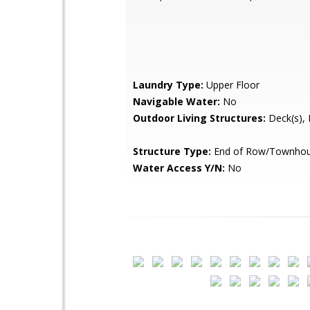
Laundry Type:
Upper Floor
Navigable Water:
No
Outdoor Living Structures:
Deck(s), 
Structure Type:
End of Row/Townho
Water Access Y/N:
No