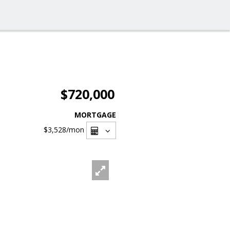
$720,000
MORTGAGE
$3,528
/mon