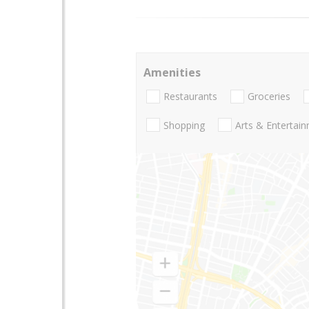
Amenities
Restaurants
Groceries
Shopping
Arts & Entertai