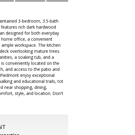
ntained 3-bedroom, 3.5-bath
e features rich dark hardwood
lan designed for both everyday
te home office, a convenient
d ample workspace. The kitchen
 deck overlooking mature trees.
anities, a soaking tub, and a
is conveniently located on the
ath, and access to the patio and
of Piedmont enjoy exceptional
lking and educational trails, tot
d near shopping, dining,
fort, style, and location. Don't
NT