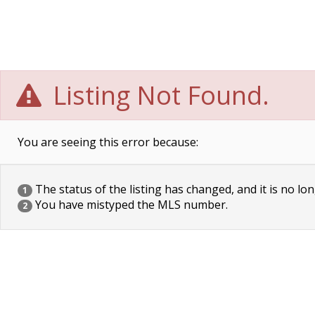
Listing Not Found.
You are seeing this error because:
The status of the listing has changed, and it is no lon
1
You have mistyped the MLS number.
2