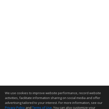
We use cookies to improve website performance, record website
activities, facilitate information sharing on social media and offer
advertising tailored to your interest. For more information, see our
Privacy Policy
and
Terms of Use
. You can also customize your