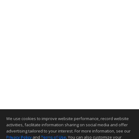
We use cookies to improve website performance, record website
activities, facilitate information sharing on social media and offer
advertising tailored to your interest. For more information, see our
Privacy Policy
and
Terms of Use
. You can also customize your