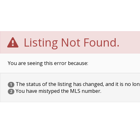
Listing Not Found.
You are seeing this error because:
The status of the listing has changed, and it is no lon
1
You have mistyped the MLS number.
2