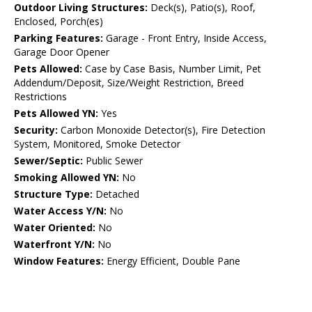
Outdoor Living Structures:
Deck(s), Patio(s), Roof,
Enclosed, Porch(es)
Parking Features:
Garage - Front Entry, Inside Access,
Garage Door Opener
Pets Allowed:
Case by Case Basis, Number Limit, Pet
Addendum/Deposit, Size/Weight Restriction, Breed
Restrictions
Pets Allowed YN:
Yes
Security:
Carbon Monoxide Detector(s), Fire Detection
System, Monitored, Smoke Detector
Sewer/Septic:
Public Sewer
Smoking Allowed YN:
No
Structure Type:
Detached
Water Access Y/N:
No
Water Oriented:
No
Waterfront Y/N:
No
Window Features:
Energy Efficient, Double Pane