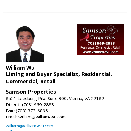
William Wu
Listing and Buyer Specialist, Residential,
Commercial, Retail
Samson Properties
8521 Leesburg Pike Suite 300, Vienna, VA 22182
Direct:
(703) 969-2883
Fax:
(703) 373-6896
Email: william@william-wu.com
william@william-wu.com