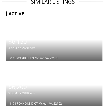
SIMILAR LISTINGS
ACTIVE
|
$6,150
3
bd
3
ba
2668
sqft
7115 WARBLER LN
Mclean
VA 22101
|
$6,200
5
bd
4
ba
2838
sqft
1171 FOXHOUND CT
Mclean
VA 22102