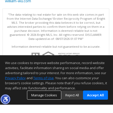
william-wu.com
"The data relating to real estate for sale on this web site comes in part
from the Internet Data Exchange/ Broker Reciprocity Program of Bright
MLS. The broker providing this data believes it to be correct, but
advises interested parties to confirm them before relying on them in a
purchase decision. Information is deemed reliable but is not
guaranteed. © 2026 Bright MLS, Inc. All rights reserved. DISCLAIMER:
Data updated as of: 08/07/2026 01:07 PM"
Information deemed reliable but not guaranteed to be accurate.
We use cookies to improve website performance, record website
activities, facilitate information sharing on social media and offer
advertising tailored to your interest. For more information, see our
Privacy Policy
and
Terms of Use
. You can also customize your
browser’s cookie settings. Please note that if you refuse cookies, it
may affect site functionality and performance.
Manage Cookies
Reject All
Accept All
TOP
DETAILS
MAP
SIMILAR