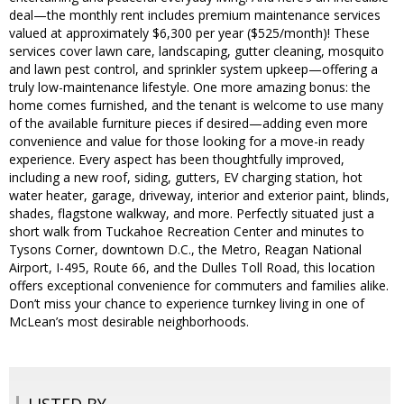
deal—the monthly rent includes premium maintenance services
valued at approximately $6,300 per year ($525/month)! These
services cover lawn care, landscaping, gutter cleaning, mosquito
and lawn pest control, and sprinkler system upkeep—offering a
truly low-maintenance lifestyle. One more amazing bonus: the
home comes furnished, and the tenant is welcome to use many
of the available furniture pieces if desired—adding even more
convenience and value for those looking for a move-in ready
experience. Every aspect has been thoughtfully improved,
including a new roof, siding, gutters, EV charging station, hot
water heater, garage, driveway, interior and exterior paint, blinds,
shades, flagstone walkway, and more. Perfectly situated just a
short walk from Tuckahoe Recreation Center and minutes to
Tysons Corner, downtown D.C., the Metro, Reagan National
Airport, I-495, Route 66, and the Dulles Toll Road, this location
offers exceptional convenience for commuters and families alike.
Don’t miss your chance to experience turnkey living in one of
McLean’s most desirable neighborhoods.