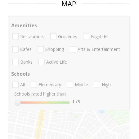
MAP
Amenities
Restaurants
Groceries
Nightlife
Cafes
Shopping
Arts & Entertainment
Banks
Active Life
Schools
All
Elementary
Middle
High
Schools rated higher than:
1
/5