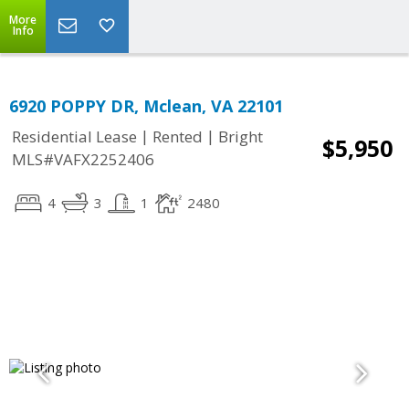
More
Info
6920 POPPY DR, Mclean, VA 22101
|
|
Residential Lease
Rented
Bright
$5,950
MLS#VAFX2252406
4
3
1
2480