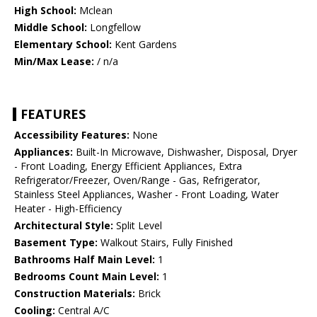
High School:
Mclean
Middle School:
Longfellow
Elementary School:
Kent Gardens
Min/Max Lease:
/ n/a
FEATURES
Accessibility Features:
None
Appliances:
Built-In Microwave, Dishwasher, Disposal, Dryer
- Front Loading, Energy Efficient Appliances, Extra
Refrigerator/Freezer, Oven/Range - Gas, Refrigerator,
Stainless Steel Appliances, Washer - Front Loading, Water
Heater - High-Efficiency
Architectural Style:
Split Level
Basement Type:
Walkout Stairs, Fully Finished
Bathrooms Half Main Level:
1
Bedrooms Count Main Level:
1
Construction Materials:
Brick
Cooling:
Central A/C