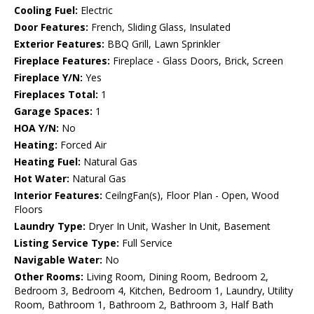
Cooling Fuel:
Electric
Door Features:
French, Sliding Glass, Insulated
Exterior Features:
BBQ Grill, Lawn Sprinkler
Fireplace Features:
Fireplace - Glass Doors, Brick, Screen
Fireplace Y/N:
Yes
Fireplaces Total:
1
Garage Spaces:
1
HOA Y/N:
No
Heating:
Forced Air
Heating Fuel:
Natural Gas
Hot Water:
Natural Gas
Interior Features:
CeilngFan(s), Floor Plan - Open, Wood
Floors
Laundry Type:
Dryer In Unit, Washer In Unit, Basement
Listing Service Type:
Full Service
Navigable Water:
No
Other Rooms:
Living Room, Dining Room, Bedroom 2,
Bedroom 3, Bedroom 4, Kitchen, Bedroom 1, Laundry, Utility
Room, Bathroom 1, Bathroom 2, Bathroom 3, Half Bath