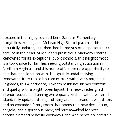
Located in the highly coveted Kent Gardens Elementary,
Longfellow Middle, and McLean High School pyramid, this
beautifully updated, sun-drenched home sits on a spacious 0.33-
acre lot in the heart of McLean’s prestigious Marlboro Estates.
Renowned for its exceptional public schools, this neighborhood
is a top choice for families seeking outstanding education in
Northern Virginia—and this home offers the rare opportunity to
pair that ideal location with thoughtfully updated living.
Renovated from top to bottom in 2025 with over $380,000 in
upgrades, this 4-bedroom, 3.5-bath residence blends comfort
and quality with a bright, open layout. The newly redesigned
interior features a stunning white quartz kitchen with a waterfall
island, fully updated dining and living areas, a brand-new addition,
and an expanded family room that opens to a new deck, patio,
pergola, and a gorgeous backyard retreat—ideal for both
entertaining and peaceful everyday living. And here’s an incredible