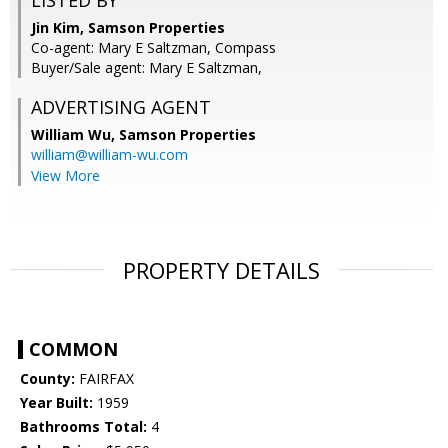
LISTED BY
Jin Kim, Samson Properties
Co-agent: Mary E Saltzman, Compass
Buyer/Sale agent: Mary E Saltzman,
ADVERTISING AGENT
William Wu,
Samson Properties
william@william-wu.com
View More
PROPERTY DETAILS
COMMON
County:
FAIRFAX
Year Built:
1959
Bathrooms Total:
4