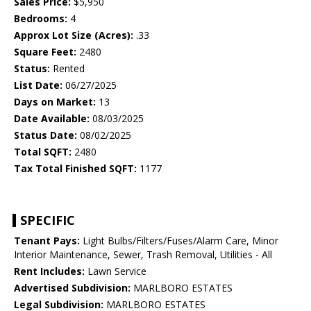
Sales Price:
$5,950
Bedrooms:
4
Approx Lot Size (Acres):
.33
Square Feet:
2480
Status:
Rented
List Date:
06/27/2025
Days on Market:
13
Date Available:
08/03/2025
Status Date:
08/02/2025
Total SQFT:
2480
Tax Total Finished SQFT:
1177
SPECIFIC
Tenant Pays:
Light Bulbs/Filters/Fuses/Alarm Care, Minor
Interior Maintenance, Sewer, Trash Removal, Utilities - All
Rent Includes:
Lawn Service
Advertised Subdivision:
MARLBORO ESTATES
Legal Subdivision:
MARLBORO ESTATES