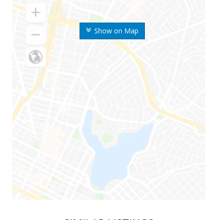
Show on Map