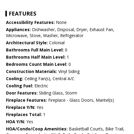
FEATURES
Accessibility Features:
None
Appliances:
Dishwasher, Disposal, Dryer, Exhaust Fan,
Microwave, Stove, Washer, Refrigerator
Architectural Style:
Colonial
Bathrooms Full Main Level:
0
Bathrooms Half Main Level:
1
Bedrooms Count Main Level:
0
Construction Materials:
Vinyl Siding
Cooling:
Ceiling Fan(s), Central A/C
Cooling Fuel:
Electric
Door Features:
Sliding Glass, Storm
Fireplace Features:
Fireplace - Glass Doors, Mantel(s)
Fireplace Y/N:
Yes
Fireplaces Total:
1
HOA Y/N:
Yes
HOA/Condo/Coop Amenities:
Basketball Courts, Bike Trail,