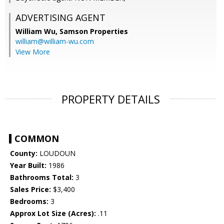
ADVERTISING AGENT
William Wu,
Samson Properties
william@william-wu.com
View More
PROPERTY DETAILS
COMMON
County:
LOUDOUN
Year Built:
1986
Bathrooms Total:
3
Sales Price:
$3,400
Bedrooms:
3
Approx Lot Size (Acres):
.11