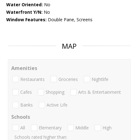
Water Oriented:
No
Waterfront Y/N:
No
Window Features:
Double Pane, Screens
MAP
Amenities
Restaurants
Groceries
Nightlife
Cafes
Shopping
Arts & Entertainment
Banks
Active Life
Schools
All
Elementary
Middle
High
Schools rated higher than: