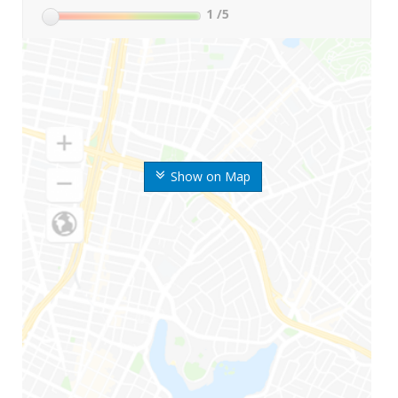
1
/5
Show on Map