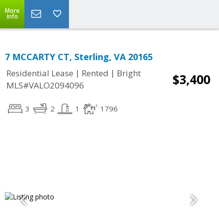
More
Info
7 MCCARTY CT, Sterling, VA 20165
|
|
Residential Lease
Rented
Bright
$3,400
MLS#VALO2094096
3
2
1
1796