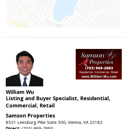
William Wu
Listing and Buyer Specialist, Residential,
Commercial, Retail
Samson Properties
8521 Leesburg Pike Suite 300, Vienna, VA 22182
Direct:
(703) 969-2883