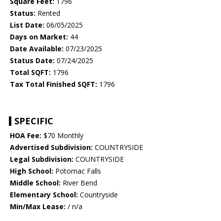
Square Feet:
1796
Status:
Rented
List Date:
06/05/2025
Days on Market:
44
Date Available:
07/23/2025
Status Date:
07/24/2025
Total SQFT:
1796
Tax Total Finished SQFT:
1796
SPECIFIC
HOA Fee:
$70 Monthly
Advertised Subdivision:
COUNTRYSIDE
Legal Subdivision:
COUNTRYSIDE
High School:
Potomac Falls
Middle School:
River Bend
Elementary School:
Countryside
Min/Max Lease:
/ n/a