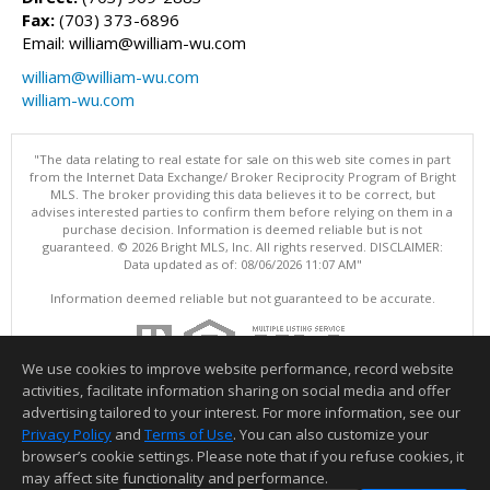
Fax:
(703) 373-6896
Email: william@william-wu.com
william@william-wu.com
william-wu.com
"The data relating to real estate for sale on this web site comes in part
from the Internet Data Exchange/ Broker Reciprocity Program of Bright
MLS. The broker providing this data believes it to be correct, but
advises interested parties to confirm them before relying on them in a
purchase decision. Information is deemed reliable but is not
guaranteed. © 2026 Bright MLS, Inc. All rights reserved. DISCLAIMER:
Data updated as of: 08/06/2026 11:07 AM"
Information deemed reliable but not guaranteed to be accurate.
We use cookies to improve website performance, record website
activities, facilitate information sharing on social media and offer
advertising tailored to your interest. For more information, see our
Privacy Policy
and
Terms of Use
. You can also customize your
browser’s cookie settings. Please note that if you refuse cookies, it
may affect site functionality and performance.