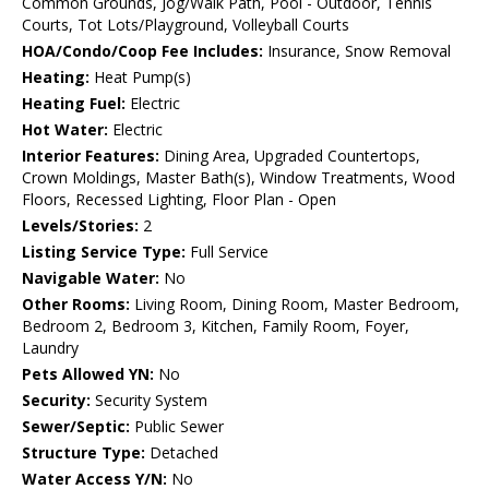
Common Grounds, Jog/Walk Path, Pool - Outdoor, Tennis
Courts, Tot Lots/Playground, Volleyball Courts
HOA/Condo/Coop Fee Includes:
Insurance, Snow Removal
Heating:
Heat Pump(s)
Heating Fuel:
Electric
Hot Water:
Electric
Interior Features:
Dining Area, Upgraded Countertops,
Crown Moldings, Master Bath(s), Window Treatments, Wood
Floors, Recessed Lighting, Floor Plan - Open
Levels/Stories:
2
Listing Service Type:
Full Service
Navigable Water:
No
Other Rooms:
Living Room, Dining Room, Master Bedroom,
Bedroom 2, Bedroom 3, Kitchen, Family Room, Foyer,
Laundry
Pets Allowed YN:
No
Security:
Security System
Sewer/Septic:
Public Sewer
Structure Type:
Detached
Water Access Y/N:
No