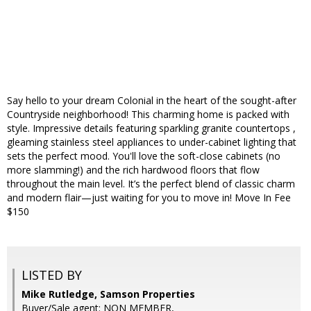
Say hello to your dream Colonial in the heart of the sought-after
Countryside neighborhood! This charming home is packed with
style. Impressive details featuring sparkling granite countertops ,
gleaming stainless steel appliances to under-cabinet lighting that
sets the perfect mood. You'll love the soft-close cabinets (no
more slamming!) and the rich hardwood floors that flow
throughout the main level. It’s the perfect blend of classic charm
and modern flair—just waiting for you to move in! Move In Fee
$150
LISTED BY
Mike Rutledge, Samson Properties
Buyer/Sale agent: NON MEMBER,