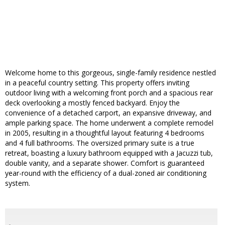
Welcome home to this gorgeous, single-family residence nestled
in a peaceful country setting. This property offers inviting
outdoor living with a welcoming front porch and a spacious rear
deck overlooking a mostly fenced backyard. Enjoy the
convenience of a detached carport, an expansive driveway, and
ample parking space. The home underwent a complete remodel
in 2005, resulting in a thoughtful layout featuring 4 bedrooms
and 4 full bathrooms. The oversized primary suite is a true
retreat, boasting a luxury bathroom equipped with a Jacuzzi tub,
double vanity, and a separate shower. Comfort is guaranteed
year-round with the efficiency of a dual-zoned air conditioning
system.