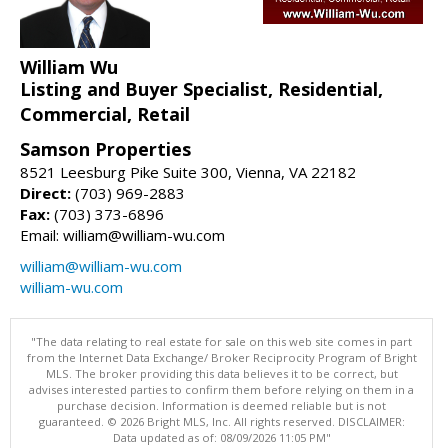
William Wu
Listing and Buyer Specialist, Residential,
Commercial, Retail
Samson Properties
8521 Leesburg Pike Suite 300, Vienna, VA 22182
Direct:
(703) 969-2883
Fax:
(703) 373-6896
Email: william@william-wu.com
william@william-wu.com
william-wu.com
"The data relating to real estate for sale on this web site comes in part
from the Internet Data Exchange/ Broker Reciprocity Program of Bright
MLS. The broker providing this data believes it to be correct, but
advises interested parties to confirm them before relying on them in a
purchase decision. Information is deemed reliable but is not
guaranteed. © 2026 Bright MLS, Inc. All rights reserved. DISCLAIMER:
Data updated as of: 08/09/2026 11:05 PM"