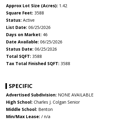
Approx Lot Size (Acres):
1.42
Square Feet:
3588
Status:
Active
List Date:
06/25/2026
Days on Market:
46
Date Available:
06/25/2026
Status Date:
06/25/2026
Total SQFT:
3588
Tax Total Finished SQFT:
3588
SPECIFIC
Advertised Subdivision:
NONE AVAILABLE
High School:
Charles J. Colgan Senior
Middle School:
Benton
Min/Max Lease:
/ n/a