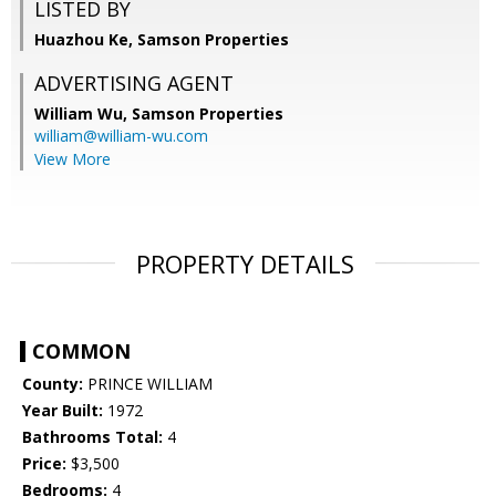
LISTED BY
Huazhou Ke, Samson Properties
ADVERTISING AGENT
William Wu,
Samson Properties
william@william-wu.com
View More
PROPERTY DETAILS
COMMON
County:
PRINCE WILLIAM
Year Built:
1972
Bathrooms Total:
4
Price:
$3,500
Bedrooms:
4