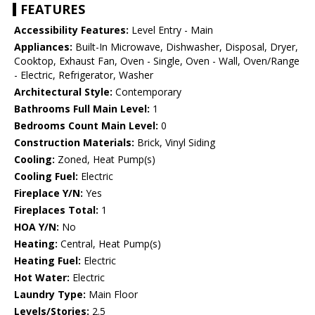
FEATURES
Accessibility Features:
Level Entry - Main
Appliances:
Built-In Microwave, Dishwasher, Disposal, Dryer,
Cooktop, Exhaust Fan, Oven - Single, Oven - Wall, Oven/Range
- Electric, Refrigerator, Washer
Architectural Style:
Contemporary
Bathrooms Full Main Level:
1
Bedrooms Count Main Level:
0
Construction Materials:
Brick, Vinyl Siding
Cooling:
Zoned, Heat Pump(s)
Cooling Fuel:
Electric
Fireplace Y/N:
Yes
Fireplaces Total:
1
HOA Y/N:
No
Heating:
Central, Heat Pump(s)
Heating Fuel:
Electric
Hot Water:
Electric
Laundry Type:
Main Floor
Levels/Stories:
2.5