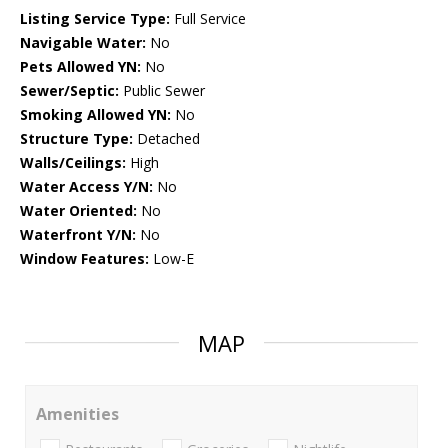
Listing Service Type:
Full Service
Navigable Water:
No
Pets Allowed YN:
No
Sewer/Septic:
Public Sewer
Smoking Allowed YN:
No
Structure Type:
Detached
Walls/Ceilings:
High
Water Access Y/N:
No
Water Oriented:
No
Waterfront Y/N:
No
Window Features:
Low-E
MAP
Amenities