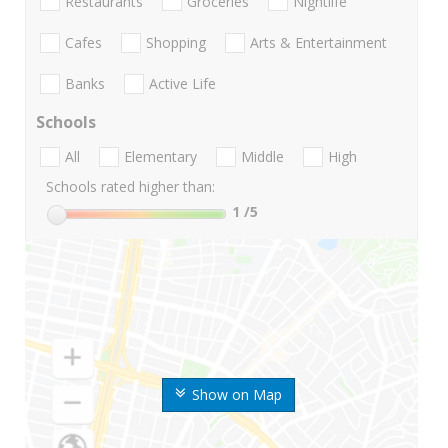
Restaurants
Groceries
Nightlife
Cafes
Shopping
Arts & Entertainment
Banks
Active Life
Schools
All
Elementary
Middle
High
Schools rated higher than:
1
/5
Show on Map