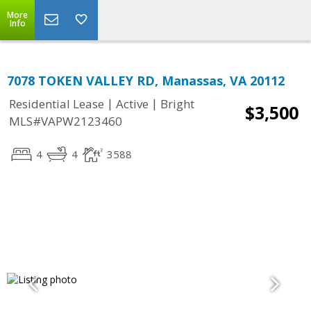
More
Info
7078 TOKEN VALLEY RD, Manassas, VA 20112
|
|
Residential Lease
Active
Bright
$3,500
MLS#VAPW2123460
4
4
3588