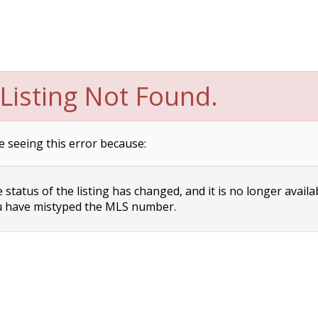
Listing Not Found.
e seeing this error because:
status of the listing has changed, and it is no longer availa
 have mistyped the MLS number.