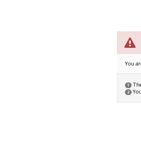
You ar
The 
1
You
2