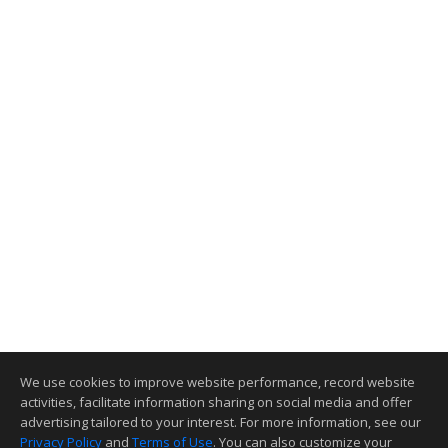
We use cookies to improve website performance, record website
activities, facilitate information sharing on social media and offer
advertising tailored to your interest. For more information, see our
Privacy Policy
and
Terms of Use
. You can also customize your