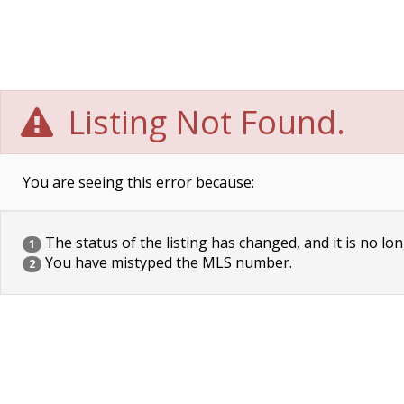
Listing Not Found.
You are seeing this error because:
The status of the listing has changed, and it is no lon
1
You have mistyped the MLS number.
2