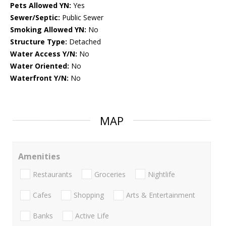
Pets Allowed YN:
Yes
Sewer/Septic:
Public Sewer
Smoking Allowed YN:
No
Structure Type:
Detached
Water Access Y/N:
No
Water Oriented:
No
Waterfront Y/N:
No
MAP
Amenities
Restaurants
Groceries
Nightlife
Cafes
Shopping
Arts & Entertainment
Banks
Active Life