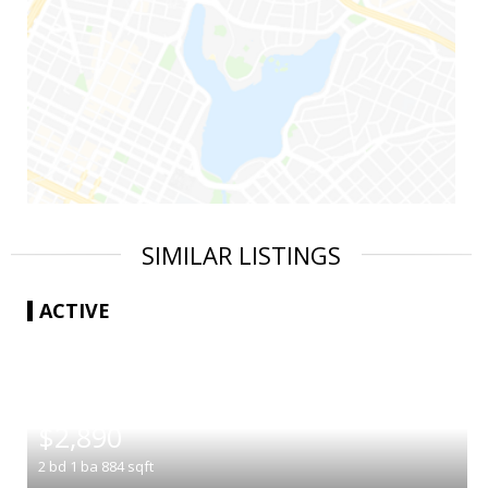
SIMILAR LISTINGS
ACTIVE
|
$2,890
2
bd
1
ba
884
sqft