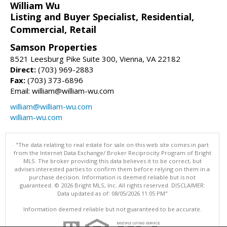
William Wu
Listing and Buyer Specialist, Residential,
Commercial, Retail
Samson Properties
8521 Leesburg Pike Suite 300, Vienna, VA 22182
Direct:
(703) 969-2883
Fax:
(703) 373-6896
Email: william@william-wu.com
william@william-wu.com
william-wu.com
"The data relating to real estate for sale on this web site comes in part
from the Internet Data Exchange/ Broker Reciprocity Program of Bright
MLS. The broker providing this data believes it to be correct, but
advises interested parties to confirm them before relying on them in a
purchase decision. Information is deemed reliable but is not
guaranteed. © 2026 Bright MLS, Inc. All rights reserved. DISCLAIMER:
Data updated as of: 08/05/2026 11:05 PM"
Information deemed reliable but not guaranteed to be accurate.