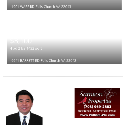
1901 WARE RD
Falls Church
VA 22043
|
$3,100
4
bd
2
ba
1432
sqft
6641 BARRETT RD
Falls Church
VA 22042