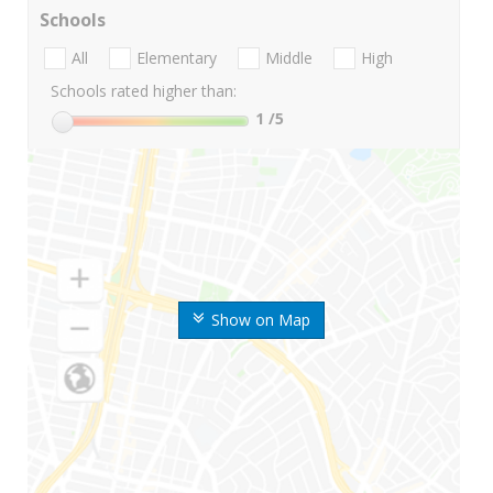
Schools
All
Elementary
Middle
High
Schools rated higher than:
1
/5
Show on Map