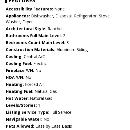
FEATURES
Accessibility Features:
None
Appliances:
Dishwasher, Disposal, Refrigerator, Stove,
Washer, Dryer
Architectural Style:
Rancher
Bathrooms Full Main Level:
2
Bedrooms Count Main Level:
3
Construction Materials:
Aluminum Siding
Cooling:
Central A/C
Cooling Fuel:
Electric
Fireplace Y/N:
No
HOA Y/N:
No
Heating:
Forced Air
Heating Fuel:
Natural Gas
Hot Water:
Natural Gas
Levels/Stories:
1
Listing Service Type:
Full Service
Navigable Water:
No
Pets Allowed:
Case by Case Basis