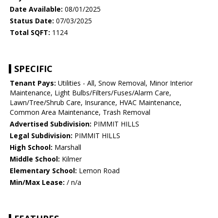
Date Available:
08/01/2025
Status Date:
07/03/2025
Total SQFT:
1124
SPECIFIC
Tenant Pays:
Utilities - All, Snow Removal, Minor Interior
Maintenance, Light Bulbs/Filters/Fuses/Alarm Care,
Lawn/Tree/Shrub Care, Insurance, HVAC Maintenance,
Common Area Maintenance, Trash Removal
Advertised Subdivision:
PIMMIT HILLS
Legal Subdivision:
PIMMIT HILLS
High School:
Marshall
Middle School:
Kilmer
Elementary School:
Lemon Road
Min/Max Lease:
/ n/a