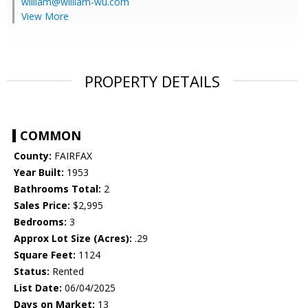
william@william-wu.com
View More
PROPERTY DETAILS
COMMON
County:
FAIRFAX
Year Built:
1953
Bathrooms Total:
2
Sales Price:
$2,995
Bedrooms:
3
Approx Lot Size (Acres):
.29
Square Feet:
1124
Status:
Rented
List Date:
06/04/2025
Days on Market:
13