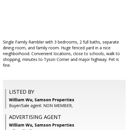
Single Family Rambler with 3 bedrooms, 2 full baths, separate
dining room, and family room. Huge fenced yard in a nice
neighborhood. Convenient locations, close to schools, walk to
shopping, minutes to Tyson Corner and major highway. Pet is
fine.
LISTED BY
William Wu, Samson Properties
Buyer/Sale agent: NON MEMBER,
ADVERTISING AGENT
William Wu,
Samson Properties