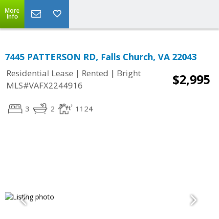
More
Info
7445 PATTERSON RD, Falls Church, VA 22043
|
|
Residential Lease
Rented
Bright
$2,995
MLS#VAFX2244916
3
2
1124