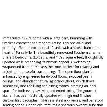
Immaculate 1920’s home with a large barn, brimming with
timeless character and modern luxury. This one-of-a-kind
property offers an exceptional lifestyle with a 30’x50’ barn in the
heart of Purcellville. The beautifully renovated Southern charmer
offers 3 bedrooms, 2.5 baths, and 1,798 square feet, thoughtfully
updated while preserving its historic appeal. A welcoming
wraparound front porch sets the tone, perfect for relaxing and
enjoying the peaceful surroundings. The open floor plan is
enhanced by engineered hardwood floors, exposed beam
ceilings, and abundant natural light throughout, which flows
seamlessly into the living and dining rooms, creating an ideal
space for both everyday living and entertaining. The gourmet
kitchen has been tastefully updated with high-end finishes,
custom tiled backsplash, stainless steel appliances, and bar stool
seating option. Upper level features a spacious owner’s suite that