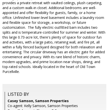
provides a private retreat with vaulted ceilings, plush carpeting,
and a custom walk-in closet. Additional bedrooms are well-
appointed and offer flexibility for guests, family, or a home
office. Unfinished lower-level basement includes a laundry room
and flexible space for storage, a workshop, or future
customization. The fully electric-outfitted barn includes two
splits and is temperature-controlled for summer and winter. With
this large 0.73-acre lot, there's plenty of space for outdoor fun
and activities, with a large patio, retaining wall, and fire pit, all
within a fully fenced backyard designed for both relaxation and
entertaining. The circular driveway has an electric gate for added
convenience and privacy. With its rare blend of historic charm,
modern upgrades, and prime location near shops, dining, and
top-rated schools. Ideally located in the heart of Old Town
Purcellville.
LISTED BY
Casey Samson, Samson Properties
Co-agent: Kelly Samson, Samson Properties