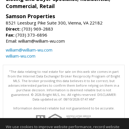
Commercial, Retail
Samson Properties
8521 Leesburg Pike Suite 300, Vienna, VA 22182
Direct:
(703) 969-2883
Fax:
(703) 373-6896
Email: william@william-wu.com
william@william-wu.com
william-wu.com
"The data relating to real estate for sale on this web site comes in part
from the Internet Data Exchange/ Broker Reciprocity Program of Bright
MLS. The broker providing this data believes it to be correct, but
advises interested parties to confirm them before relying on them in a
purchase decision. Information is deemed reliable but is not
guaranteed. © 2026 Bright MLS, Inc. All rights reserved. DISCLAIMER:
Data updated as of: 08/10/2026 07:47 AM"
Information deemed reliable but not guaranteed to be accurate.
We use cookies to improve website performance, record website