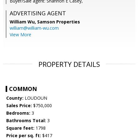
Buyer/Sale agent: Shannon E Casey,
ADVERTISING AGENT
William Wu,
Samson Properties
william@william-wu.com
View More
PROPERTY DETAILS
COMMON
County:
LOUDOUN
Sales Price:
$750,000
Bedrooms:
3
Bathrooms Total:
3
Square feet:
1798
Price per sq. ft:
$417