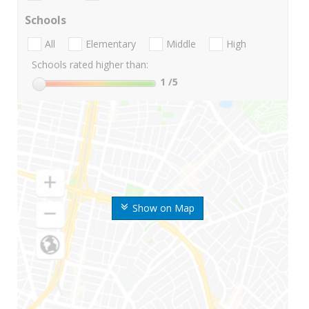
Schools
All
Elementary
Middle
High
Schools rated higher than:
1
/5
Show on Map