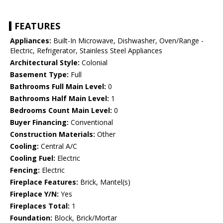
FEATURES
Appliances:
Built-In Microwave, Dishwasher, Oven/Range -
Electric, Refrigerator, Stainless Steel Appliances
Architectural Style:
Colonial
Basement Type:
Full
Bathrooms Full Main Level:
0
Bathrooms Half Main Level:
1
Bedrooms Count Main Level:
0
Buyer Financing:
Conventional
Construction Materials:
Other
Cooling:
Central A/C
Cooling Fuel:
Electric
Fencing:
Electric
Fireplace Features:
Brick, Mantel(s)
Fireplace Y/N:
Yes
Fireplaces Total:
1
Foundation:
Block, Brick/Mortar