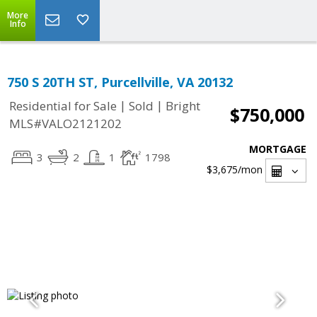
More
Info
750 S 20TH ST, Purcellville, VA 20132
|
|
Residential for Sale
Sold
Bright
$750,000
MLS#VALO2121202
MORTGAGE
3
2
1
1798
$3,675
/mon