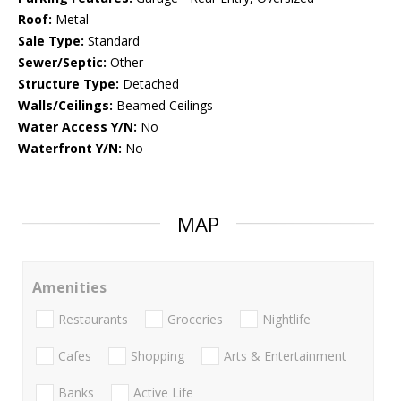
Roof:
Metal
Sale Type:
Standard
Sewer/Septic:
Other
Structure Type:
Detached
Walls/Ceilings:
Beamed Ceilings
Water Access Y/N:
No
Waterfront Y/N:
No
MAP
Amenities
Restaurants
Groceries
Nightlife
Cafes
Shopping
Arts & Entertainment
Banks
Active Life