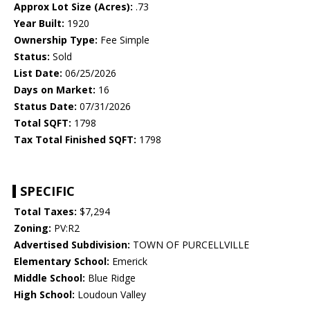
Approx Lot Size (Acres):
.73
Year Built:
1920
Ownership Type:
Fee Simple
Status:
Sold
List Date:
06/25/2026
Days on Market:
16
Status Date:
07/31/2026
Total SQFT:
1798
Tax Total Finished SQFT:
1798
SPECIFIC
Total Taxes:
$7,294
Zoning:
PV:R2
Advertised Subdivision:
TOWN OF PURCELLVILLE
Elementary School:
Emerick
Middle School:
Blue Ridge
High School:
Loudoun Valley