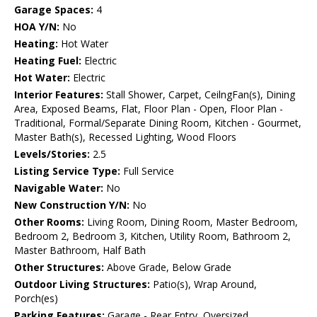
Garage Spaces:
4
HOA Y/N:
No
Heating:
Hot Water
Heating Fuel:
Electric
Hot Water:
Electric
Interior Features:
Stall Shower, Carpet, CeilngFan(s), Dining
Area, Exposed Beams, Flat, Floor Plan - Open, Floor Plan -
Traditional, Formal/Separate Dining Room, Kitchen - Gourmet,
Master Bath(s), Recessed Lighting, Wood Floors
Levels/Stories:
2.5
Listing Service Type:
Full Service
Navigable Water:
No
New Construction Y/N:
No
Other Rooms:
Living Room, Dining Room, Master Bedroom,
Bedroom 2, Bedroom 3, Kitchen, Utility Room, Bathroom 2,
Master Bathroom, Half Bath
Other Structures:
Above Grade, Below Grade
Outdoor Living Structures:
Patio(s), Wrap Around,
Porch(es)
Parking Features:
Garage - Rear Entry, Oversized