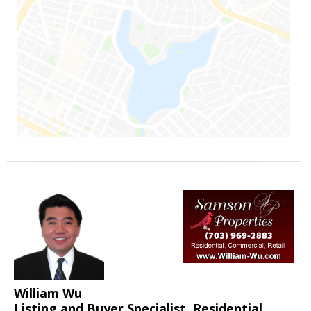
William Wu
Listing and Buyer Specialist, Residential,