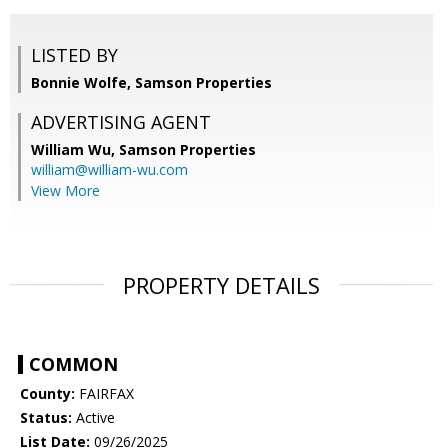
LISTED BY
Bonnie Wolfe, Samson Properties
ADVERTISING AGENT
William Wu,
Samson Properties
william@william-wu.com
View More
PROPERTY DETAILS
COMMON
County:
FAIRFAX
Status:
Active
List Date:
09/26/2025