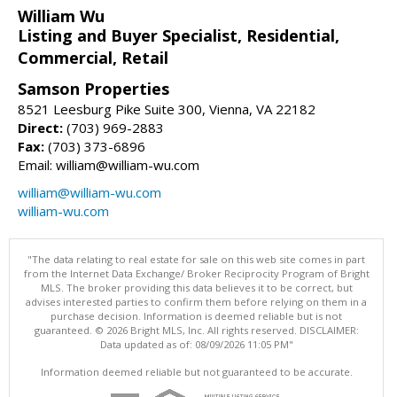
William Wu
Listing and Buyer Specialist, Residential,
Commercial, Retail
Samson Properties
8521 Leesburg Pike Suite 300, Vienna, VA 22182
Direct:
(703) 969-2883
Fax:
(703) 373-6896
Email: william@william-wu.com
william@william-wu.com
william-wu.com
"The data relating to real estate for sale on this web site comes in part
from the Internet Data Exchange/ Broker Reciprocity Program of Bright
MLS. The broker providing this data believes it to be correct, but
advises interested parties to confirm them before relying on them in a
purchase decision. Information is deemed reliable but is not
guaranteed. © 2026 Bright MLS, Inc. All rights reserved. DISCLAIMER:
Data updated as of: 08/09/2026 11:05 PM"
Information deemed reliable but not guaranteed to be accurate.