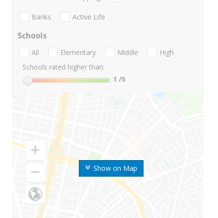
Banks
Active Life
Schools
All
Elementary
Middle
High
Schools rated higher than:
1
/5
Show on Map