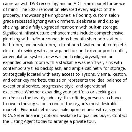
cameras with DVR recording, and an ADT alarm panel for peace
of mind. The 2020 renovation elevated every aspect of the
property, showcasing herringbone tile flooring, custom salon-
grade recessed lighting with dimmers, sleek retail and display
shelving, and a fully upgraded restroom with built-in storage.
Significant infrastructure enhancements include comprehensive
plumbing with in-floor connections beneath shampoo stations,
bathroom, and break room, a front porch waterspout, complete
electrical rewiring with a new panel box and exterior porch outlet,
air ventilation system, new wall and ceiling drywall, and an
expanded break room with a stackable washer/dryer, sink with
contemporary tiled backsplash, and ample cabinetry for storage.
Strategically located with easy access to Tysons, Vienna, Reston,
and other key markets, this salon represents the ideal balance of
exceptional service, progressive style, and operational
excellence. Whether expanding your portfolio or seeking an
entrée into the beauty industry, this offering presents a chance
to own a thriving salon in one of the region’s most desirable
markets. Financial details available upon request with a signed
NDA. Seller financing options available to qualified buyer. Contact
the Listing Agent today to arrange a private tour.