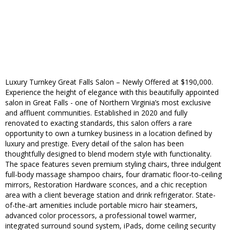
Luxury Turnkey Great Falls Salon – Newly Offered at $190,000.
Experience the height of elegance with this beautifully appointed
salon in Great Falls - one of Northern Virginia’s most exclusive
and affluent communities. Established in 2020 and fully
renovated to exacting standards, this salon offers a rare
opportunity to own a turnkey business in a location defined by
luxury and prestige. Every detail of the salon has been
thoughtfully designed to blend modern style with functionality.
The space features seven premium styling chairs, three indulgent
full-body massage shampoo chairs, four dramatic floor-to-ceiling
mirrors, Restoration Hardware sconces, and a chic reception
area with a client beverage station and drink refrigerator. State-
of-the-art amenities include portable micro hair steamers,
advanced color processors, a professional towel warmer,
integrated surround sound system, iPads, dome ceiling security