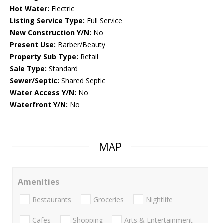
Hot Water:
Electric
Listing Service Type:
Full Service
New Construction Y/N:
No
Present Use:
Barber/Beauty
Property Sub Type:
Retail
Sale Type:
Standard
Sewer/Septic:
Shared Septic
Water Access Y/N:
No
Waterfront Y/N:
No
MAP
Amenities
Restaurants
Groceries
Nightlife
Cafes
Shopping
Arts & Entertainment