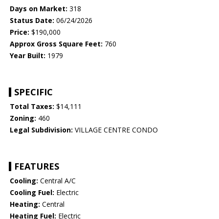
Days on Market:
318
Status Date:
06/24/2026
Price:
$190,000
Approx Gross Square Feet:
760
Year Built:
1979
SPECIFIC
Total Taxes:
$14,111
Zoning:
460
Legal Subdivision:
VILLAGE CENTRE CONDO
FEATURES
Cooling:
Central A/C
Cooling Fuel:
Electric
Heating:
Central
Heating Fuel:
Electric