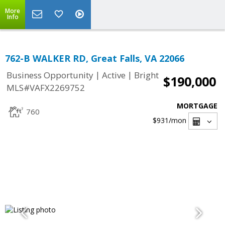
More
Info
762-B WALKER RD, Great Falls, VA 22066
|
|
Business Opportunity
Active
Bright
$190,000
MLS#VAFX2269752
MORTGAGE
760
$931
/mon