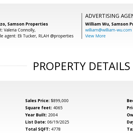
ADVERTISING AGE
zo, Samson Properties
William Wu,
Samson Pr
: Valeria Connolly,
william@william-wu.com
e agent: Eli Tucker, RLAH @properties
View More
PROPERTY DETAILS
Sales Price:
$899,000
Be
Square feet:
4065
Pri
Year Built:
2004
Ow
List Date:
06/19/2025
Da
Total SQFT:
4778
Ta