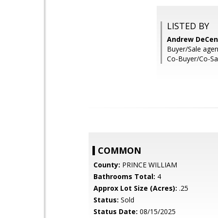
LISTED BY
Andrew DeCen
Buyer/Sale agent
Co-Buyer/Co-Sal
COMMON
County:
PRINCE WILLIAM
Bathrooms Total:
4
Approx Lot Size (Acres):
.25
Status:
Sold
Status Date:
08/15/2025