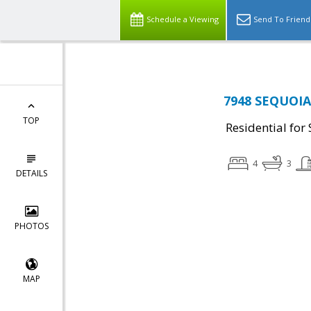
Schedule a Viewing
Send To Friend
7948 SEQUOIA
TOP
Residential for 
4
3
DETAILS
PHOTOS
MAP