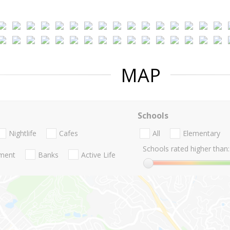
MAP
Schools
Nightlife
Cafes
All
Elementary
Schools rated higher than:
nment
Banks
Active Life