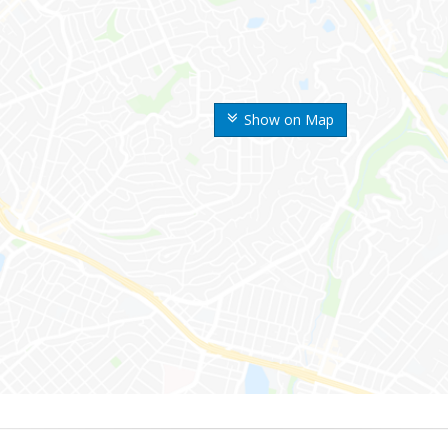
Show on Map