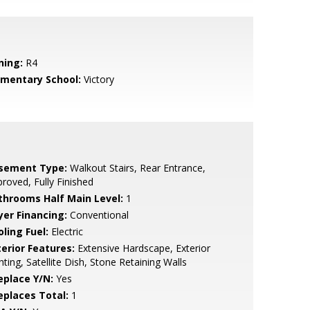
ning:
R4
ementary School:
Victory
sement Type:
Walkout Stairs, Rear Entrance,
roved, Fully Finished
throoms Half Main Level:
1
yer Financing:
Conventional
ling Fuel:
Electric
terior Features:
Extensive Hardscape, Exterior
hting, Satellite Dish, Stone Retaining Walls
eplace Y/N:
Yes
replaces Total:
1