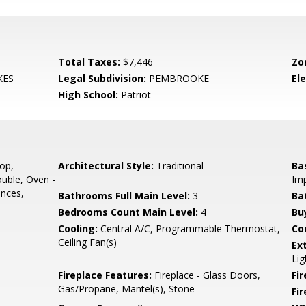
Total Taxes:
$7,446
Zo
KES
Legal Subdivision:
PEMBROOKE
El
High School:
Patriot
op,
Architectural Style:
Traditional
Ba
ouble, Oven -
Imp
ances,
Bathrooms Full Main Level:
3
Ba
Bedrooms Count Main Level:
4
Bu
Cooling:
Central A/C, Programmable Thermostat,
Coo
Ceiling Fan(s)
Ex
Lig
Fireplace Features:
Fireplace - Glass Doors,
Fir
Gas/Propane, Mantel(s), Stone
Fi