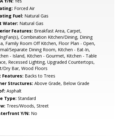
A Y/N:
Yes
ating:
Forced Air
ating Fuel:
Natural Gas
t Water:
Natural Gas
erior Features:
Breakfast Area, Carpet,
lngFan(s), Combination Kitchen/Dining, Dining
a, Family Room Off Kitchen, Floor Plan - Open,
mal/Separate Dining Room, Kitchen - Eat-In,
chen - Island, Kitchen - Gourmet, Kitchen - Table
ce, Recessed Lighting, Upgraded Countertops,
t/Dry Bar, Wood Floors
t Features:
Backs to Trees
her Structures:
Above Grade, Below Grade
of:
Asphalt
le Type:
Standard
ew:
Trees/Woods, Street
terfront Y/N:
No