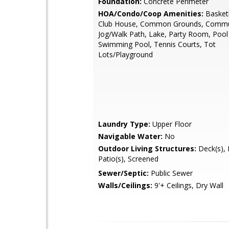
Foundation:
Concrete Perimeter
HOA/Condo/Coop Amenities:
Basketb
Club House, Common Grounds, Commun
Jog/Walk Path, Lake, Party Room, Pool
Swimming Pool, Tennis Courts, Tot
Lots/Playground
Laundry Type:
Upper Floor
Navigable Water:
No
Outdoor Living Structures:
Deck(s), 
Patio(s), Screened
Sewer/Septic:
Public Sewer
Walls/Ceilings:
9'+ Ceilings, Dry Wall