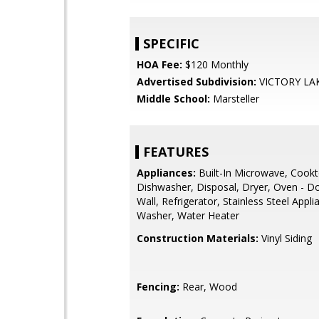
SPECIFIC
HOA Fee:
$120 Monthly
Advertised Subdivision:
VICTORY LA
Middle School:
Marsteller
FEATURES
Appliances:
Built-In Microwave, Cookt
Dishwasher, Disposal, Dryer, Oven - D
Wall, Refrigerator, Stainless Steel Appli
Washer, Water Heater
Construction Materials:
Vinyl Siding
Fencing:
Rear, Wood