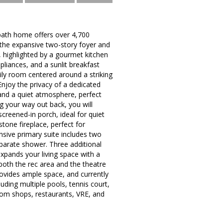
bath home offers over 4,700
e the expansive two-story foyer and
, highlighted by a gourmet kitchen
pliances, and a sunlit breakfast
mily room centered around a striking
njoy the privacy of a dedicated
 and a quiet atmosphere, perfect
g your way out back, you will
creened-in porch, ideal for quiet
stone fireplace, perfect for
nsive primary suite includes two
separate shower. Three additional
xpands your living space with a
both the rec area and the theatre
ovides ample space, and currently
uding multiple pools, tennis court,
from shops, restaurants, VRE, and