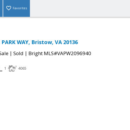
Favorites
 PARK WAY, Bristow, VA 20136
|
|
Sale
Sold
Bright MLS#VAPW2096940
1
4065