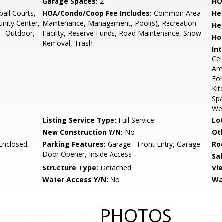
Garage Spaces:
2
HO
all Courts,
HOA/Condo/Coop Fee Includes:
Common Area
He
ity Center,
Maintenance, Management, Pool(s), Recreation
He
 - Outdoor,
Facility, Reserve Funds, Road Maintenance, Snow
Ho
Removal, Trash
Int
Cei
Are
For
Kit
Spa
We
Listing Service Type:
Full Service
Lo
New Construction Y/N:
No
Ot
Enclosed,
Parking Features:
Garage - Front Entry, Garage
Ro
Door Opener, Inside Access
Sa
Structure Type:
Detached
Vi
Water Access Y/N:
No
Wa
PHOTOS