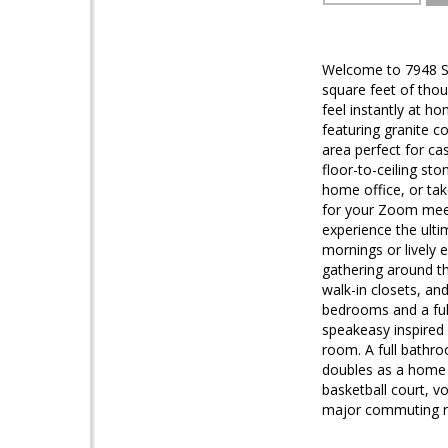
Welcome to 7948 Se
square feet of thou
feel instantly at h
featuring granite co
area perfect for ca
floor-to-ceiling st
home office, or tak
for your Zoom meeti
experience the ulti
mornings or lively e
gathering around th
walk-in closets, an
bedrooms and a full
speakeasy inspired 
room. A full bathr
doubles as a home g
basketball court, v
major commuting rou