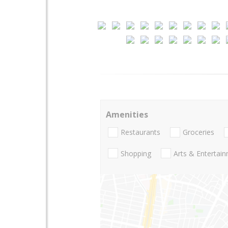
Amenities
Restaurants
Groceries
Shopping
Arts & Entertai