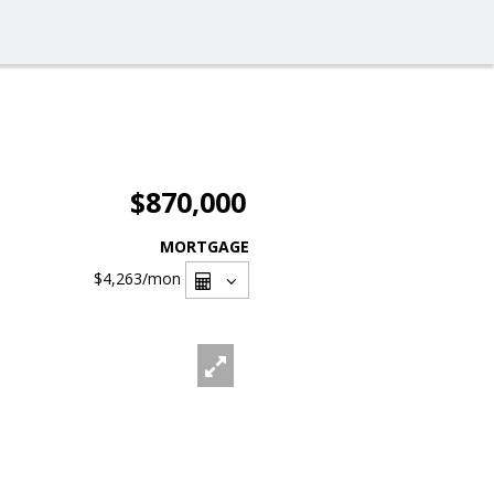
$870,000
MORTGAGE
$4,263
/mon