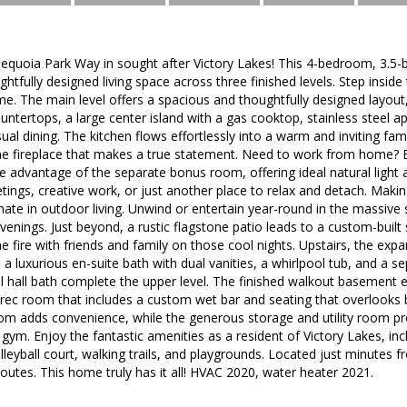
quoia Park Way in sought after Victory Lakes! This 4-bedroom, 3.5-
ghtfully designed living space across three finished levels. Step insid
ome. The main level offers a spacious and thoughtfully designed layout
untertops, a large center island with a gas cooktop, stainless steel ap
sual dining. The kitchen flows effortlessly into a warm and inviting fa
one fireplace that makes a true statement. Need to work from home? E
e advantage of the separate bonus room, offering ideal natural light
ngs, creative work, or just another place to relax and detach. Makin
mate in outdoor living. Unwind or entertain year-round in the massive s
venings. Just beyond, a rustic flagstone patio leads to a custom-built 
e fire with friends and family on those cool nights. Upstairs, the expa
d a luxurious en-suite bath with dual vanities, a whirlpool tub, and a 
 hall bath complete the upper level. The finished walkout basement e
rec room that includes a custom wet bar and seating that overlooks 
oom adds convenience, while the generous storage and utility room pr
ym. Enjoy the fantastic amenities as a resident of Victory Lakes, incl
olleyball court, walking trails, and playgrounds. Located just minutes 
tes. This home truly has it all! HVAC 2020, water heater 2021.