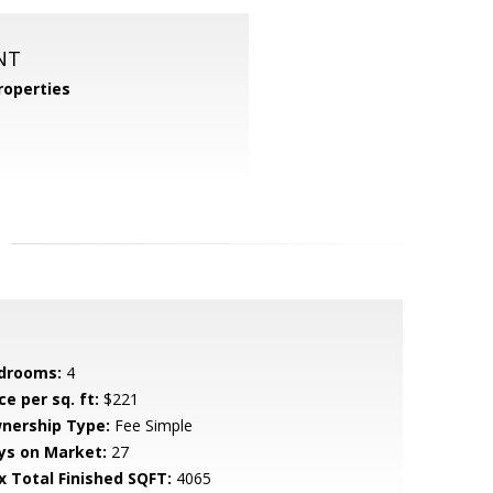
NT
operties
drooms:
4
ce per sq. ft:
$221
nership Type:
Fee Simple
ys on Market:
27
x Total Finished SQFT:
4065