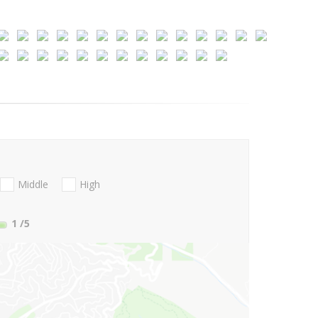
Middle
High
1
/5