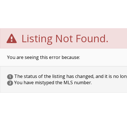
Listing Not Found.
You are seeing this error because:
The status of the listing has changed, and it is no lon
1
You have mistyped the MLS number.
2