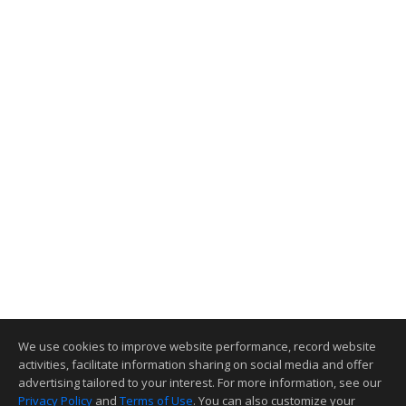
We use cookies to improve website performance, record website
activities, facilitate information sharing on social media and offer
advertising tailored to your interest. For more information, see our
Privacy Policy
and
Terms of Use
. You can also customize your