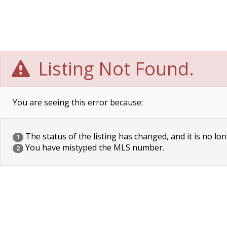
Listing Not Found.
You are seeing this error because:
The status of the listing has changed, and it is no lon
1
You have mistyped the MLS number.
2