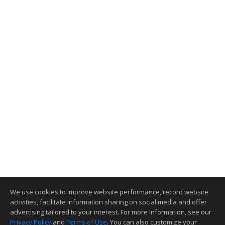
We use cookies to improve website performance, record website
activities, facilitate information sharing on social media and offer
advertising tailored to your interest. For more information, see our
Privacy Policy
and
Terms of Use
. You can also customize your