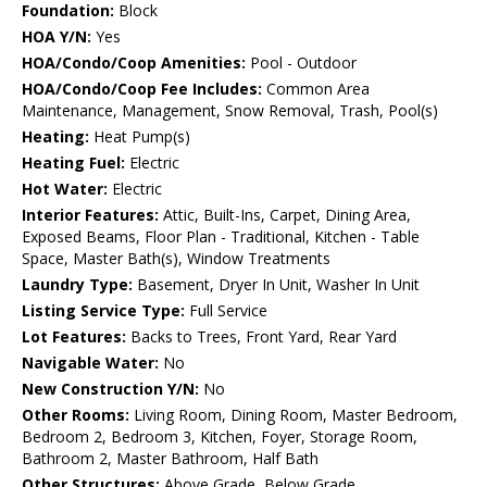
Foundation:
Block
HOA Y/N:
Yes
HOA/Condo/Coop Amenities:
Pool - Outdoor
HOA/Condo/Coop Fee Includes:
Common Area
Maintenance, Management, Snow Removal, Trash, Pool(s)
Heating:
Heat Pump(s)
Heating Fuel:
Electric
Hot Water:
Electric
Interior Features:
Attic, Built-Ins, Carpet, Dining Area,
Exposed Beams, Floor Plan - Traditional, Kitchen - Table
Space, Master Bath(s), Window Treatments
Laundry Type:
Basement, Dryer In Unit, Washer In Unit
Listing Service Type:
Full Service
Lot Features:
Backs to Trees, Front Yard, Rear Yard
Navigable Water:
No
New Construction Y/N:
No
Other Rooms:
Living Room, Dining Room, Master Bedroom,
Bedroom 2, Bedroom 3, Kitchen, Foyer, Storage Room,
Bathroom 2, Master Bathroom, Half Bath
Other Structures:
Above Grade, Below Grade