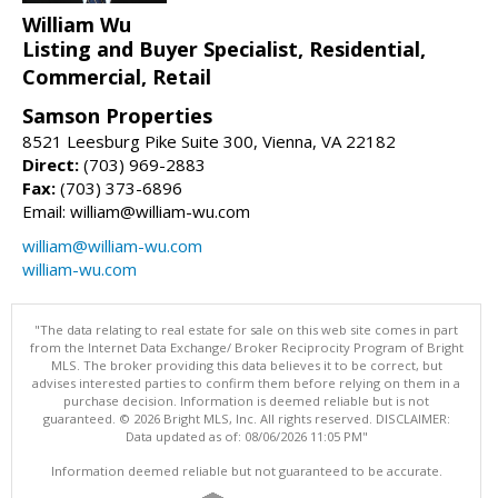
William Wu
Listing and Buyer Specialist, Residential,
Commercial, Retail
Samson Properties
8521 Leesburg Pike Suite 300, Vienna, VA 22182
Direct:
(703) 969-2883
Fax:
(703) 373-6896
Email: william@william-wu.com
william@william-wu.com
william-wu.com
"The data relating to real estate for sale on this web site comes in part
from the Internet Data Exchange/ Broker Reciprocity Program of Bright
MLS. The broker providing this data believes it to be correct, but
advises interested parties to confirm them before relying on them in a
purchase decision. Information is deemed reliable but is not
guaranteed. © 2026 Bright MLS, Inc. All rights reserved. DISCLAIMER:
Data updated as of: 08/06/2026 11:05 PM"
Information deemed reliable but not guaranteed to be accurate.