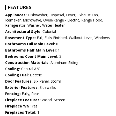
FEATURES
Appliances:
Dishwasher, Disposal, Dryer, Exhaust Fan,
Icemaker, Microwave, Oven/Range - Electric, Range Hood,
Refrigerator, Washer, Water Heater
Architectural Style:
Colonial
Basement Type:
Full, Fully Finished, Walkout Level, Windows
Bathrooms Full Main Level:
0
Bathrooms Half Main Level:
1
Bedrooms Count Main Level:
3
Construction Materials:
Aluminum Siding
Cooling:
Central A/C
Cooling Fuel:
Electric
Door Features:
Six Panel, Storm
Exterior Features:
Sidewalks
Fencing:
Fully, Rear
Fireplace Features:
Wood, Screen
Fireplace Y/N:
Yes
Fireplaces Total:
1