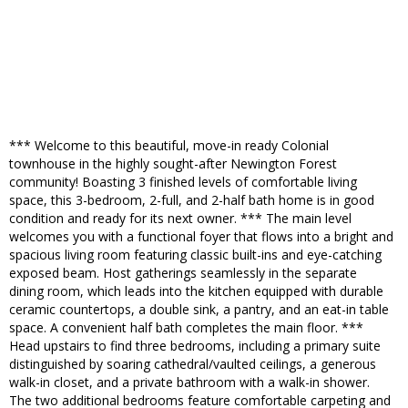
*** Welcome to this beautiful, move-in ready Colonial
townhouse in the highly sought-after Newington Forest
community! Boasting 3 finished levels of comfortable living
space, this 3-bedroom, 2-full, and 2-half bath home is in good
condition and ready for its next owner. *** The main level
welcomes you with a functional foyer that flows into a bright and
spacious living room featuring classic built-ins and eye-catching
exposed beam. Host gatherings seamlessly in the separate
dining room, which leads into the kitchen equipped with durable
ceramic countertops, a double sink, a pantry, and an eat-in table
space. A convenient half bath completes the main floor. ***
Head upstairs to find three bedrooms, including a primary suite
distinguished by soaring cathedral/vaulted ceilings, a generous
walk-in closet, and a private bathroom with a walk-in shower.
The two additional bedrooms feature comfortable carpeting and