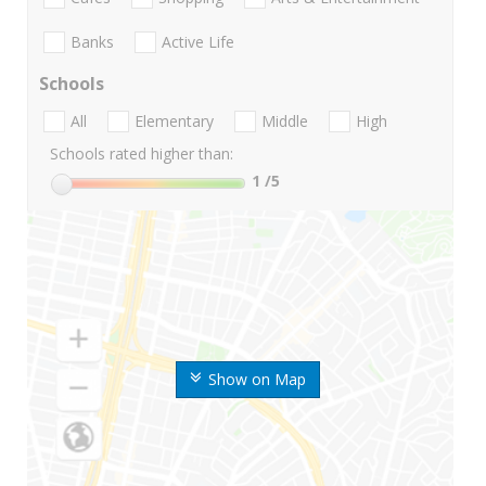
Banks
Active Life
Schools
All
Elementary
Middle
High
Schools rated higher than:
1
/5
Show on Map