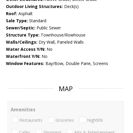
Outdoor Living Structures:
Deck(s)
Roof:
Asphalt
Sale Type:
Standard
Sewer/Septic:
Public Sewer
Structure Type:
Townhouse/Rowhouse
Walls/Ceilings:
Dry Wall, Paneled Walls
Water Access Y/N:
No
Waterfront Y/N:
No
Window Features:
Bay/Bow, Double Pane, Screens
MAP
Amenities
Restaurants
Groceries
Nightlife
Cafes
Shopping
Arts & Entertainment