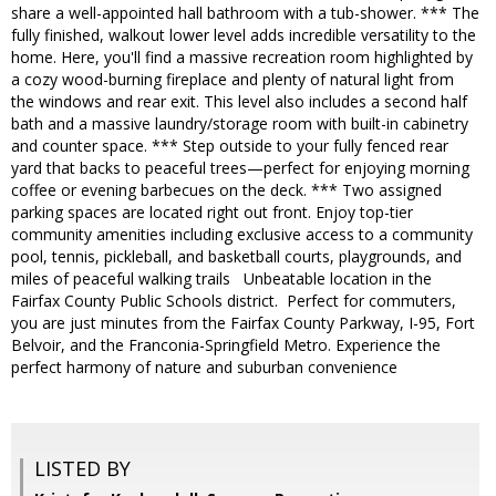
share a well-appointed hall bathroom with a tub-shower. *** The
fully finished, walkout lower level adds incredible versatility to the
home. Here, you'll find a massive recreation room highlighted by
a cozy wood-burning fireplace and plenty of natural light from
the windows and rear exit. This level also includes a second half
bath and a massive laundry/storage room with built-in cabinetry
and counter space. *** Step outside to your fully fenced rear
yard that backs to peaceful trees—perfect for enjoying morning
coffee or evening barbecues on the deck. *** Two assigned
parking spaces are located right out front. Enjoy top-tier
community amenities including exclusive access to a community
pool, tennis, pickleball, and basketball courts, playgrounds, and
miles of peaceful walking trails Unbeatable location in the
Fairfax County Public Schools district. Perfect for commuters,
you are just minutes from the Fairfax County Parkway, I-95, Fort
Belvoir, and the Franconia-Springfield Metro. Experience the
perfect harmony of nature and suburban convenience
LISTED BY