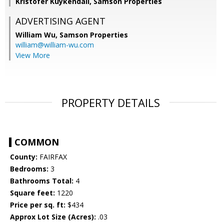
Kristofer Kuykendall, Samson Properties
ADVERTISING AGENT
William Wu,
Samson Properties
william@william-wu.com
View More
PROPERTY DETAILS
COMMON
County:
FAIRFAX
Bedrooms:
3
Bathrooms Total:
4
Square feet:
1220
Price per sq. ft:
$434
Approx Lot Size (Acres):
.03