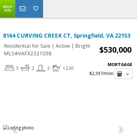
More
Info
8164 CURVING CREEK CT, Springfield, VA 22153
|
|
Residential for Sale
Active
Bright
$530,000
MLS#VAFX2321038
MORTGAGE
3
2
2
1220
$2,597
/mon