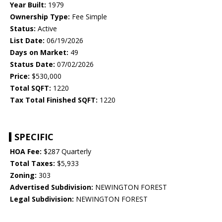
Year Built:
1979
Ownership Type:
Fee Simple
Status:
Active
List Date:
06/19/2026
Days on Market:
49
Status Date:
07/02/2026
Price:
$530,000
Total SQFT:
1220
Tax Total Finished SQFT:
1220
SPECIFIC
HOA Fee:
$287 Quarterly
Total Taxes:
$5,933
Zoning:
303
Advertised Subdivision:
NEWINGTON FOREST
Legal Subdivision:
NEWINGTON FOREST